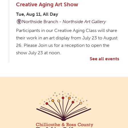
Creative Aging Art Show
Tue, Aug 11, All Day
Northside Branch -
Northside Art Gallery
Participants in our Creative Aging Class will share
their work in an art display from July 23 to August
26. Please Join us for a reception to open the
show July 23 at noon.
See all events
Meet & Make: All Abilities
Tue, Aug 11, 10:00am - 11:00am
Main Library -
Annex Room A
An inclusive space for crafts, activities, and
connection.