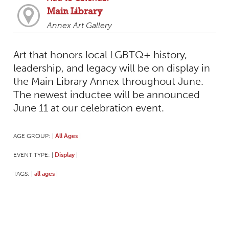
Main Library
Annex Art Gallery
Art that honors local LGBTQ+ history,
leadership, and legacy will be on display in
the Main Library Annex throughout June.
The newest inductee will be announced
June 11 at our celebration event.
AGE GROUP:
All Ages
|
|
EVENT TYPE:
Display
|
|
TAGS:
all ages
|
|