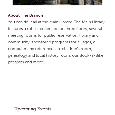
About The Branch
You can do it all at the Main Library. The Main Library
features a robust collection on three floors, several
meeting rooms for public reservation, library and
community-sponsored programs for all ages, a
computer and reference lab, children's room,
genealogy and local history room, our Book-a-Bike
program and more!
Upcoming Events