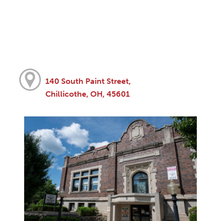
140 South Paint Street,
Chillicothe, OH, 45601