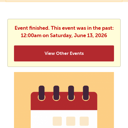
Event finished. This event was in the past:
12:00am on Saturday, June 13, 2026
View Other Events