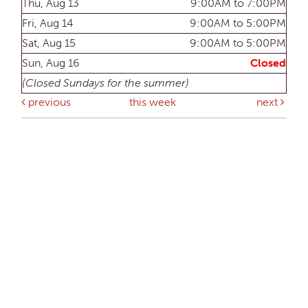
Thu, Aug 13
9:00AM to 7:00PM
Fri, Aug 14
9:00AM to 5:00PM
Sat, Aug 15
9:00AM to 5:00PM
Sun, Aug 16
Closed
(Closed Sundays for the summer)
previous
this week
next