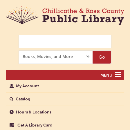
Search
Search
Go
Options
MENU
My Account
Catalog
Hours & Locations
Get A Library Card