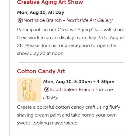
Creative Aging Art Show
Mon, Aug 10, All Day
Northside Branch -
Northside Art Gallery
Participants in our Creative Aging Class will share
their work in an art display from July 23 to August
26. Please Join us for a reception to open the
show July 23 at noon.
Cotton Candy Art
Mon, Aug 10, 3:00pm - 4:30pm
South Salem Branch -
In The
Library
Create a colorful cotton candy craft using fluffy
shaving cream paint and take home your own
sweet-looking masterpiece!