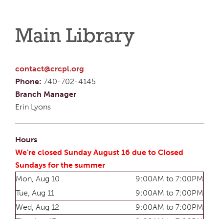
Main Library
contact@crcpl.org
Phone:
740-702-4145
Branch Manager
Erin Lyons
Hours
We're closed Sunday August 16 due to Closed
Sundays for the summer
Mon, Aug 10
9:00AM to 7:00PM
Tue, Aug 11
9:00AM to 7:00PM
Wed, Aug 12
9:00AM to 7:00PM