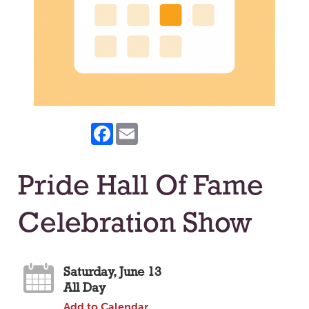
Facebook
Email
Pride Hall Of Fame
Celebration Show
Saturday, June 13
All Day
Add to Calendar