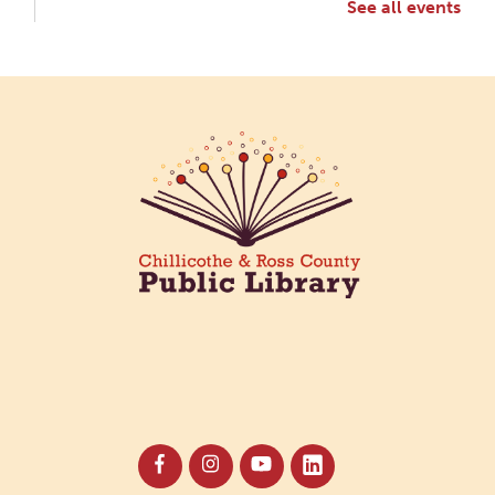
See all events
Creative Aging Art Show
Mon, Aug 10, All Day
Northside Branch -
Northside Art Gallery
Participants in our Creative Aging Class will share
their work in an art display from July 23 to August
26. Please Join us for a reception to open the
show July 23 at noon.
Cotton Candy Art
Mon, Aug 10, 3:00pm - 4:30pm
South Salem Branch -
In The
Library
Create a colorful cotton candy craft using fluffy
shaving cream paint and take home your own
sweet-looking masterpiece!