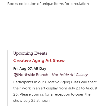
Books collection of unique items for circulation.
Upcoming Events
Creative Aging Art Show
Fri, Aug 07, All Day
Northside Branch -
Northside Art Gallery
Participants in our Creative Aging Class will share
their work in an art display from July 23 to August
26. Please Join us for a reception to open the
show July 23 at noon.