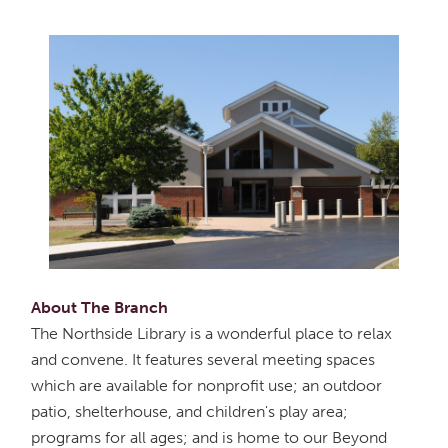
About The Branch
The Northside Library is a wonderful place to relax
and convene. It features several meeting spaces
which are available for nonprofit use; an outdoor
patio, shelterhouse, and children's play area;
programs for all ages; and is home to our Beyond