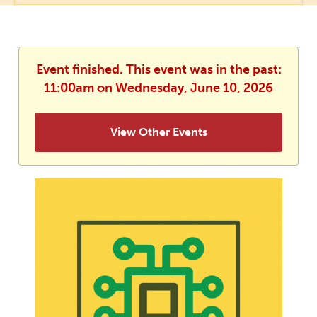
Event finished. This event was in the past:
11:00am on Wednesday, June 10, 2026
View Other Events