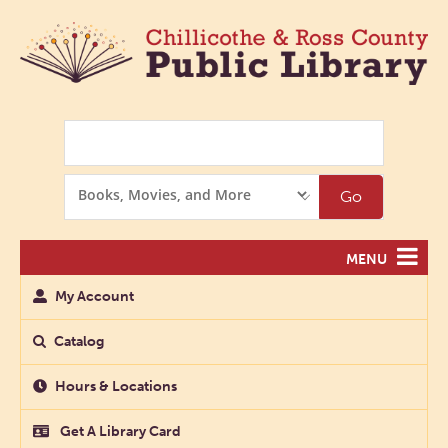
Search
Search
Go
Options
MENU
My Account
Catalog
Hours & Locations
Get A Library Card