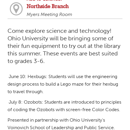
Northside Branch
Myers Meeting Room
Come explore science and technology!
Ohio University will be bringing some of
their fun equipment to try out at the library
this summer. These events are best suited
to grades 3-6.
June 10: Hexbugs: Students will use the engineering
design process to build a Lego maze for their hexbug
to travel through.
July 8: Ozobots: Students are introduced to principles
of coding the Ozobots with screen-free Color Codes.
Presented in partnership with Ohio University's
Voinovich School of Leadership and Public Service.