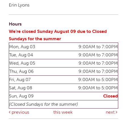
Erin Lyons
Hours
We're closed Sunday August 09 due to Closed
Sundays for the summer
Mon, Aug 03
9:00AM to 7:00PM
Tue, Aug 04
9:00AM to 7:00PM
Wed, Aug 05
9:00AM to 7:00PM
Thu, Aug 06
9:00AM to 7:00PM
Fri, Aug 07
9:00AM to 5:00PM
Sat, Aug 08
9:00AM to 5:00PM
Sun, Aug 09
Closed
(Closed Sundays for the summer)
previous
this week
next