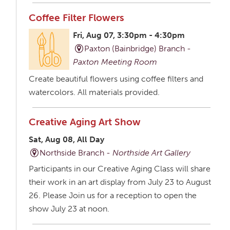
Coffee Filter Flowers
Fri, Aug 07, 3:30pm - 4:30pm
Paxton (Bainbridge) Branch -
Paxton Meeting Room
Create beautiful flowers using coffee filters and
watercolors. All materials provided.
Creative Aging Art Show
Sat, Aug 08, All Day
Northside Branch -
Northside Art Gallery
Participants in our Creative Aging Class will share
their work in an art display from July 23 to August
26. Please Join us for a reception to open the
show July 23 at noon.