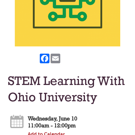
Facebook
Email
STEM Learning With
Ohio University
Wednesday, June 10
11:00am - 12:00pm
Add to Calendar