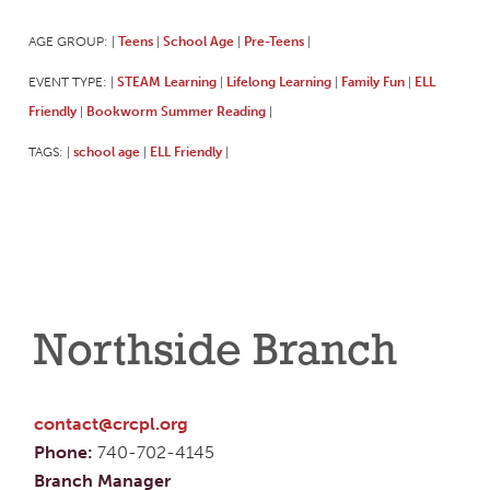
AGE GROUP:
Teens
School Age
Pre-Teens
|
|
|
|
EVENT TYPE:
STEAM Learning
Lifelong Learning
Family Fun
ELL
|
|
|
|
Friendly
Bookworm Summer Reading
|
|
TAGS:
school age
ELL Friendly
|
|
|
Northside Branch
contact@crcpl.org
Phone:
740-702-4145
Branch Manager