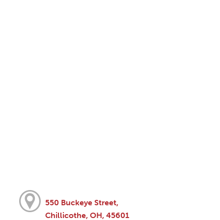
550 Buckeye Street,
Chillicothe, OH, 45601