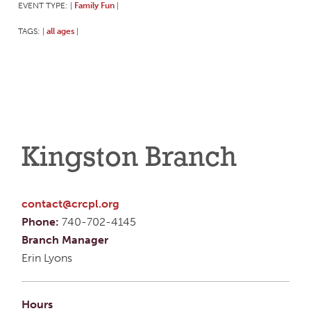
EVENT TYPE:
Family Fun
|
|
TAGS:
all ages
|
|
Kingston Branch
contact@crcpl.org
Phone:
740-702-4145
Branch Manager
Erin Lyons
Hours