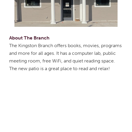
About The Branch
The Kingston Branch offers books, movies, programs
and more for all ages. It has a computer lab, public
meeting room, free WiFi, and quiet reading space.
The new patio is a great place to read and relax!