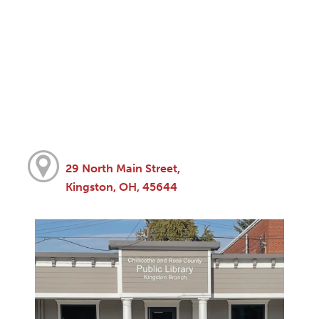
29 North Main Street,
Kingston, OH, 45644