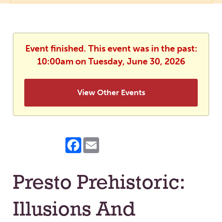
Event finished. This event was in the past:
10:00am on Tuesday, June 30, 2026
View Other Events
Facebook
Email
Presto Prehistoric:
Illusions And