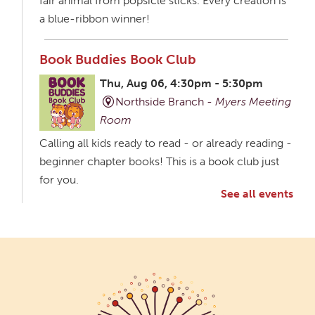
fair animal from popsicle sticks. Every creation is
a blue-ribbon winner!
Book Buddies Book Club
Thu, Aug 06, 4:30pm - 5:30pm
Northside Branch -
Myers Meeting
Room
Calling all kids ready to read - or already reading -
beginner chapter books! This is a book club just
for you.
See all events
Creative Aging Art Show
Fri, Aug 07, All Day
Northside Branch -
Northside Art Gallery
Participants in our Creative Aging Class will share
their work in an art display from July 23 to August