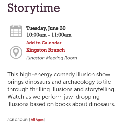
Storytime
Tuesday, June 30
10:00am - 11:00am
Add to Calendar
Kingston Branch
Kingston Meeting Room
This high-energy comedy illusion show
brings dinosaurs and archaeology to life
through thrilling illusions and storytelling.
Watch as we perform jaw-dropping
illusions based on books about dinosaurs.
AGE GROUP:
All Ages
|
|