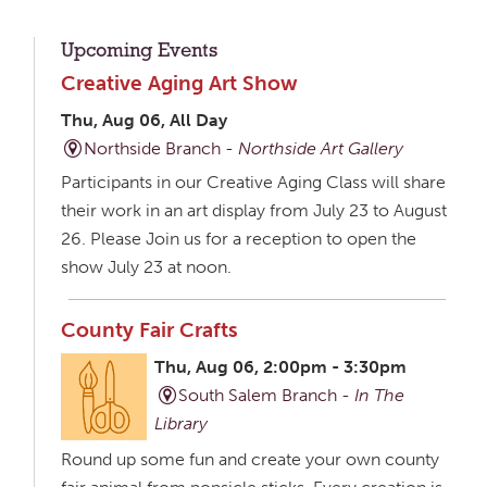
Upcoming Events
Creative Aging Art Show
Thu, Aug 06, All Day
Northside Branch -
Northside Art Gallery
Participants in our Creative Aging Class will share
their work in an art display from July 23 to August
26. Please Join us for a reception to open the
show July 23 at noon.
County Fair Crafts
Thu, Aug 06, 2:00pm - 3:30pm
South Salem Branch -
In The
Library
Round up some fun and create your own county