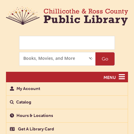
Search
Search
Go
Options
MENU
My Account
Catalog
Hours & Locations
Get A Library Card