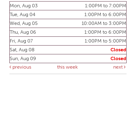
Mon, Aug 03
1:00PM to 7:00PM
Tue, Aug 04
1:00PM to 6:00PM
Wed, Aug 05
10:00AM to 3:00PM
Thu, Aug 06
1:00PM to 6:00PM
Fri, Aug 07
1:00PM to 5:00PM
Sat, Aug 08
Closed
Sun, Aug 09
Closed
previous
this week
next