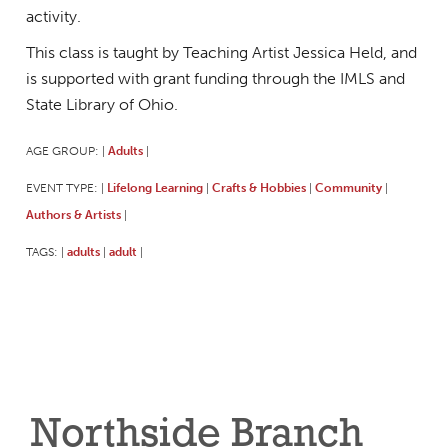
activity.
This class is taught by Teaching Artist Jessica Held, and
is supported with grant funding through the IMLS and
State Library of Ohio.
AGE GROUP:
Adults
|
|
EVENT TYPE:
Lifelong Learning
Crafts & Hobbies
Community
|
|
|
|
Authors & Artists
|
TAGS:
adults
adult
|
|
|
Northside Branch