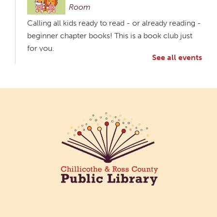
Room
Calling all kids ready to read - or already reading -
beginner chapter books! This is a book club just
for you.
See all events
Creative Aging Art Show
Fri, Aug 07, All Day
Northside Branch -
Northside Art Gallery
Participants in our Creative Aging Class will share
their work in an art display from July 23 to August
26. Please Join us for a reception to open the
show July 23 at noon.
Coffee Filter Flowers
Fri, Aug 07, 3:30pm - 4:30pm
Paxton (Bainbridge) Branch -