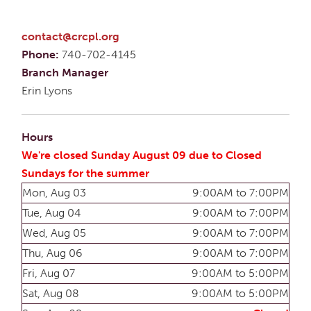
contact@crcpl.org
Phone:
740-702-4145
Branch Manager
Erin Lyons
Hours
We're closed Sunday August 09 due to Closed
Sundays for the summer
Mon, Aug 03
9:00AM to 7:00PM
Tue, Aug 04
9:00AM to 7:00PM
Wed, Aug 05
9:00AM to 7:00PM
Thu, Aug 06
9:00AM to 7:00PM
Fri, Aug 07
9:00AM to 5:00PM
Sat, Aug 08
9:00AM to 5:00PM