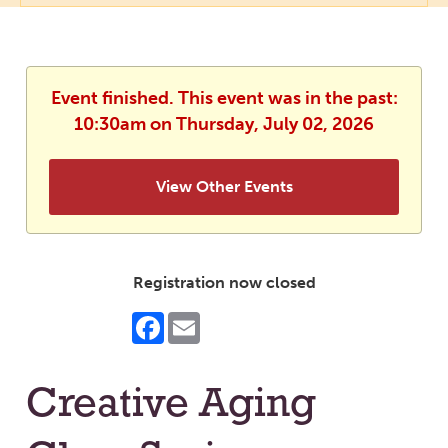
Event finished. This event was in the past:
10:30am on Thursday, July 02, 2026
View Other Events
Registration now closed
Facebook
Email
Creative Aging