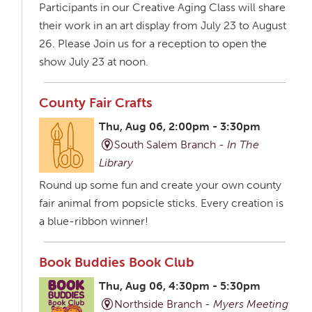
Participants in our Creative Aging Class will share
their work in an art display from July 23 to August
26. Please Join us for a reception to open the
show July 23 at noon.
County Fair Crafts
Thu, Aug 06, 2:00pm - 3:30pm
South Salem Branch -
In The
Library
Round up some fun and create your own county
fair animal from popsicle sticks. Every creation is
a blue-ribbon winner!
Book Buddies Book Club
Thu, Aug 06, 4:30pm - 5:30pm
Northside Branch -
Myers Meeting