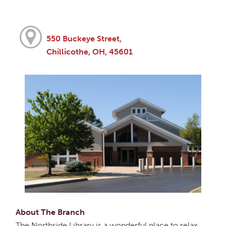
550 Buckeye Street,
Chillicothe, OH, 45601
About The Branch
The Northside Library is a wonderful place to relax