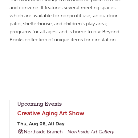
and convene. It features several meeting spaces
which are available for nonprofit use; an outdoor
patio, shelterhouse, and children's play area;
programs for all ages; and is home to our Beyond
Books collection of unique items for circulation.
Upcoming Events
Creative Aging Art Show
Thu, Aug 06, All Day
Northside Branch -
Northside Art Gallery