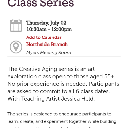
Class Series
Thursday, July 02
10:30am - 12:00pm
Add to Calendar
Northside Branch
Myers Meeting Room
The Creative Aging series is an art
exploration class open to those aged 55+.
No prior experience is needed. Participants
are asked to commit to all 6 class dates.
With Teaching Artist Jessica Held.
The series is designed to encourage participants to
learn, create, and experiment together while building