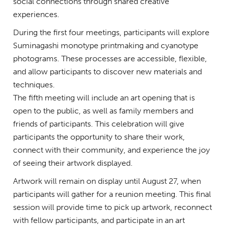
social connections through shared creative
experiences.
During the first four meetings, participants will explore
Suminagashi monotype printmaking and cyanotype
photograms. These processes are accessible, flexible,
and allow participants to discover new materials and
techniques.
The fifth meeting will include an art opening that is
open to the public, as well as family members and
friends of participants. This celebration will give
participants the opportunity to share their work,
connect with their community, and experience the joy
of seeing their artwork displayed.
Artwork will remain on display until August 27, when
participants will gather for a reunion meeting. This final
session will provide time to pick up artwork, reconnect
with fellow participants, and participate in an art