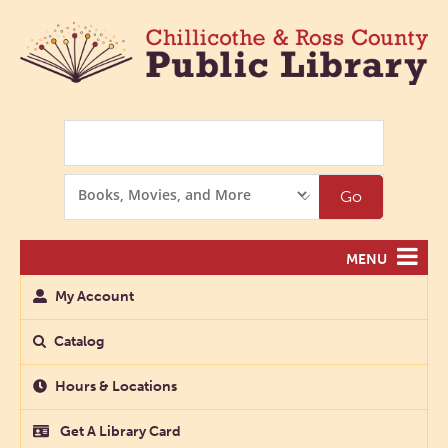
Search
Search
Go
Options
MENU
My Account
Catalog
Hours & Locations
Get A Library Card