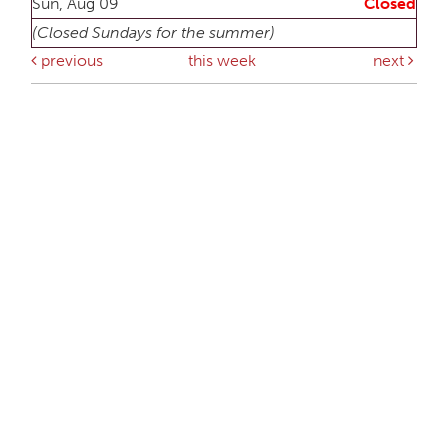
Sun, Aug 09
Closed
(Closed Sundays for the summer)
previous
this week
next