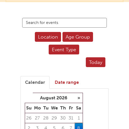
Search
events
Location
Age Group
Event Type
Today
Calendar
Date range
August 2026
»
Su
Mo
Tu
We
Th
Fr
Sa
26
27
28
29
30
31
1
2
3
4
5
6
7
8