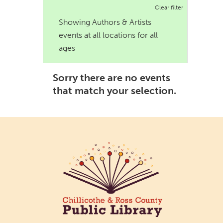
Clear filter
Showing Authors & Artists
events at all locations for all
ages
Sorry there are no events
that match your selection.