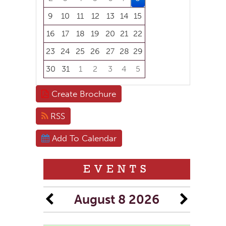
9
10
11
12
13
14
15
16
17
18
19
20
21
22
23
24
25
26
27
28
29
30
31
1
2
3
4
5
Focused Saturday, August 8, 2026
Create Brochure
RSS
Add To Calendar
EVENTS
August 8 2026