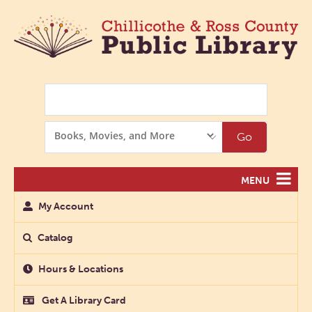
Search
Search
Go
Options
MENU
My Account
Catalog
Hours & Locations
Get A Library Card