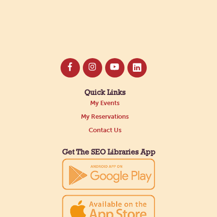
Quick Links
My Events
My Reservations
Contact Us
Get The SEO Libraries App