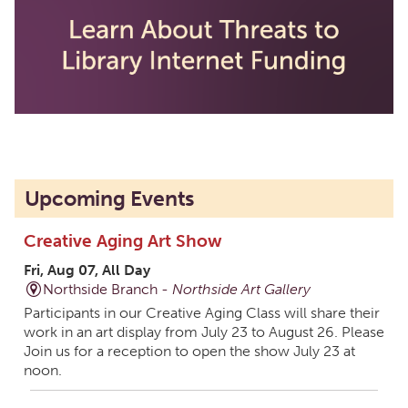
Upcoming Events
Creative Aging Art Show
Fri, Aug 07, All Day
Northside Branch -
Northside Art Gallery
Participants in our Creative Aging Class will share their
work in an art display from July 23 to August 26. Please
Join us for a reception to open the show July 23 at
noon.