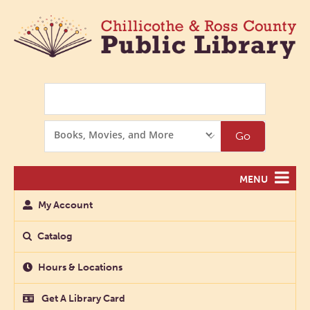
Search
Search
Go
Options
MENU
My Account
Catalog
Hours & Locations
Get A Library Card