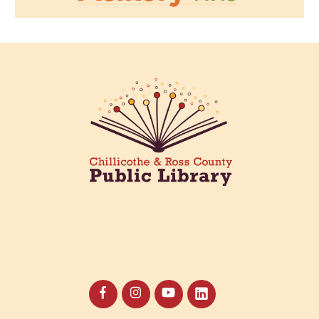
Creative Aging Art Show
Thu, Aug 13, All Day
Northside Branch -
Northside Art Gallery
Participants in our Creative Aging Class will share their
work in an art display from July 23 to August 26. Please
Join us for a reception to open the show July 23 at
noon.
The Bee Mobile Library at Westland Estates
Thu, Aug 13, 3:00pm - 4:00pm
The Bee Mobile Library
Catch the Bee, CRCPL's Mobile Library, at Westland
Estates, 2441 Anderson Station Rd., Chillicothe.
Horror Book Club
Thu, Aug 13, 6:00pm - 7:00pm
Main Library -
Annex Room A