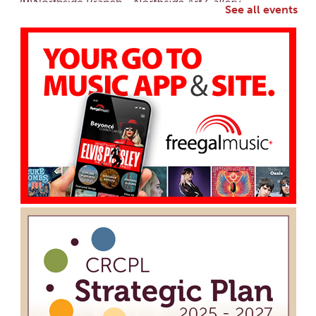
Northside Branch -
Northside Art Gallery
See all events
Participants in our Creative Aging Class will share their
work in an art display from July 23 to August 26. Please
Join us for a reception to open the show July 23 at
noon.
Cotton Candy Art
Mon, Aug 10, 3:00pm - 4:30pm
South Salem Branch -
In The Library
Create a colorful cotton candy craft using fluffy
shaving cream paint and take home your own sweet-
looking masterpiece!
Creative Aging Art Show
Tue, Aug 11, All Day
Northside Branch -
Northside Art Gallery
Participants in our Creative Aging Class will share their