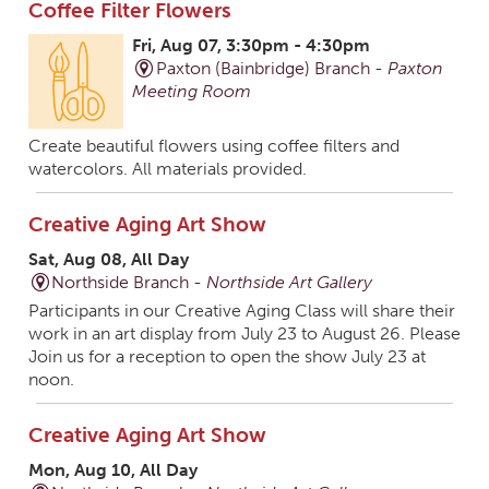
Coffee Filter Flowers
Fri, Aug 07, 3:30pm - 4:30pm
Paxton (Bainbridge) Branch -
Paxton
Meeting Room
Create beautiful flowers using coffee filters and
watercolors. All materials provided.
Creative Aging Art Show
Sat, Aug 08, All Day
Northside Branch -
Northside Art Gallery
Participants in our Creative Aging Class will share their
work in an art display from July 23 to August 26. Please
Join us for a reception to open the show July 23 at
noon.
Creative Aging Art Show
Mon, Aug 10, All Day