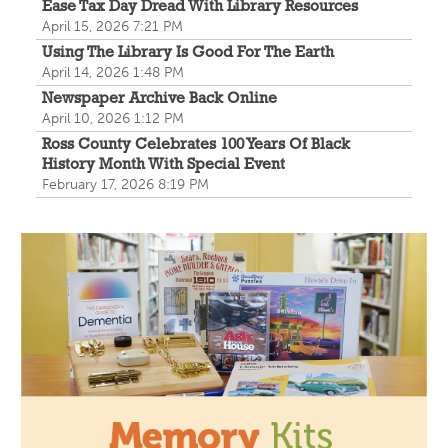
Join us for a reception to open the show July 23 at
Ease Tax Day Dread With Library Resources
noon.
April 15, 2026 7:21 PM
Using The Library Is Good For The Earth
April 14, 2026 1:48 PM
Storytime
Newspaper Archive Back Online
Wed, Aug 12, 10:30am - 11:30am
April 10, 2026 1:12 PM
Paxton (Bainbridge) Branch -
In The
Ross County Celebrates 100 Years Of Black
Library
History Month With Special Event
February 17, 2026 8:19 PM
Hear fun stories and color with us!
The Bee Mobile Library at Carousel Court
Wed, Aug 12, 3:30pm - 4:30pm
The Bee Mobile Library
Catch the Bee, CRCPL's Mobile Library, at Carousel
Court 20544 US Route 23 N Chillicothe OH.