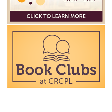
work in an art display from July 23 to August 26. Please
Join us for a reception to open the show July 23 at
noon.
Meet & Make: All Abilities
Tue, Aug 11, 10:00am - 11:00am
Main Library -
Annex Room A
An inclusive space for crafts, activities, and
connection.
CANCELLED
Hang Out with the Listening Dog at the
Main Library
Tue, Aug 11, 3:00pm - 5:00pm
Main Library