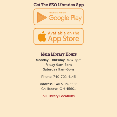
Get The SEO Libraries App
Main Library Hours
Monday-Thursday
9am-7pm
Friday
9am-5pm
Saturday
9am-5pm
Phone:
740-702-4145
Address:
140 S. Paint St.
Chillicothe, OH 45601
All Library Locations