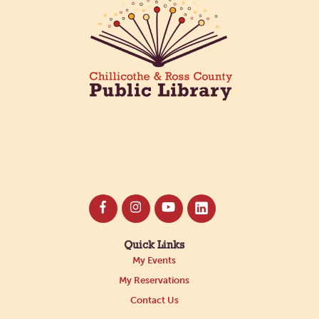
Quick Links
My Events
My Reservations
Contact Us