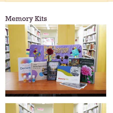
Memory Kits