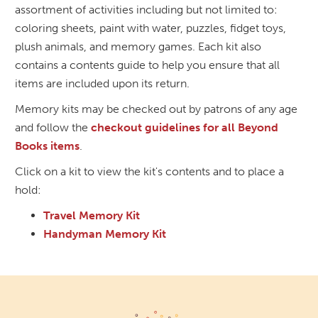
assortment of activities including but not limited to:
coloring sheets, paint with water, puzzles, fidget toys,
plush animals, and memory games. Each kit also
contains a contents guide to help you ensure that all
items are included upon its return.
Memory kits may be checked out by patrons of any age
and follow the
checkout guidelines for all Beyond
Books items
.
Click on a kit to view the kit's contents and to place a
hold:
Travel Memory Kit
Handyman Memory Kit