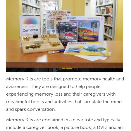
Memory Kits are tools that promote memory health and
awareness. They are designed to help people
experiencing memory loss and their caregivers with
meaningful books and activities that stimulate the mind
and spark conversation.
Memory Kits are contained in a clear tote and typically
include a caregiver book, a picture book, a DVD, and an