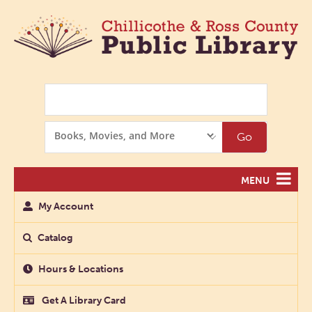
Search
Search
Go
Options
MENU
My Account
Catalog
Hours & Locations
Get A Library Card