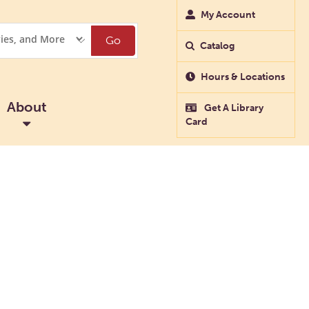
My Account
Go
Catalog
Hours & Locations
About
Get A Library
Card