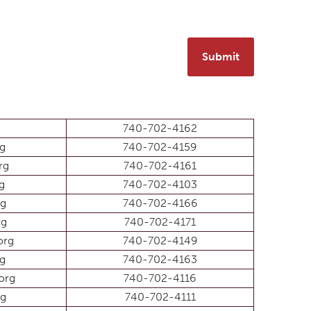
Submit
740-702-4162
rg
740-702-4159
rg
740-702-4161
g
740-702-4103
rg
740-702-4166
rg
740-702-4171
org
740-702-4149
rg
740-702-4163
org
740-702-4116
rg
740-702-4111