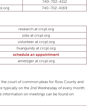
740-702-4112
l.org
740-702-4169
research at crcpl.org
jobs at crcpl.org
volunteer at crcpl.org
hvangundy at crcpl.org
schedule an appointment
ametzger at crcpl.org
of the court of common pleas for Ross County and
are typically on the 2nd Wednesday of every month
te information on meetings can be found on