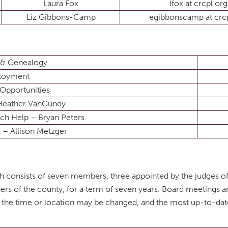
Laura Fox
lfox at crcpl.org
Liz Gibbons-Camp
egibbonscamp at crcp
 & Genealogy
loyment
Opportunities
 Heather VanGundy
ech Help – Bryan Peters
 – Allison Metzger
ich consists of seven members, three appointed by the judges 
rs of the county, for a term of seven years. Board meetings 
y the time or location may be changed, and the most up-to-da