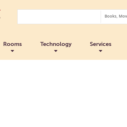
Search
Search
Options
Rooms
Technology
Services