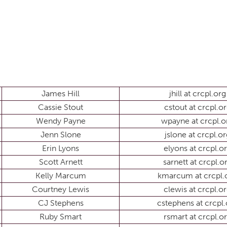
James Hill
jhill at crcpl.org
Cassie Stout
cstout at crcpl.o
Wendy Payne
wpayne at crcpl.o
Jenn Slone
jslone at crcpl.or
Erin Lyons
elyons at crcpl.o
Scott Arnett
sarnett at crcpl.o
Kelly Marcum
kmarcum at crcpl.
Courtney Lewis
clewis at crcpl.o
CJ Stephens
cstephens at crcpl.
Ruby Smart
rsmart at crcpl.o