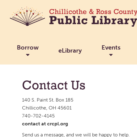
Borrow
Events
eLibrary
Contact Us
140 S. Paint St. Box 185
Chillicothe, OH 45601
740-702-4145
contact at crcpl.org
Send us a message, and we will be happy to help.