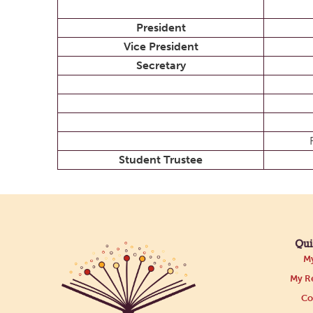
President
Vice President
Secretary
Student Trustee
Qui
My
My Re
Co