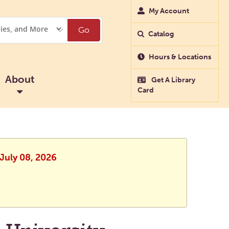
My Account
Go
Catalog
Hours & Locations
About
Get A Library
Card
 July 08, 2026