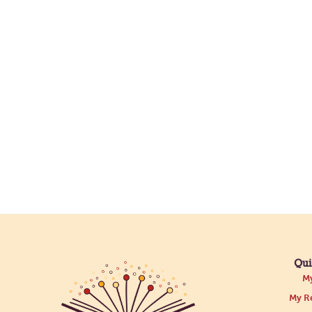
Qui
My
My Re