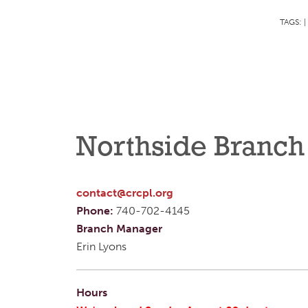
TAGS:
|
Northside Branch
contact@crcpl.org
Phone:
740-702-4145
Branch Manager
Erin Lyons
Hours