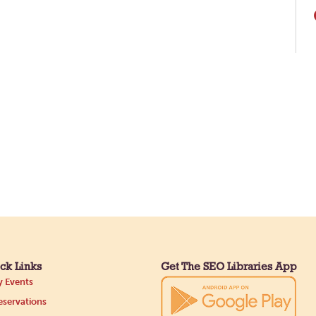
ck Links
Get The SEO Libraries App
 Events
servations