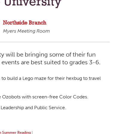
 University
Northside Branch
Myers Meeting Room
 will be bringing some of their fun
 events are best suited to grades 3-6.
to build a Lego maze for their hexbug to travel
he Ozobots with screen-free Color Codes.
 Leadership and Public Service.
 Summer Reading
|