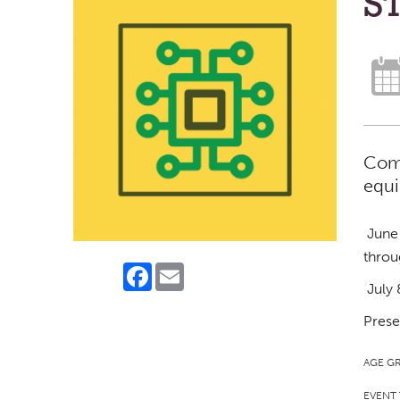
ST
Come
equi
June 
throu
Facebook
Email
July 
Prese
AGE G
EVENT 