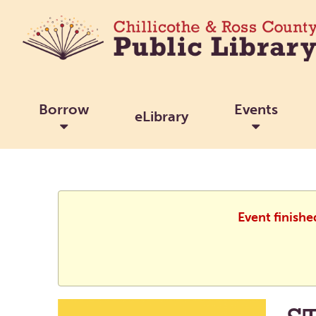
Borrow
Events
eLibrary
Event finishe