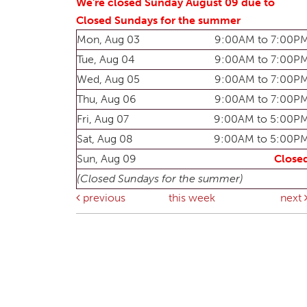
We're closed Sunday August 09 due to
Closed Sundays for the summer
Mon, Aug 03
9:00AM to 7:00P
Tue, Aug 04
9:00AM to 7:00P
Wed, Aug 05
9:00AM to 7:00P
Thu, Aug 06
9:00AM to 7:00P
Fri, Aug 07
9:00AM to 5:00P
Sat, Aug 08
9:00AM to 5:00P
Sun, Aug 09
Close
(Closed Sundays for the summer)
previous
this week
next