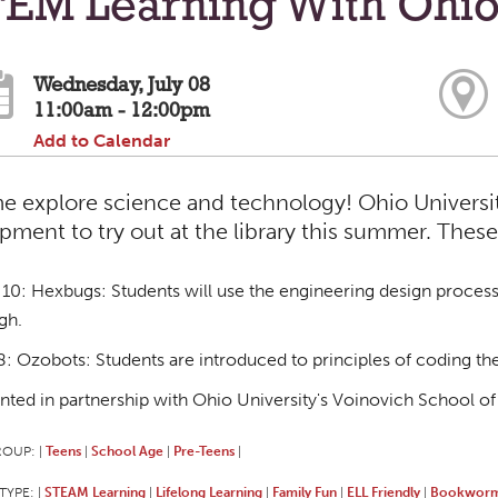
EM Learning With Ohio
Wednesday, July 08
11:00am - 12:00pm
Add to Calendar
 explore science and technology! Ohio University
pment to try out at the library this summer. These
10: Hexbugs: Students will use the engineering design process 
gh.
8: Ozobots: Students are introduced to principles of coding t
nted in partnership with Ohio University's Voinovich School of
ROUP:
Teens
School Age
Pre-Teens
|
|
|
|
TYPE:
STEAM Learning
Lifelong Learning
Family Fun
ELL Friendly
Bookworm
|
|
|
|
|