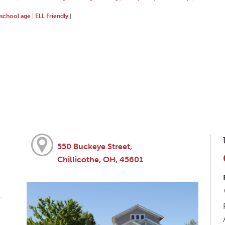
school age
ELL Friendly
|
|
550 Buckeye Street,
Chillicothe, OH, 45601