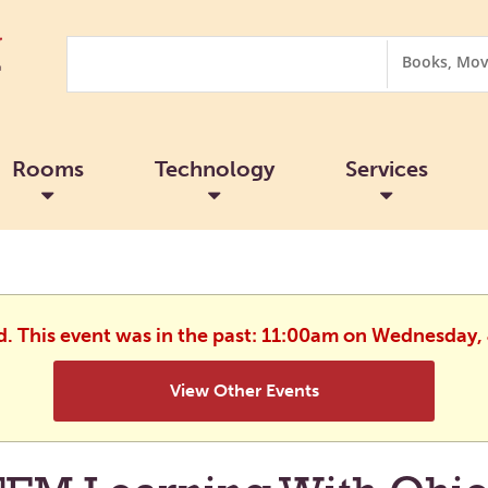
Search
Search
Options
Rooms
Technology
Services
d. This event was in the past: 11:00am on Wednesday,
View Other Events