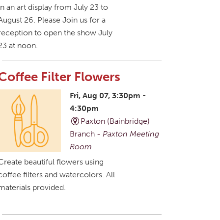
in an art display from July 23 to
August 26. Please Join us for a
reception to open the show July
23 at noon.
Coffee Filter Flowers
Fri, Aug 07, 3:30pm -
4:30pm
Paxton (Bainbridge)
Branch -
Paxton Meeting
Room
Create beautiful flowers using
coffee filters and watercolors. All
materials provided.