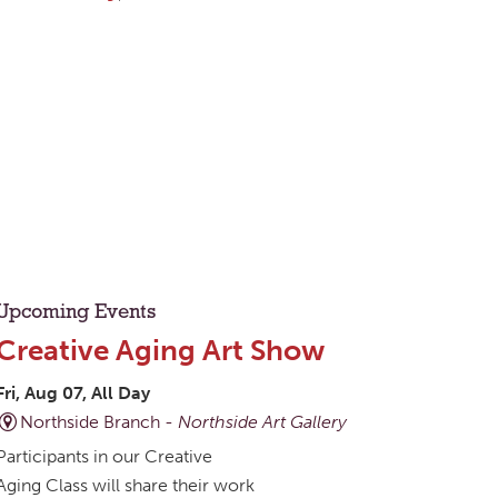
Upcoming Events
Creative Aging Art Show
Fri, Aug 07, All Day
Northside Branch -
Northside Art Gallery
Participants in our Creative
Aging Class will share their work