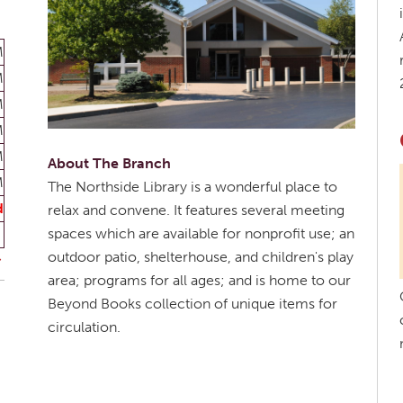
M
M
M
M
M
About The Branch
M
The Northside Library is a wonderful place to
d
relax and convene. It features several meeting
spaces which are available for nonprofit use; an
outdoor patio, shelterhouse, and children's play
area; programs for all ages; and is home to our
Beyond Books collection of unique items for
circulation.