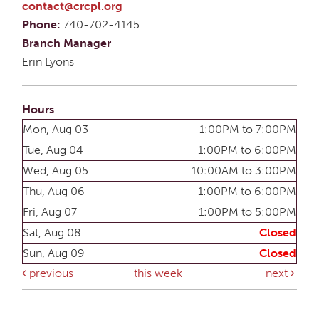
contact@crcpl.org
Phone:
740-702-4145
Branch Manager
Erin Lyons
Hours
Mon, Aug 03
1:00PM to 7:00PM
Tue, Aug 04
1:00PM to 6:00PM
Wed, Aug 05
10:00AM to 3:00PM
Thu, Aug 06
1:00PM to 6:00PM
Fri, Aug 07
1:00PM to 5:00PM
Sat, Aug 08
Closed
Sun, Aug 09
Closed
previous
this week
next