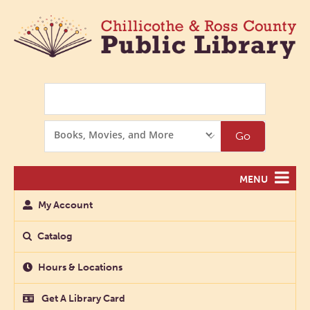
Search
Search
Go
Options
MENU
My Account
Catalog
Hours & Locations
Get A Library Card