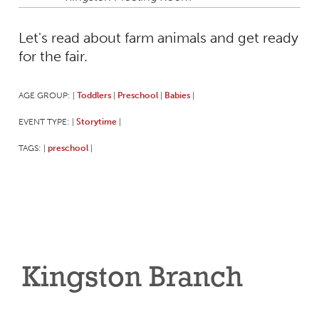
Let's read about farm animals and get ready
for the fair.
AGE GROUP:
Toddlers
Preschool
Babies
|
|
|
|
EVENT TYPE:
Storytime
|
|
TAGS:
preschool
|
|
Kingston Branch