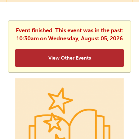
Event finished. This event was in the past:
10:30am on Wednesday, August 05, 2026
View Other Events