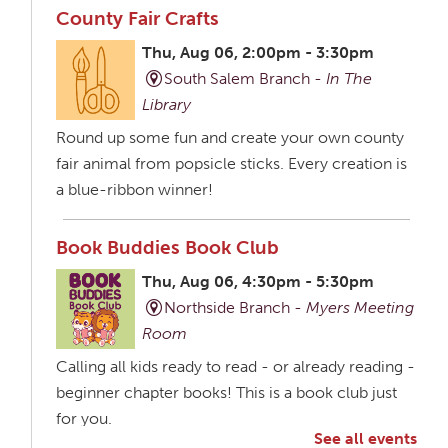
County Fair Crafts
Thu, Aug 06, 2:00pm - 3:30pm
South Salem Branch -
In The
Library
Round up some fun and create your own county
fair animal from popsicle sticks. Every creation is
a blue-ribbon winner!
Book Buddies Book Club
Thu, Aug 06, 4:30pm - 5:30pm
Northside Branch -
Myers Meeting
Room
Calling all kids ready to read - or already reading -
beginner chapter books! This is a book club just
for you.
See all events