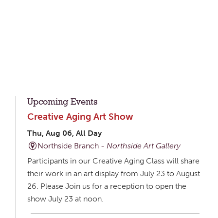
Upcoming Events
Creative Aging Art Show
Thu, Aug 06, All Day
Northside Branch -
Northside Art Gallery
Participants in our Creative Aging Class will share
their work in an art display from July 23 to August
26. Please Join us for a reception to open the
show July 23 at noon.