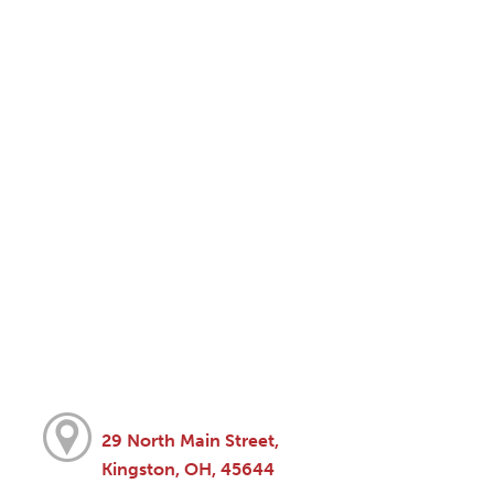
29 North Main Street,
Kingston, OH, 45644