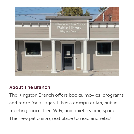
About The Branch
The Kingston Branch offers books, movies, programs
and more for all ages. It has a computer lab, public
meeting room, free WiFi, and quiet reading space.
The new patio is a great place to read and relax!