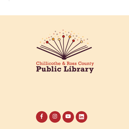
Creative Aging Art Show
Fri, Aug 07, All Day
Northside Branch -
Northside Art Gallery
Participants in our Creative Aging Class will share
their work in an art display from July 23 to August
26. Please Join us for a reception to open the
show July 23 at noon.
Coffee Filter Flowers
Fri, Aug 07, 3:30pm - 4:30pm
Paxton (Bainbridge) Branch -
Paxton Meeting Room
Create beautiful flowers using coffee filters and
watercolors. All materials provided.