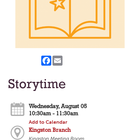
Facebook
Email
Storytime
Wednesday, August 05
10:30am - 11:30am
Add to Calendar
Kingston Branch
Kingston Meeting Room