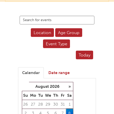
Search
events
Location
Age Group
Event Type
Today
Calendar
Date range
August 2026
»
Su
Mo
Tu
We
Th
Fr
Sa
26
27
28
29
30
31
1
2
3
4
5
6
7
8