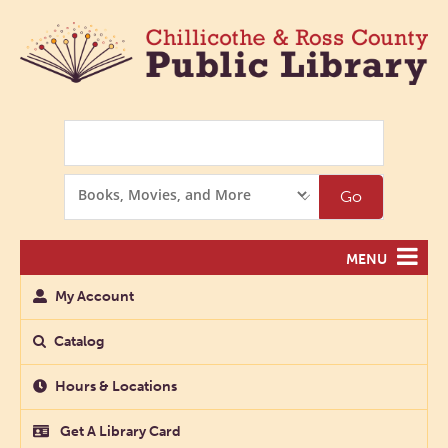
Search
Search
Go
Options
MENU
My Account
Catalog
Hours & Locations
Get A Library Card