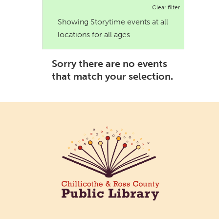
Clear filter
Showing Storytime events at all
locations for all ages
Sorry there are no events
that match your selection.