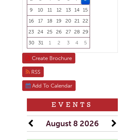
9
10
11
12
13
14
15
16
17
18
19
20
21
22
23
24
25
26
27
28
29
30
31
1
2
3
4
5
Focused Saturday, August 8, 2026
Create Brochure
RSS
Add To Calendar
EVENTS
August 8 2026