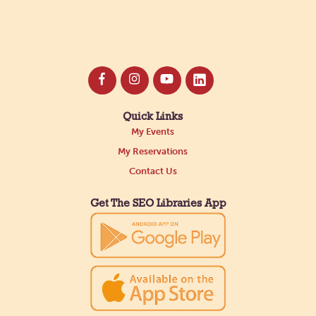
Quick Links
My Events
My Reservations
Contact Us
Get The SEO Libraries App