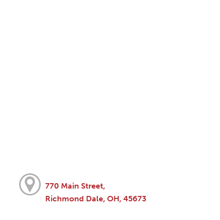
770 Main Street,
Richmond Dale, OH, 45673