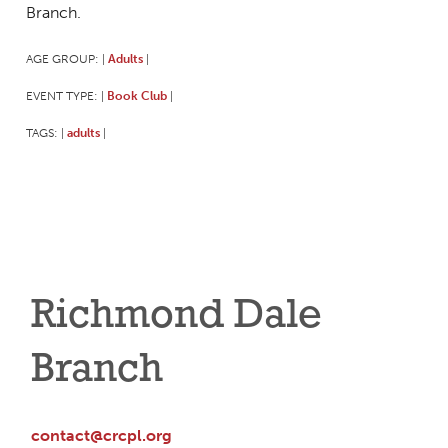
Branch.
AGE GROUP:
Adults
|
|
EVENT TYPE:
Book Club
|
|
TAGS:
adults
|
|
Richmond Dale
Branch
contact@crcpl.org