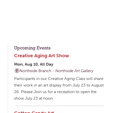
Upcoming Events
Creative Aging Art Show
Mon, Aug 10, All Day
Northside Branch -
Northside Art Gallery
Participants in our Creative Aging Class will share
their work in an art display from July 23 to August
26. Please Join us for a reception to open the
show July 23 at noon.