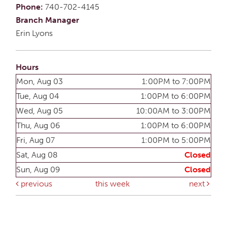
Phone:
740-702-4145
Branch Manager
Erin Lyons
Hours
Mon, Aug 03
1:00PM to 7:00PM
Tue, Aug 04
1:00PM to 6:00PM
Wed, Aug 05
10:00AM to 3:00PM
Thu, Aug 06
1:00PM to 6:00PM
Fri, Aug 07
1:00PM to 5:00PM
Sat, Aug 08
Closed
Sun, Aug 09
Closed
previous
this week
next