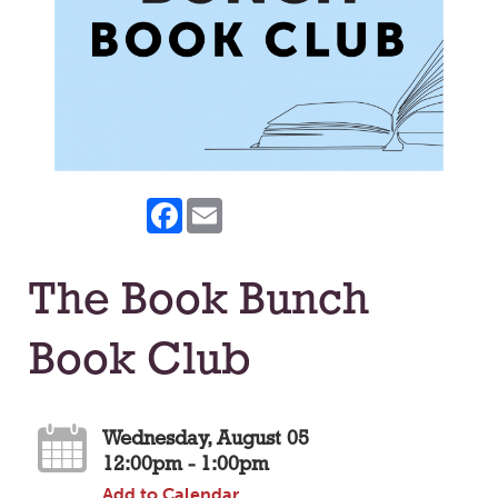
Facebook
Email
The Book Bunch
Book Club
Wednesday, August 05
12:00pm - 1:00pm
Add to Calendar