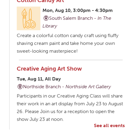
Cotton Candy Art
Mon, Aug 10, 3:00pm - 4:30pm
South Salem Branch -
In The
Library
Create a colorful cotton candy craft using fluffy
shaving cream paint and take home your own
sweet-looking masterpiece!
Creative Aging Art Show
Tue, Aug 11, All Day
Northside Branch -
Northside Art Gallery
Participants in our Creative Aging Class will share
their work in an art display from July 23 to August
26. Please Join us for a reception to open the
show July 23 at noon.
See all events