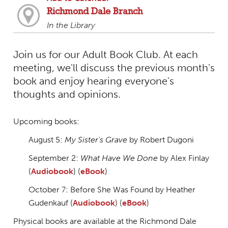
Richmond Dale Branch
In the Library
Join us for our Adult Book Club. At each
meeting, we'll discuss the previous month's
book and enjoy hearing everyone's
thoughts and opinions.
Upcoming books:
August 5:
My Sister's Grave
by Robert Dugoni
September 2:
What Have We Done
by Alex Finlay
(
Audiobook
) (
eBook
)
October 7: Before She Was Found by Heather
Gudenkauf (
Audiobook
) (
eBook
)
Physical books are available at the Richmond Dale