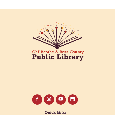
Meet & Make: All Abilities
Tue, Aug 11, 10:00am - 11:00am
Main Library -
Annex Room A
An inclusive space for crafts, activities, and
connection.
CANCELLED
Hang Out with the Listening Dog at the
Main Library
Tue, Aug 11, 3:00pm - 5:00pm
Main Library
Need a comforting companion to talk to or read
with? Our library offers one-on-one sessions with
licensed therapy dogs to brighten your day!
Quick Links