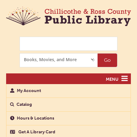
Search
Search
Go
Options
MENU
My Account
Catalog
Hours & Locations
Get A Library Card