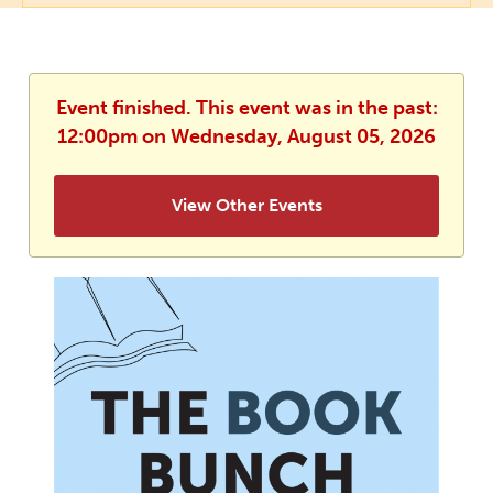
Event finished. This event was in the past:
12:00pm on Wednesday, August 05, 2026
View Other Events