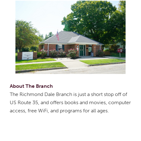
About The Branch
The Richmond Dale Branch is just a short stop off of
US Route 35, and offers books and movies, computer
access, free WiFi, and programs for all ages.