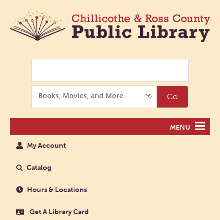
Search
Search
Go
Options
MENU
My Account
Catalog
Hours & Locations
Get A Library Card