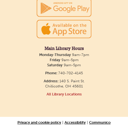
26. Please Join us for a reception to open the
show July 23 at noon.
Meet & Make: All Abilities
Tue, Aug 11, 10:00am - 11:00am
Main Library -
Annex Room A
Main Library Hours
Monday-Thursday
9am-7pm
An inclusive space for crafts, activities, and
Friday
9am-5pm
Saturday
9am-5pm
connection.
Phone:
740-702-4145
Address:
140 S. Paint St.
CANCELLED
Chillicothe, OH 45601
Hang Out with the Listening Dog at the
All Library Locations
Main Library
Tue, Aug 11, 3:00pm - 5:00pm
Main Library
Privacy and cookie policy
|
Accessibility
|
Communico