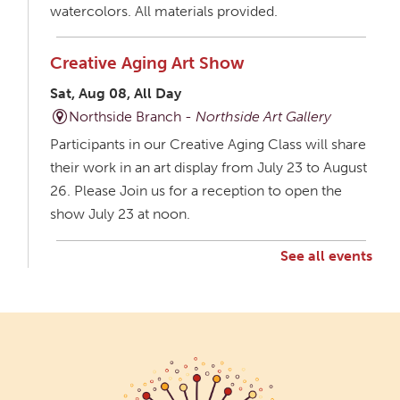
watercolors. All materials provided.
Creative Aging Art Show
Sat, Aug 08, All Day
Northside Branch -
Northside Art Gallery
Participants in our Creative Aging Class will share
their work in an art display from July 23 to August
26. Please Join us for a reception to open the
show July 23 at noon.
See all events
Creative Aging Art Show
Mon, Aug 10, All Day
Northside Branch -
Northside Art Gallery
Participants in our Creative Aging Class will share
their work in an art display from July 23 to August
26. Please Join us for a reception to open the