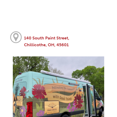
140 South Paint Street,
Chillicothe, OH, 45601