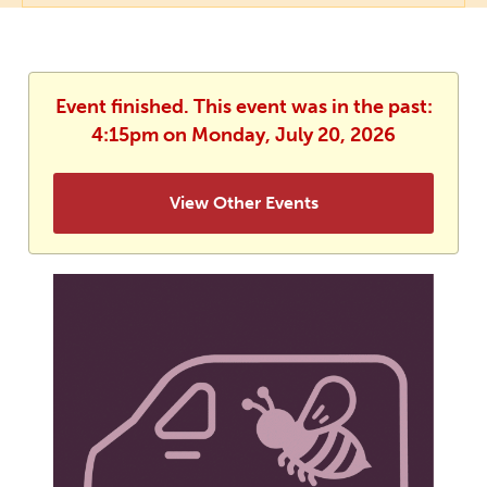
Event finished. This event was in the past:
4:15pm on Monday, July 20, 2026
View Other Events