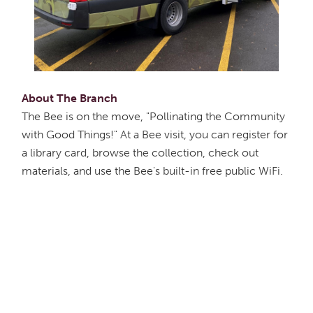
About The Branch
The Bee is on the move, "Pollinating the Community
with Good Things!" At a Bee visit, you can register for
a library card, browse the collection, check out
materials, and use the Bee's built-in free public WiFi.