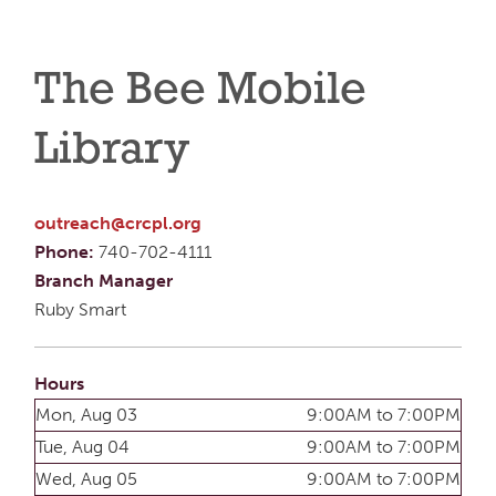
The Bee Mobile
Library
outreach@crcpl.org
Phone:
740-702-4111
Branch Manager
Ruby Smart
Hours
Mon, Aug 03
9:00AM to 7:00PM
Tue, Aug 04
9:00AM to 7:00PM
Wed, Aug 05
9:00AM to 7:00PM