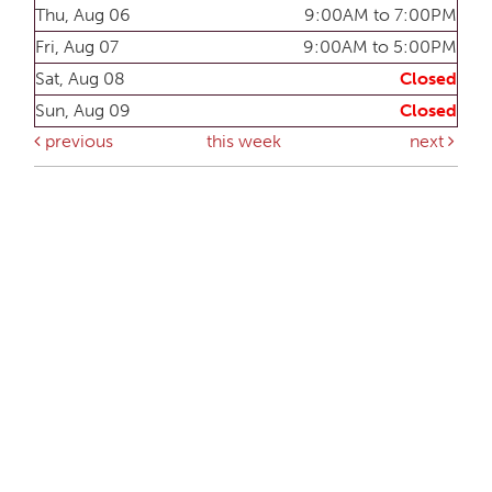
Thu, Aug 06
9:00AM to 7:00PM
Fri, Aug 07
9:00AM to 5:00PM
Sat, Aug 08
Closed
Sun, Aug 09
Closed
previous
this week
next