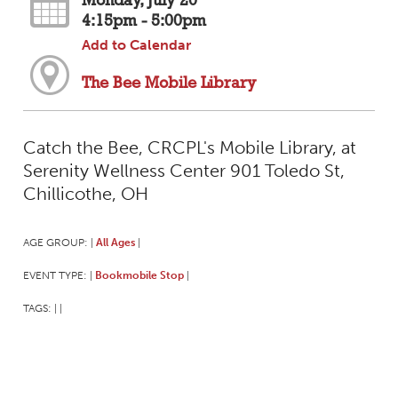
Monday, July 20
4:15pm - 5:00pm
Add to Calendar
The Bee Mobile Library
Catch the Bee, CRCPL's Mobile Library, at
Serenity Wellness Center 901 Toledo St,
Chillicothe, OH
AGE GROUP:
All Ages
|
|
EVENT TYPE:
Bookmobile Stop
|
|
TAGS:
|
|