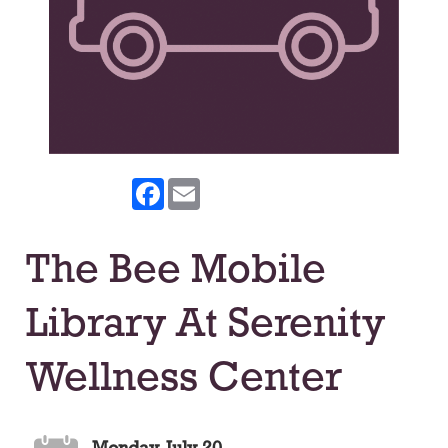
Facebook
Email
The Bee Mobile
Library At Serenity
Wellness Center