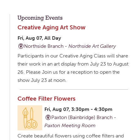
Upcoming Events
Creative Aging Art Show
Fri, Aug 07, All Day
Northside Branch -
Northside Art Gallery
Participants in our Creative Aging Class will share
their work in an art display from July 23 to August
26. Please Join us for a reception to open the
show July 23 at noon.
Coffee Filter Flowers
Fri, Aug 07, 3:30pm - 4:30pm
Paxton (Bainbridge) Branch -
Paxton Meeting Room
Create beautiful flowers using coffee filters and