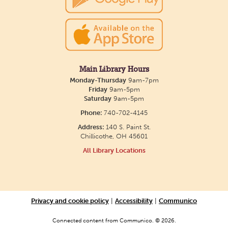
Creative Aging Art Show
Mon, Aug 10, All Day
Northside Branch -
Northside Art Gallery
Main Library Hours
Participants in our Creative Aging Class will share
Monday-Thursday
9am-7pm
their work in an art display from July 23 to August
Friday
9am-5pm
Saturday
9am-5pm
26. Please Join us for a reception to open the
Phone:
740-702-4145
show July 23 at noon.
Address:
140 S. Paint St.
Chillicothe, OH 45601
Cotton Candy Art
All Library Locations
Mon, Aug 10, 3:00pm - 4:30pm
South Salem Branch -
In The
Library
Privacy and cookie policy
|
Accessibility
|
Communico
Create a colorful cotton candy craft using fluffy
shaving cream paint and take home your own
Connected content from Communico. © 2026.