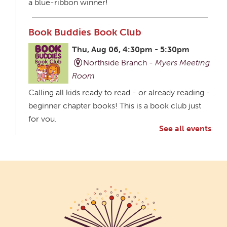
a blue-ribbon winner!
Book Buddies Book Club
Thu, Aug 06, 4:30pm - 5:30pm
Northside Branch -
Myers Meeting
Room
Calling all kids ready to read - or already reading -
beginner chapter books! This is a book club just
for you.
See all events
Creative Aging Art Show
Fri, Aug 07, All Day
Northside Branch -
Northside Art Gallery
Participants in our Creative Aging Class will share
their work in an art display from July 23 to August
26. Please Join us for a reception to open the