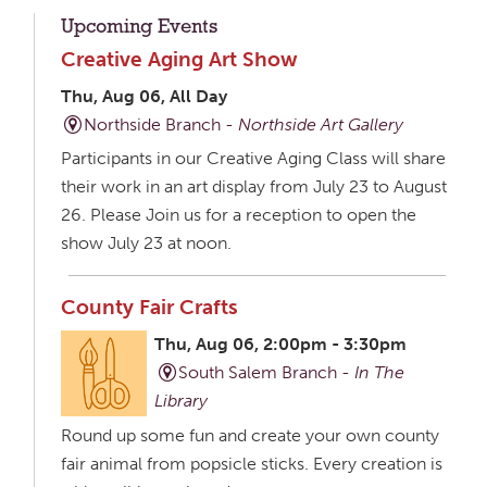
Upcoming Events
Creative Aging Art Show
Thu, Aug 06, All Day
Northside Branch -
Northside Art Gallery
Participants in our Creative Aging Class will share
their work in an art display from July 23 to August
26. Please Join us for a reception to open the
show July 23 at noon.
County Fair Crafts
Thu, Aug 06, 2:00pm - 3:30pm
South Salem Branch -
In The
Library
Round up some fun and create your own county
fair animal from popsicle sticks. Every creation is