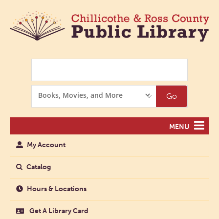
Search
Search
Go
Options
MENU
My Account
Catalog
Hours & Locations
Get A Library Card