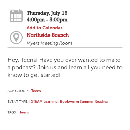
Thursday, July 16
4:00pm - 5:00pm
Add to Calendar
Northside Branch
Myers Meeting Room
Hey, Teens! Have you ever wanted to make
a podcast? Join us and learn all you need to
know to get started!
AGE GROUP:
Teens
|
|
EVENT TYPE:
STEAM Learning
Bookworm Summer Reading
|
|
|
TAGS:
Teens
|
|