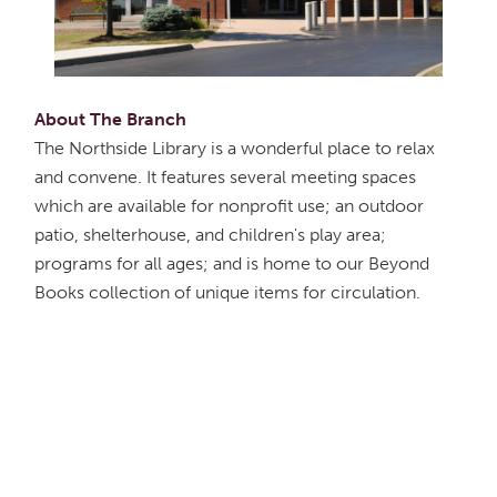
About The Branch
The Northside Library is a wonderful place to relax
and convene. It features several meeting spaces
which are available for nonprofit use; an outdoor
patio, shelterhouse, and children's play area;
programs for all ages; and is home to our Beyond
Books collection of unique items for circulation.