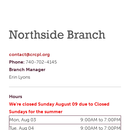
Northside Branch
contact@crcpl.org
Phone:
740-702-4145
Branch Manager
Erin Lyons
Hours
We're closed Sunday August 09 due to Closed
Sundays for the summer
Mon, Aug 03
9:00AM to 7:00PM
Tue, Aug 04
9:00AM to 7:00PM