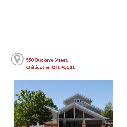
550 Buckeye Street,
Chillicothe, OH, 45601