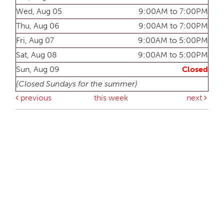
Wed, Aug 05
9:00AM to 7:00PM
Thu, Aug 06
9:00AM to 7:00PM
Fri, Aug 07
9:00AM to 5:00PM
Sat, Aug 08
9:00AM to 5:00PM
Sun, Aug 09
Closed
(Closed Sundays for the summer)
previous
this week
next