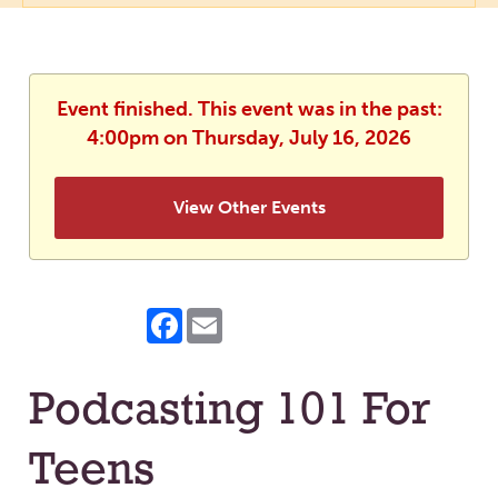
Event finished. This event was in the past:
4:00pm on Thursday, July 16, 2026
View Other Events
Facebook
Email
Podcasting 101 For
Teens