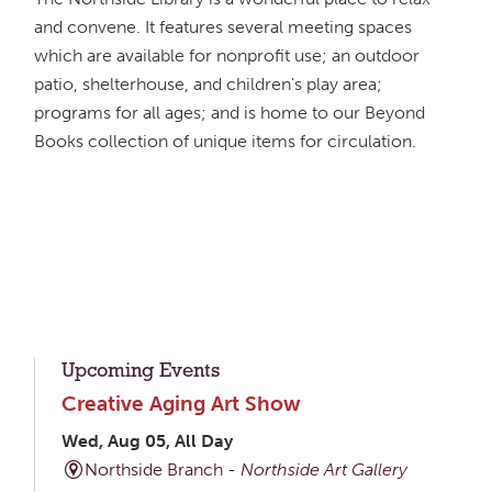
and convene. It features several meeting spaces
which are available for nonprofit use; an outdoor
patio, shelterhouse, and children's play area;
programs for all ages; and is home to our Beyond
Books collection of unique items for circulation.
Upcoming Events
Creative Aging Art Show
Wed, Aug 05, All Day
Northside Branch -
Northside Art Gallery