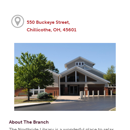
550 Buckeye Street,
Chillicothe, OH, 45601
About The Branch
The Northside Library is a wonderful place to relax