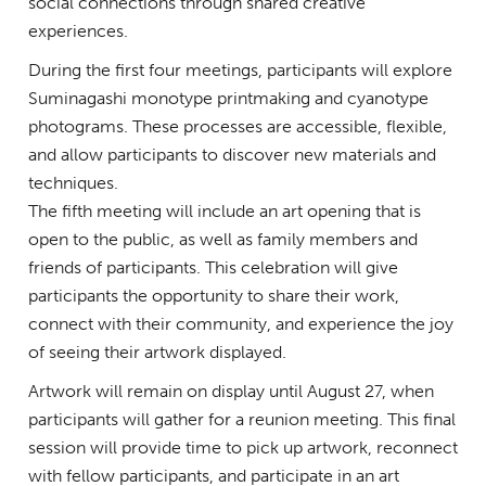
social connections through shared creative
experiences.
During the first four meetings, participants will explore
Suminagashi monotype printmaking and cyanotype
photograms. These processes are accessible, flexible,
and allow participants to discover new materials and
techniques.
The fifth meeting will include an art opening that is
open to the public, as well as family members and
friends of participants. This celebration will give
participants the opportunity to share their work,
connect with their community, and experience the joy
of seeing their artwork displayed.
Artwork will remain on display until August 27, when
participants will gather for a reunion meeting. This final
session will provide time to pick up artwork, reconnect
with fellow participants, and participate in an art