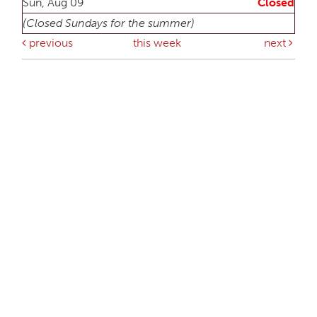
Sun, Aug 09
Closed
(Closed Sundays for the summer)
previous
this week
next