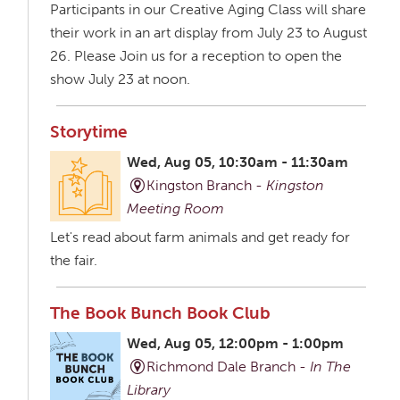
Participants in our Creative Aging Class will share
their work in an art display from July 23 to August
26. Please Join us for a reception to open the
show July 23 at noon.
Storytime
Wed, Aug 05, 10:30am - 11:30am
Kingston Branch -
Kingston
Meeting Room
Let's read about farm animals and get ready for
the fair.
The Book Bunch Book Club
Wed, Aug 05, 12:00pm - 1:00pm
Richmond Dale Branch -
In The
Library