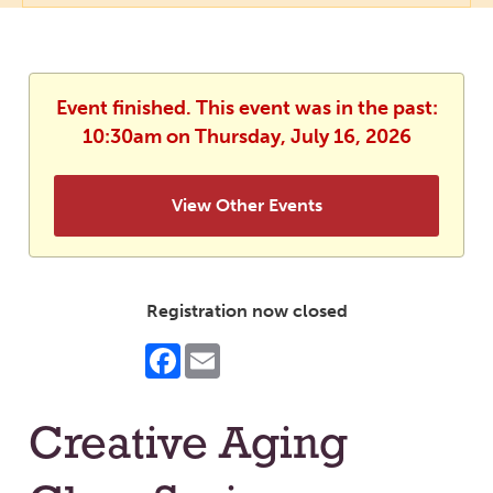
Event finished. This event was in the past:
10:30am on Thursday, July 16, 2026
View Other Events
Registration now closed
Facebook
Email
Creative Aging