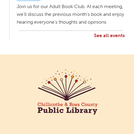
Join us for our Adult Book Club. At each meeting,
we'll discuss the previous month's book and enjoy
hearing everyone's thoughts and opinions.
See all events
The Bee Mobile Library at Scioto Woods
Apartments
Wed, Aug 05, 3:00pm - 4:00pm
The Bee Mobile Library
Catch the Bee, CRCPL's Mobile Library, at Scioto
Woods Apartments 2097 Western Ave.
Chillicothe.
Creative Aging Art Show
Thu, Aug 06, All Day
Northside Branch -
Northside Art Gallery
Participants in our Creative Aging Class will share