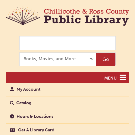
Search
Search
Go
Options
MENU
My Account
Catalog
Hours & Locations
Get A Library Card