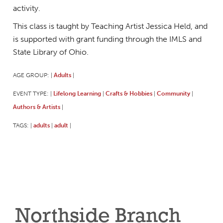
activity.
This class is taught by Teaching Artist Jessica Held, and
is supported with grant funding through the IMLS and
State Library of Ohio.
AGE GROUP:
Adults
|
|
EVENT TYPE:
Lifelong Learning
Crafts & Hobbies
Community
|
|
|
|
Authors & Artists
|
TAGS:
adults
adult
|
|
|
Northside Branch