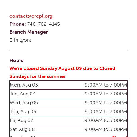
contact@crcpl.org
Phone:
740-702-4145
Branch Manager
Erin Lyons
Hours
We're closed Sunday August 09 due to Closed
Sundays for the summer
Mon, Aug 03
9:00AM to 7:00PM
Tue, Aug 04
9:00AM to 7:00PM
Wed, Aug 05
9:00AM to 7:00PM
Thu, Aug 06
9:00AM to 7:00PM
Fri, Aug 07
9:00AM to 5:00PM
Sat, Aug 08
9:00AM to 5:00PM