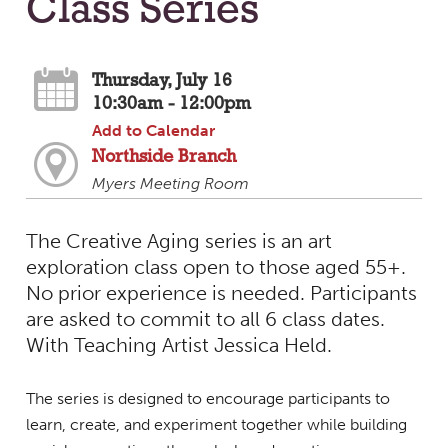
Class Series
Thursday, July 16
10:30am - 12:00pm
Add to Calendar
Northside Branch
Myers Meeting Room
The Creative Aging series is an art
exploration class open to those aged 55+.
No prior experience is needed. Participants
are asked to commit to all 6 class dates.
With Teaching Artist Jessica Held.
The series is designed to encourage participants to
learn, create, and experiment together while building