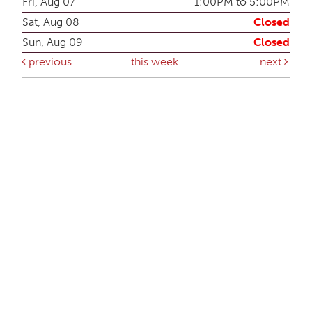
Fri, Aug 07
1:00PM to 5:00PM
Sat, Aug 08
Closed
Sun, Aug 09
Closed
previous
this week
next