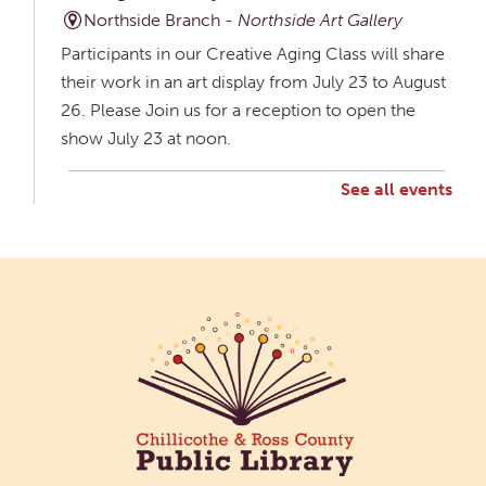
Northside Branch -
Northside Art Gallery
Participants in our Creative Aging Class will share
their work in an art display from July 23 to August
26. Please Join us for a reception to open the
show July 23 at noon.
See all events
Creative Aging Art Show
Mon, Aug 10, All Day
Northside Branch -
Northside Art Gallery
Participants in our Creative Aging Class will share
their work in an art display from July 23 to August
26. Please Join us for a reception to open the
show July 23 at noon.
Cotton Candy Art
Mon, Aug 10, 3:00pm - 4:30pm