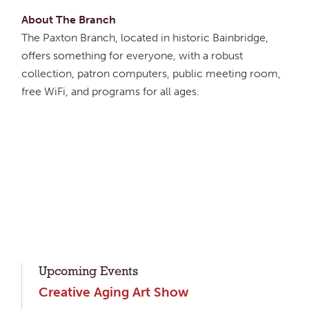
About The Branch
The Paxton Branch, located in historic Bainbridge,
offers something for everyone, with a robust
collection, patron computers, public meeting room,
free WiFi, and programs for all ages.
Upcoming Events
Creative Aging Art Show