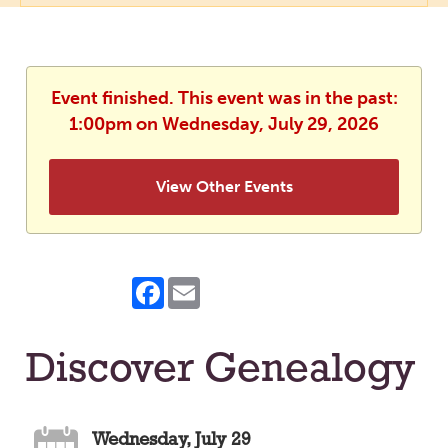
Event finished. This event was in the past:
1:00pm on Wednesday, July 29, 2026
View Other Events
Facebook
Email
Discover Genealogy
Wednesday, July 29