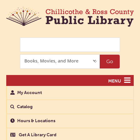
Search
Search
Go
Options
MENU
My Account
Catalog
Hours & Locations
Get A Library Card