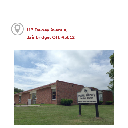
113 Dewey Avenue,
Bainbridge, OH, 45612