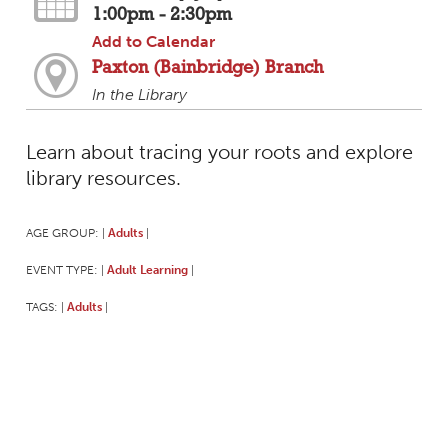
1:00pm - 2:30pm
Add to Calendar
Paxton (Bainbridge) Branch
In the Library
Learn about tracing your roots and explore
library resources.
AGE GROUP:
Adults
|
|
EVENT TYPE:
Adult Learning
|
|
TAGS:
Adults
|
|