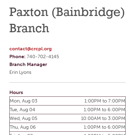
Paxton (Bainbridge)
Branch
contact@crcpl.org
Phone:
740-702-4145
Branch Manager
Erin Lyons
Hours
Mon, Aug 03
1:00PM to 7:00PM
Tue, Aug 04
1:00PM to 6:00PM
Wed, Aug 05
10:00AM to 3:00PM
Thu, Aug 06
1:00PM to 6:00PM