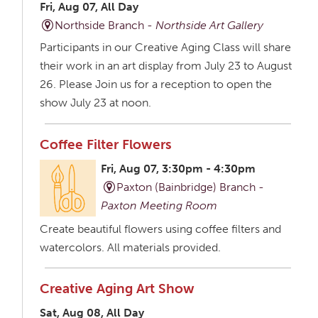
Fri, Aug 07, All Day
Northside Branch -
Northside Art Gallery
Participants in our Creative Aging Class will share
their work in an art display from July 23 to August
26. Please Join us for a reception to open the
show July 23 at noon.
Coffee Filter Flowers
Fri, Aug 07, 3:30pm - 4:30pm
Paxton (Bainbridge) Branch -
Paxton Meeting Room
Create beautiful flowers using coffee filters and
watercolors. All materials provided.
Creative Aging Art Show
Sat, Aug 08, All Day