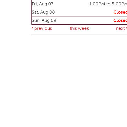
Fri, Aug 07
1:00PM to 5:00P
Sat, Aug 08
Close
Sun, Aug 09
Close
previous
this week
next