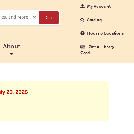
My Account
Go
Catalog
Hours & Locations
About
Get A Library
Card
uly 20, 2026