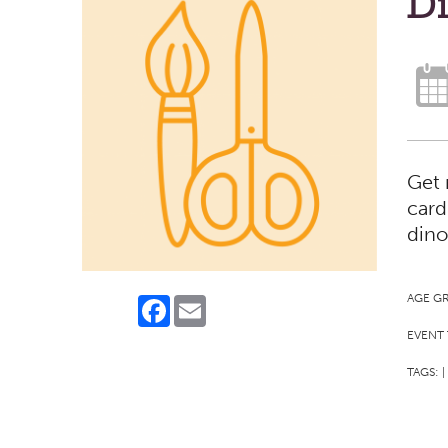
D
Get 
card
dino
AGE G
Facebook
Email
EVENT 
TAGS:
|