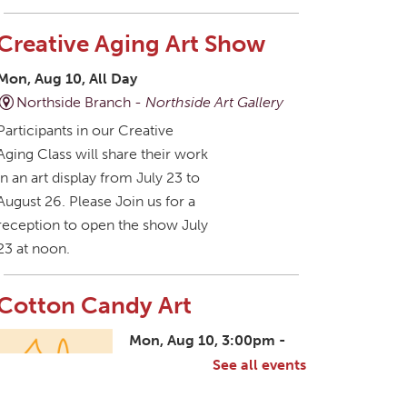
Creative Aging Art Show
Mon, Aug 10, All Day
Northside Branch -
Northside Art Gallery
Participants in our Creative
Aging Class will share their work
in an art display from July 23 to
August 26. Please Join us for a
reception to open the show July
23 at noon.
Cotton Candy Art
Mon, Aug 10, 3:00pm -
4:30pm
See all events
South Salem Branch -