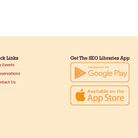
ck Links
Get The SEO Libraries App
 Events
servations
ntact Us