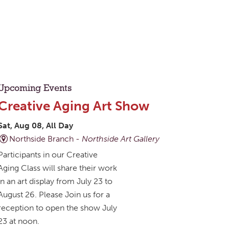
Upcoming Events
Creative Aging Art Show
Sat, Aug 08, All Day
Northside Branch -
Northside Art Gallery
Participants in our Creative
Aging Class will share their work
in an art display from July 23 to
August 26. Please Join us for a
reception to open the show July
23 at noon.