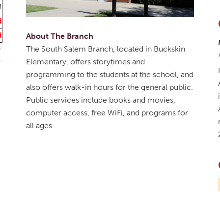
M
d
d
About The Branch
The South Salem Branch, located in Buckskin
Elementary, offers storytimes and
programming to the students at the school, and
also offers walk-in hours for the general public.
Public services include books and movies,
computer access, free WiFi, and programs for
all ages.