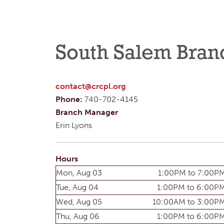
South Salem Bran
contact@crcpl.org
Phone:
740-702-4145
Branch Manager
Erin Lyons
Hours
Mon, Aug 03
1:00PM to 7:00P
Tue, Aug 04
1:00PM to 6:00P
Wed, Aug 05
10:00AM to 3:00P
Thu, Aug 06
1:00PM to 6:00P