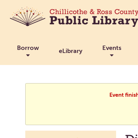
Borrow
Events
eLibrary
Event finis