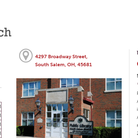
ch
4297 Broadway Street,
South Salem, OH, 45681
M
M
M
M