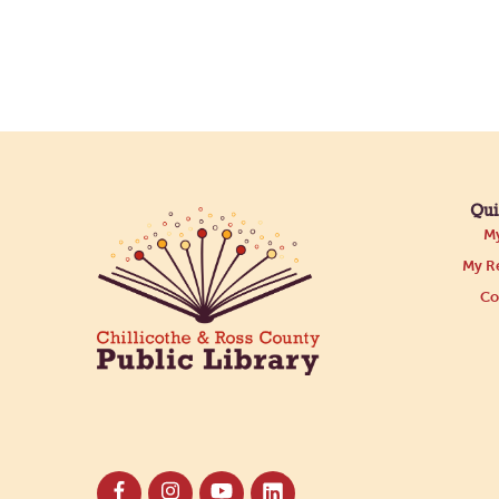
Qui
My
My Re
Co