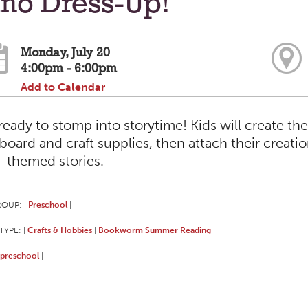
ino Dress-Up!
Monday, July 20
4:00pm - 6:00pm
Add to Calendar
ready to stomp into storytime! Kids will create th
board and craft supplies, then attach their creat
-themed stories.
ROUP:
Preschool
|
|
TYPE:
Crafts & Hobbies
Bookworm Summer Reading
|
|
|
preschool
|