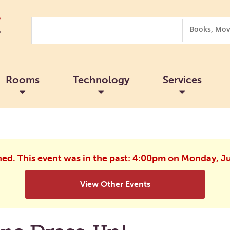
Search
Search
Options
Rooms
Technology
Services
hed. This event was in the past: 4:00pm on Monday, J
View Other Events