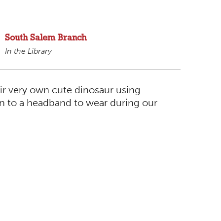
South Salem Branch
In the Library
eir very own cute dinosaur using
ion to a headband to wear during our