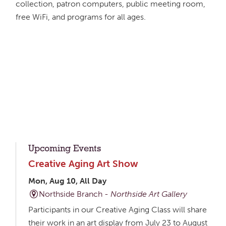
collection, patron computers, public meeting room,
free WiFi, and programs for all ages.
Upcoming Events
Creative Aging Art Show
Mon, Aug 10, All Day
Northside Branch -
Northside Art Gallery
Participants in our Creative Aging Class will share
their work in an art display from July 23 to August