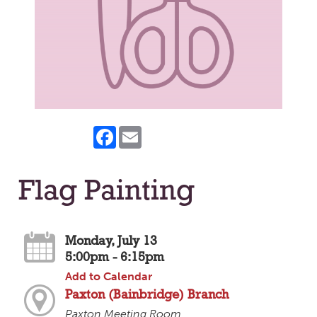
Facebook
Email
Flag Painting
Monday, July 13
5:00pm - 6:15pm
Add to Calendar
Paxton (Bainbridge) Branch
Paxton Meeting Room