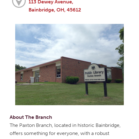
113 Dewey Avenue,
Bainbridge, OH, 45612
About The Branch
The Paxton Branch, located in historic Bainbridge,
offers something for everyone, with a robust