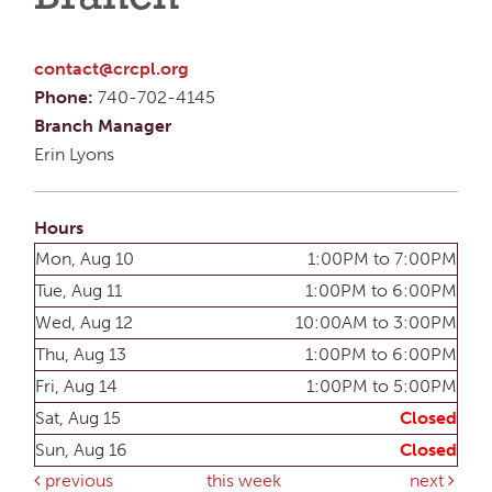
contact@crcpl.org
Phone:
740-702-4145
Branch Manager
Erin Lyons
Hours
Mon, Aug 10
1:00PM to 7:00PM
Tue, Aug 11
1:00PM to 6:00PM
Wed, Aug 12
10:00AM to 3:00PM
Thu, Aug 13
1:00PM to 6:00PM
Fri, Aug 14
1:00PM to 5:00PM
Sat, Aug 15
Closed
Sun, Aug 16
Closed
previous
this week
next