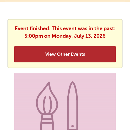
Event finished. This event was in the past:
5:00pm on Monday, July 13, 2026
View Other Events