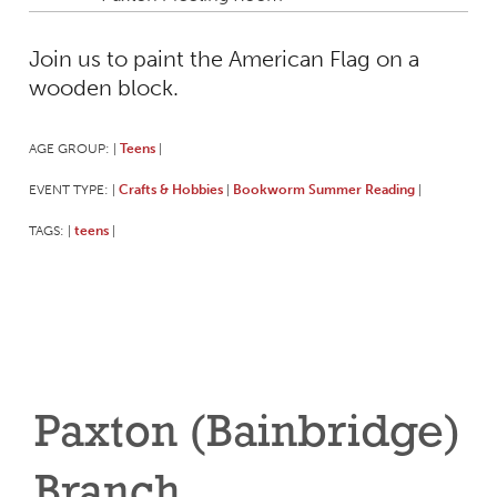
Join us to paint the American Flag on a
wooden block.
AGE GROUP:
Teens
|
|
EVENT TYPE:
Crafts & Hobbies
Bookworm Summer Reading
|
|
|
TAGS:
teens
|
|
Paxton (Bainbridge)
Branch