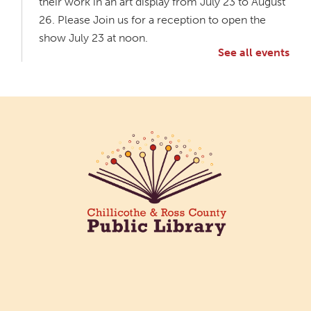
their work in an art display from July 23 to August
26. Please Join us for a reception to open the
show July 23 at noon.
See all events
Meet & Make: All Abilities
Tue, Aug 11, 10:00am - 11:00am
Main Library -
Annex Room A
An inclusive space for crafts, activities, and
connection.
CANCELLED
Hang Out with the Listening Dog at the
Main Library
Tue, Aug 11, 3:00pm - 5:00pm
Main Library