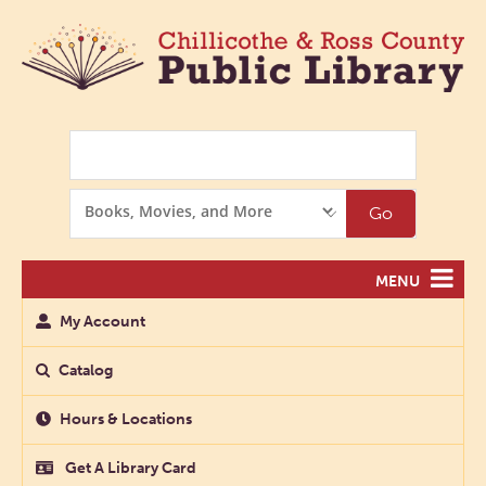
Search
Search
Go
Options
MENU
My Account
Catalog
Hours & Locations
Get A Library Card