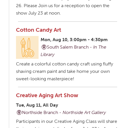
26. Please Join us for a reception to open the
show July 23 at noon.
Cotton Candy Art
Mon, Aug 10, 3:00pm - 4:30pm
South Salem Branch -
In The
Library
Create a colorful cotton candy craft using fluffy
shaving cream paint and take home your own
sweet-looking masterpiece!
Creative Aging Art Show
Tue, Aug 11, All Day
Northside Branch -
Northside Art Gallery
Participants in our Creative Aging Class will share