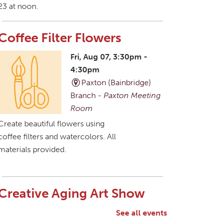
23 at noon.
Coffee Filter Flowers
Fri, Aug 07, 3:30pm -
4:30pm
Paxton (Bainbridge)
Branch -
Paxton Meeting
Room
Create beautiful flowers using
coffee filters and watercolors. All
materials provided.
Creative Aging Art Show
Sat, Aug 08, All Day
See all events