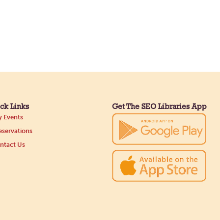
ck Links
Get The SEO Libraries App
 Events
servations
ntact Us