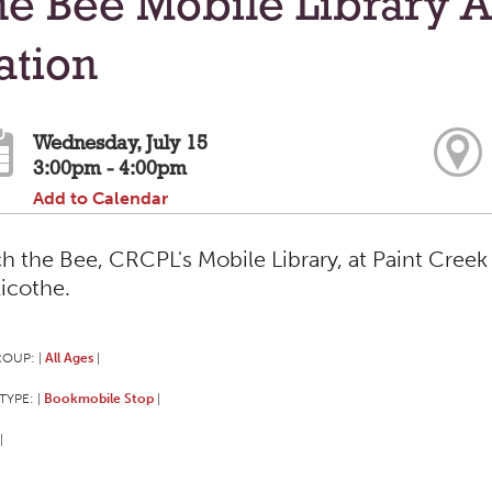
e Bee Mobile Library A
ation
Wednesday, July 15
3:00pm - 4:00pm
Add to Calendar
h the Bee, CRCPL's Mobile Library, at Paint Creek 
licothe.
ROUP:
All Ages
|
|
TYPE:
Bookmobile Stop
|
|
|