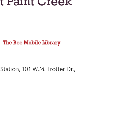
t Paint Creek
The Bee Mobile Library
Station, 101 W.M. Trotter Dr.,