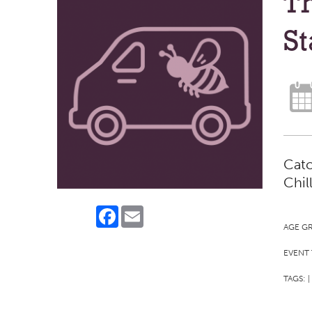
Th
St
Catc
Chil
Facebook
Email
AGE G
EVENT 
TAGS:
|