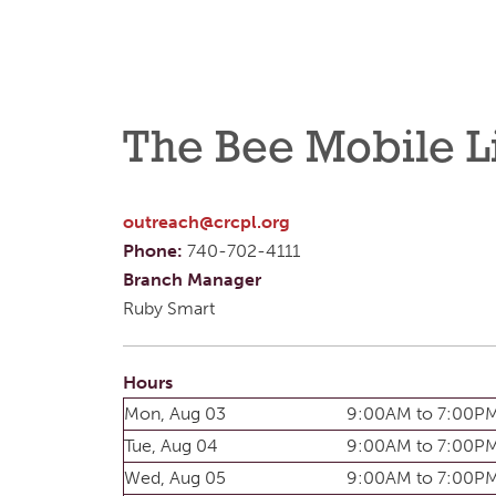
The Bee Mobile L
outreach@crcpl.org
Phone:
740-702-4111
Branch Manager
Ruby Smart
Hours
Mon, Aug 03
9:00AM to 7:00P
Tue, Aug 04
9:00AM to 7:00P
Wed, Aug 05
9:00AM to 7:00P