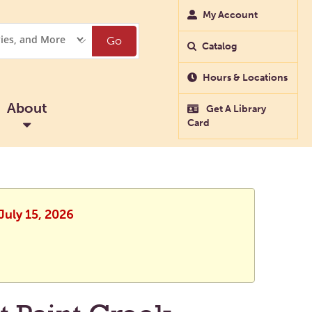
My Account
Go
Catalog
Hours & Locations
About
Get A Library
Card
July 15, 2026