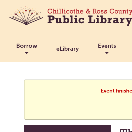
Borrow
Events
eLibrary
Event finish