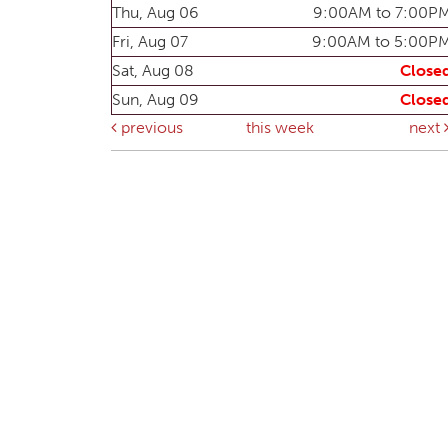
Thu, Aug 06
9:00AM to 7:00P
Fri, Aug 07
9:00AM to 5:00P
Sat, Aug 08
Close
Sun, Aug 09
Close
previous
this week
next