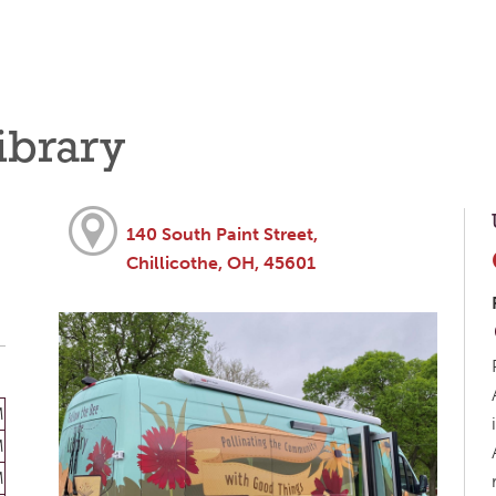
ibrary
140 South Paint Street,
Chillicothe, OH, 45601
M
M
M