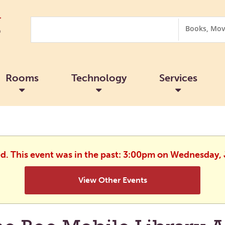
Search
Search
Options
Rooms
Technology
Services
ed. This event was in the past: 3:00pm on Wednesday, 
View Other Events