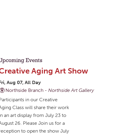
Upcoming Events
Creative Aging Art Show
Fri, Aug 07, All Day
Northside Branch -
Northside Art Gallery
Participants in our Creative
Aging Class will share their work
in an art display from July 23 to
August 26. Please Join us for a
reception to open the show July