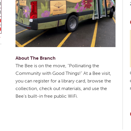
M
M
d
d
About The Branch
The Bee is on the move, "Pollinating the
Community with Good Things!" At a Bee visit,
you can register for a library card, browse the
collection, check out materials, and use the
Bee's built-in free public WiFi.