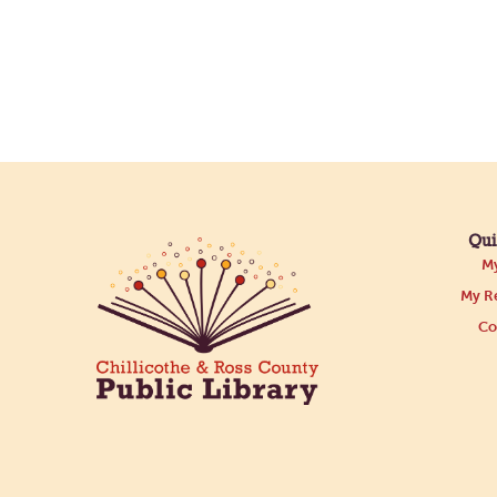
Qui
My
My Re
Co