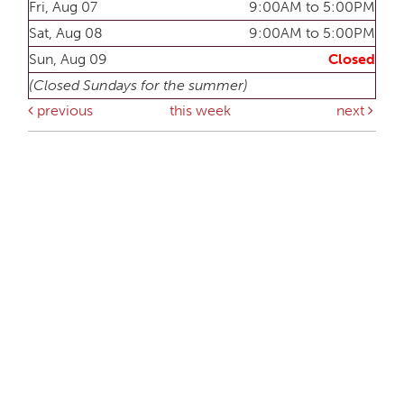
Fri, Aug 07
9:00AM to 5:00PM
Sat, Aug 08
9:00AM to 5:00PM
Sun, Aug 09
Closed
(Closed Sundays for the summer)
previous
this week
next