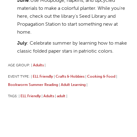
June
:Use Modpodge, napkins, and upcycled
materials to make a colorful planter. While you're
here, check out the library's Seed Library and
Propagation Station to start something new at
home.
July
: Celebrate summer by learning how to make
classic folded paper stars in patriotic colors.
AGE GROUP:
Adults
|
|
EVENT TYPE:
ELL Friendly
Crafts & Hobbies
Cooking & Food
|
|
|
|
Bookworm Summer Reading
Adult Learning
|
|
TAGS:
ELL Friendly
Adults
adult
|
|
|
|