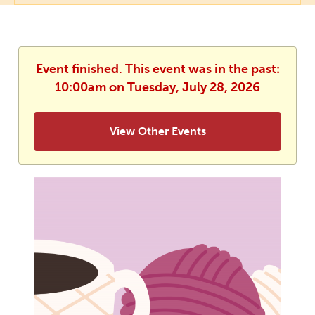
Event finished. This event was in the past:
10:00am on Tuesday, July 28, 2026
View Other Events