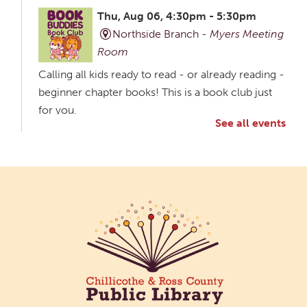
Thu, Aug 06, 4:30pm - 5:30pm
Northside Branch -
Myers Meeting
Room
Calling all kids ready to read - or already reading -
beginner chapter books! This is a book club just
for you.
See all events
Creative Aging Art Show
Fri, Aug 07, All Day
Northside Branch -
Northside Art Gallery
Participants in our Creative Aging Class will share
their work in an art display from July 23 to August
26. Please Join us for a reception to open the
show July 23 at noon.
Coffee Filter Flowers