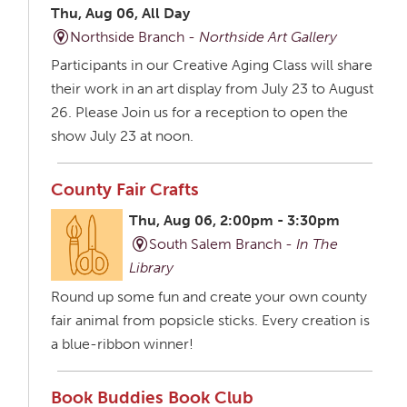
Thu, Aug 06, All Day
Northside Branch -
Northside Art Gallery
Participants in our Creative Aging Class will share
their work in an art display from July 23 to August
26. Please Join us for a reception to open the
show July 23 at noon.
County Fair Crafts
Thu, Aug 06, 2:00pm - 3:30pm
South Salem Branch -
In The
Library
Round up some fun and create your own county
fair animal from popsicle sticks. Every creation is
a blue-ribbon winner!
Book Buddies Book Club