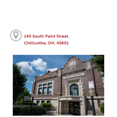
140 South Paint Street,
Chillicothe, OH, 45601