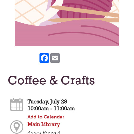
Facebook
Email
Coffee & Crafts
Tuesday, July 28
10:00am - 11:00am
Add to Calendar
Main Library
Annex Room A