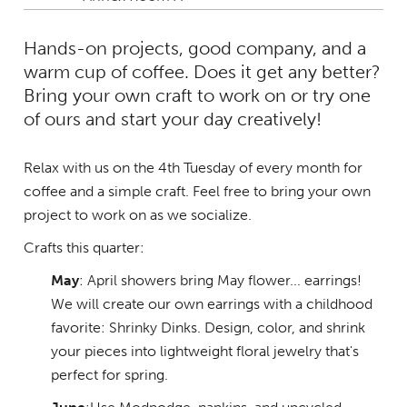
Hands-on projects, good company, and a
warm cup of coffee. Does it get any better?
Bring your own craft to work on or try one
of ours and start your day creatively!
Relax with us on the 4th Tuesday of every month for
coffee and a simple craft. Feel free to bring your own
project to work on as we socialize.
Crafts this quarter:
May
: April showers bring May flower... earrings!
We will create our own earrings with a childhood
favorite: Shrinky Dinks. Design, color, and shrink
your pieces into lightweight floral jewelry that's
perfect for spring.