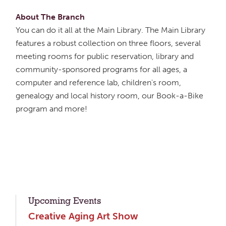
About The Branch
You can do it all at the Main Library. The Main Library
features a robust collection on three floors, several
meeting rooms for public reservation, library and
community-sponsored programs for all ages, a
computer and reference lab, children's room,
genealogy and local history room, our Book-a-Bike
program and more!
Upcoming Events
Creative Aging Art Show