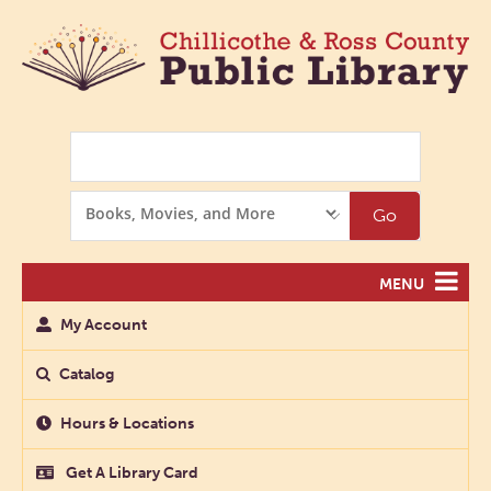
Search
Search
Go
Options
MENU
My Account
Catalog
Hours & Locations
Get A Library Card