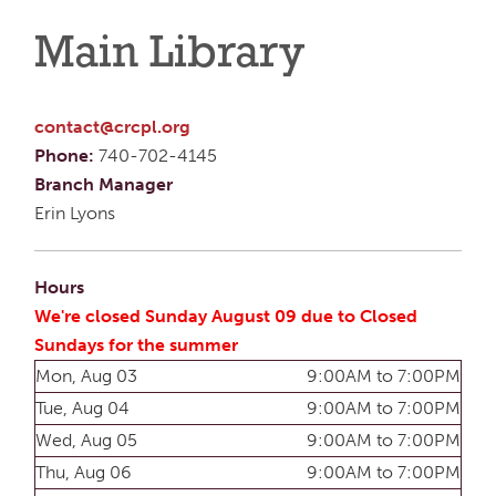
Main Library
contact@crcpl.org
Phone:
740-702-4145
Branch Manager
Erin Lyons
Hours
We're closed Sunday August 09 due to Closed
Sundays for the summer
Mon, Aug 03
9:00AM to 7:00PM
Tue, Aug 04
9:00AM to 7:00PM
Wed, Aug 05
9:00AM to 7:00PM
Thu, Aug 06
9:00AM to 7:00PM