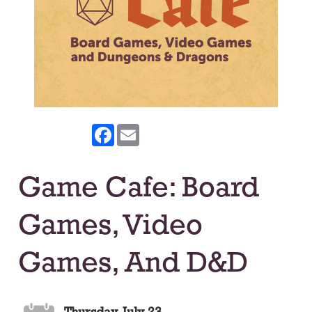
Facebook
Email
Game Cafe: Board
Games, Video
Games, And D&D