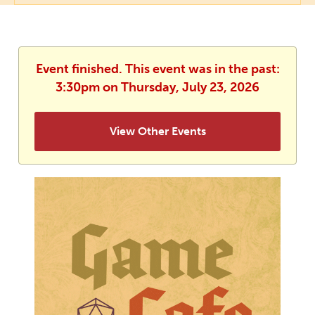
Event finished. This event was in the past:
3:30pm on Thursday, July 23, 2026
View Other Events