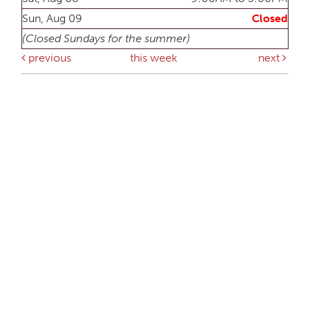
Sun, Aug 09
Closed
(Closed Sundays for the summer)
previous
this week
next