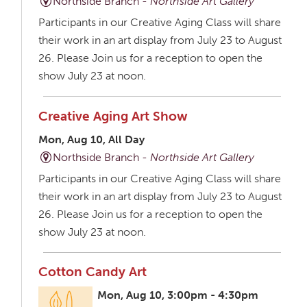
Northside Branch -
Northside Art Gallery
Participants in our Creative Aging Class will share
their work in an art display from July 23 to August
26. Please Join us for a reception to open the
show July 23 at noon.
Creative Aging Art Show
Mon, Aug 10, All Day
Northside Branch -
Northside Art Gallery
Participants in our Creative Aging Class will share
their work in an art display from July 23 to August
26. Please Join us for a reception to open the
show July 23 at noon.
Cotton Candy Art
Mon, Aug 10, 3:00pm - 4:30pm