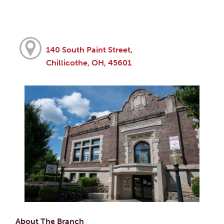
140 South Paint Street,
Chillicothe, OH, 45601
About The Branch