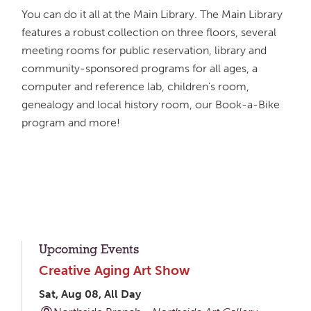
You can do it all at the Main Library. The Main Library
features a robust collection on three floors, several
meeting rooms for public reservation, library and
community-sponsored programs for all ages, a
computer and reference lab, children's room,
genealogy and local history room, our Book-a-Bike
program and more!
Upcoming Events
Creative Aging Art Show
Sat, Aug 08, All Day