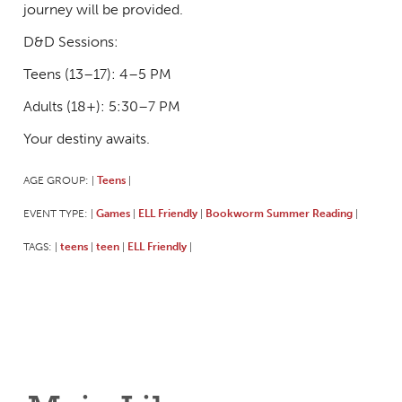
journey will be provided.
D&D Sessions:
Teens (13–17): 4–5 PM
Adults (18+): 5:30–7 PM
Your destiny awaits.
AGE GROUP:
Teens
|
|
EVENT TYPE:
Games
ELL Friendly
Bookworm Summer Reading
|
|
|
|
TAGS:
teens
teen
ELL Friendly
|
|
|
|