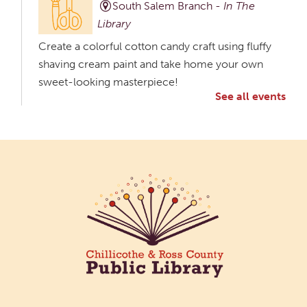
South Salem Branch -
In The
Library
Create a colorful cotton candy craft using fluffy
shaving cream paint and take home your own
sweet-looking masterpiece!
See all events
Creative Aging Art Show
Tue, Aug 11, All Day
Northside Branch -
Northside Art Gallery
Participants in our Creative Aging Class will share
their work in an art display from July 23 to August
26. Please Join us for a reception to open the
show July 23 at noon.
Meet & Make: All Abilities
Tue, Aug 11, 10:00am - 11:00am