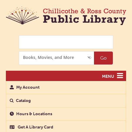
Search
Search
Go
Options
MENU
My Account
Catalog
Hours & Locations
Get A Library Card