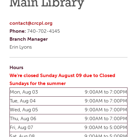
Main Library
contact@crcpl.org
Phone:
740-702-4145
Branch Manager
Erin Lyons
Hours
We're closed Sunday August 09 due to Closed
Sundays for the summer
Mon, Aug 03
9:00AM to 7:00PM
Tue, Aug 04
9:00AM to 7:00PM
Wed, Aug 05
9:00AM to 7:00PM
Thu, Aug 06
9:00AM to 7:00PM
Fri, Aug 07
9:00AM to 5:00PM
Sat, Aug 08
9:00AM to 5:00PM