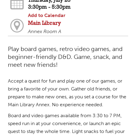
Thursday, July 23
3:30pm - 5:30pm
Add to Calendar
Main Library
Annex Room A
Play board games, retro video games, and
beginner-friendly D&D. Game, snack, and
meet new friends!
Accept a quest for fun and play one of our games, or
bring a favorite of your own. Gather old friends, or
prepare to make new ones, as you set a course for the
Main Library Annex. No experience needed.
Board and video games available from 3:30 to 7 PM,
speed run in at your convenience, or launch an epic
quest to stay the whole time. Light snacks to fuel your