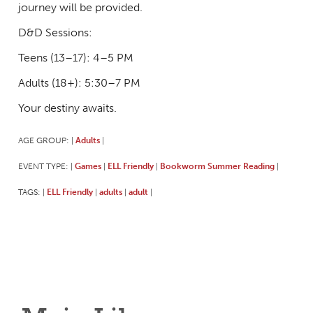
journey will be provided.
D&D Sessions:
Teens (13–17): 4–5 PM
Adults (18+): 5:30–7 PM
Your destiny awaits.
AGE GROUP:
Adults
|
|
EVENT TYPE:
Games
ELL Friendly
Bookworm Summer Reading
|
|
|
|
TAGS:
ELL Friendly
adults
adult
|
|
|
|