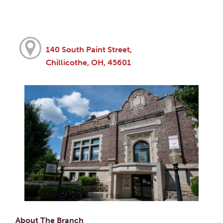
140 South Paint Street,
Chillicothe, OH, 45601
About The Branch