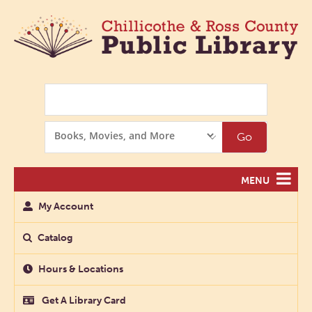
Search
Search
Go
Options
MENU
My Account
Catalog
Hours & Locations
Get A Library Card