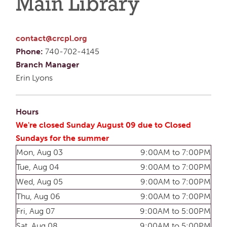
Main Library
contact@crcpl.org
Phone:
740-702-4145
Branch Manager
Erin Lyons
Hours
We're closed Sunday August 09 due to Closed
Sundays for the summer
Mon, Aug 03
9:00AM to 7:00PM
Tue, Aug 04
9:00AM to 7:00PM
Wed, Aug 05
9:00AM to 7:00PM
Thu, Aug 06
9:00AM to 7:00PM
Fri, Aug 07
9:00AM to 5:00PM
Sat, Aug 08
9:00AM to 5:00PM