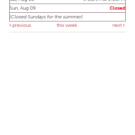
Sun, Aug 09
Closed
(Closed Sundays for the summer)
previous
this week
next