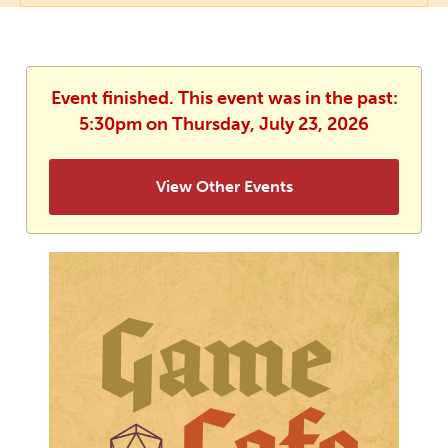
Event finished. This event was in the past:
5:30pm on Thursday, July 23, 2026
View Other Events