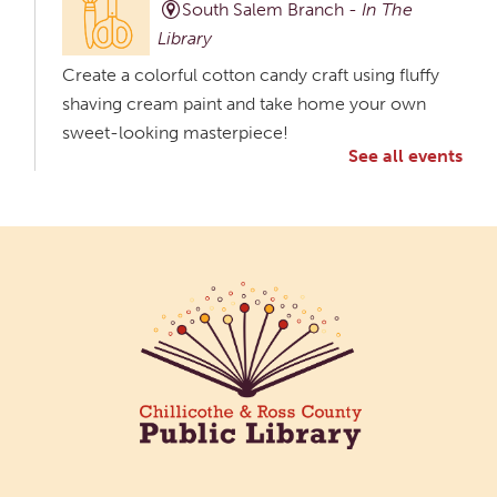
South Salem Branch -
In The
Library
Create a colorful cotton candy craft using fluffy
shaving cream paint and take home your own
sweet-looking masterpiece!
See all events
Creative Aging Art Show
Tue, Aug 11, All Day
Northside Branch -
Northside Art Gallery
Participants in our Creative Aging Class will share
their work in an art display from July 23 to August
26. Please Join us for a reception to open the
show July 23 at noon.
Meet & Make: All Abilities
Tue, Aug 11, 10:00am - 11:00am