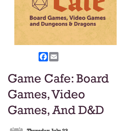
Facebook
Email
Game Cafe: Board
Games, Video
Games, And D&D