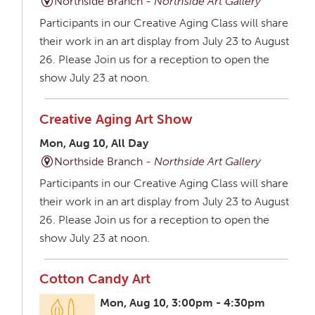
Northside Branch -
Northside Art Gallery
Participants in our Creative Aging Class will share
their work in an art display from July 23 to August
26. Please Join us for a reception to open the
show July 23 at noon.
Creative Aging Art Show
Mon, Aug 10, All Day
Northside Branch -
Northside Art Gallery
Participants in our Creative Aging Class will share
their work in an art display from July 23 to August
26. Please Join us for a reception to open the
show July 23 at noon.
Cotton Candy Art
Mon, Aug 10, 3:00pm - 4:30pm