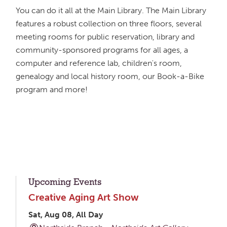
You can do it all at the Main Library. The Main Library
features a robust collection on three floors, several
meeting rooms for public reservation, library and
community-sponsored programs for all ages, a
computer and reference lab, children's room,
genealogy and local history room, our Book-a-Bike
program and more!
Upcoming Events
Creative Aging Art Show
Sat, Aug 08, All Day