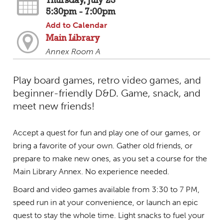
Thursday, July 23
5:30pm - 7:00pm
Add to Calendar
Main Library
Annex Room A
Play board games, retro video games, and
beginner-friendly D&D. Game, snack, and
meet new friends!
Accept a quest for fun and play one of our games, or
bring a favorite of your own. Gather old friends, or
prepare to make new ones, as you set a course for the
Main Library Annex. No experience needed.
Board and video games available from 3:30 to 7 PM,
speed run in at your convenience, or launch an epic
quest to stay the whole time. Light snacks to fuel your