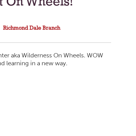
ct On Wheels!
Richmond Dale Branch
Center aka Wilderness On Wheels. WOW
nd learning in a new way.