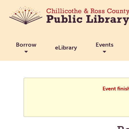
Borrow
Events
eLibrary
Event finis