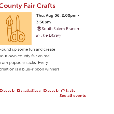
County Fair Crafts
Thu, Aug 06, 2:00pm -
3:30pm
South Salem Branch -
In The Library
Round up some fun and create
your own county fair animal
from popsicle sticks. Every
creation is a blue-ribbon winner!
Book Buddies Book Club
See all events
Thu, Aug 06, 4:30pm -
5:30pm