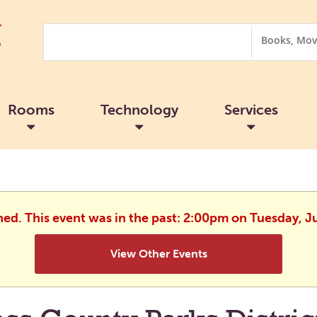
Search
Search
Options
Rooms
Technology
Services
hed. This event was in the past: 2:00pm on Tuesday, J
View Other Events