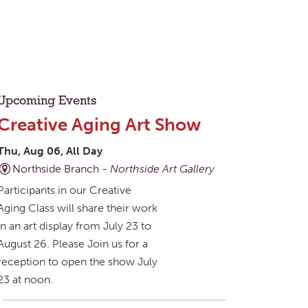
Upcoming Events
Creative Aging Art Show
Thu, Aug 06, All Day
Northside Branch -
Northside Art Gallery
Participants in our Creative
Aging Class will share their work
in an art display from July 23 to
August 26. Please Join us for a
reception to open the show July
23 at noon.