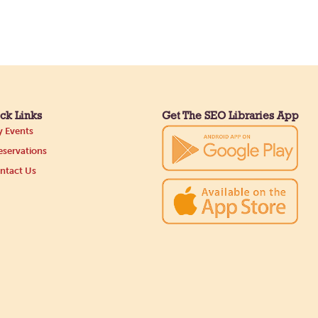
ck Links
Get The SEO Libraries App
 Events
servations
ntact Us