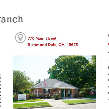
ranch
770 Main Street,
Richmond Dale, OH, 45673
M
M
M
M
M