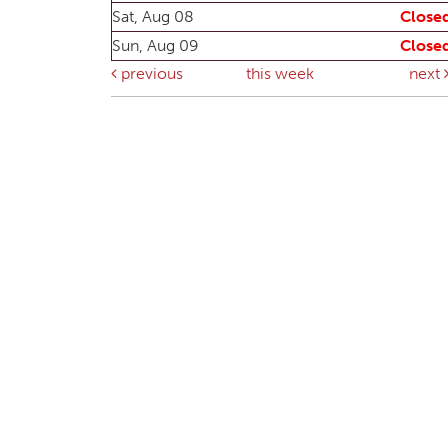
Sat, Aug 08
Close
Sun, Aug 09
Close
previous
this week
next