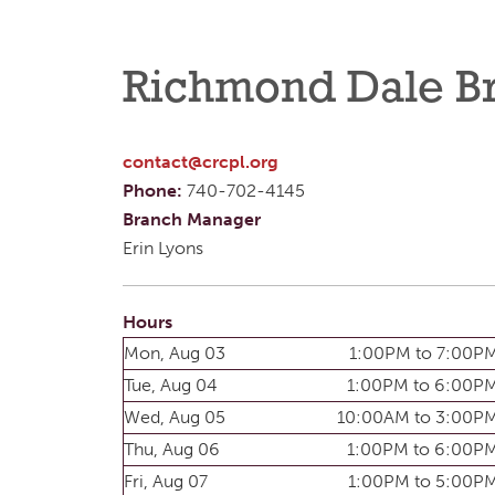
Richmond Dale B
contact@crcpl.org
Phone:
740-702-4145
Branch Manager
Erin Lyons
Hours
Mon, Aug 03
1:00PM to 7:00P
Tue, Aug 04
1:00PM to 6:00P
Wed, Aug 05
10:00AM to 3:00P
Thu, Aug 06
1:00PM to 6:00P
Fri, Aug 07
1:00PM to 5:00P