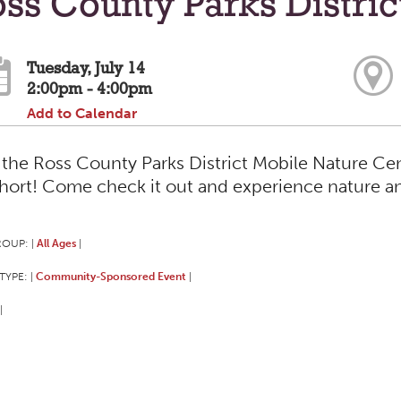
ss County Parks Distri
Tuesday, July 14
2:00pm - 4:00pm
Add to Calendar
t the Ross County Parks District Mobile Nature 
short! Come check it out and experience nature a
ROUP:
All Ages
|
|
TYPE:
Community-Sponsored Event
|
|
|