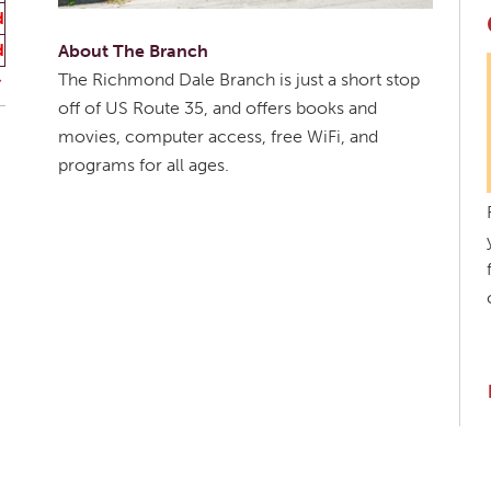
d
d
About The Branch
The Richmond Dale Branch is just a short stop
off of US Route 35, and offers books and
movies, computer access, free WiFi, and
programs for all ages.