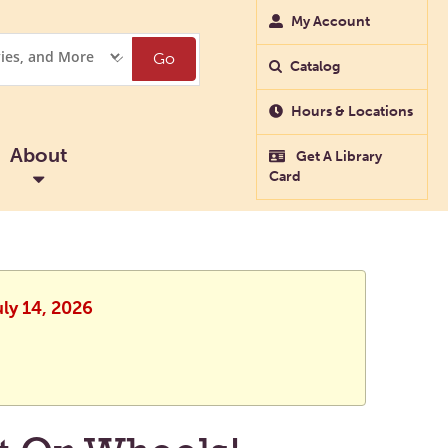
My Account
Go
Catalog
Hours & Locations
About
Get A Library
Card
uly 14, 2026