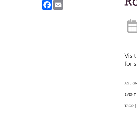
Ro
Facebook
Email
Visi
for 
AGE G
EVENT 
TAGS:
|