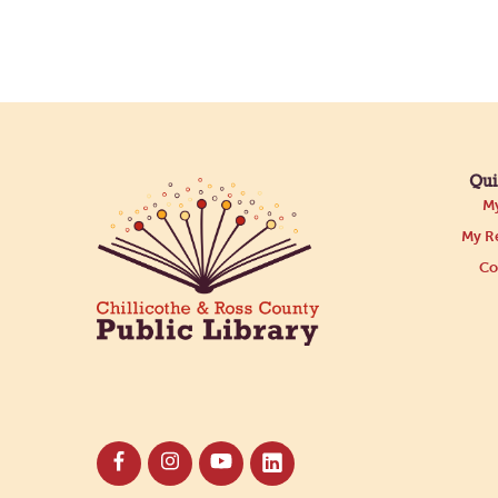
Qui
My
My Re
Co