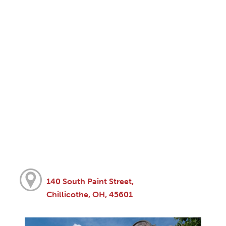
140 South Paint Street,
Chillicothe, OH, 45601