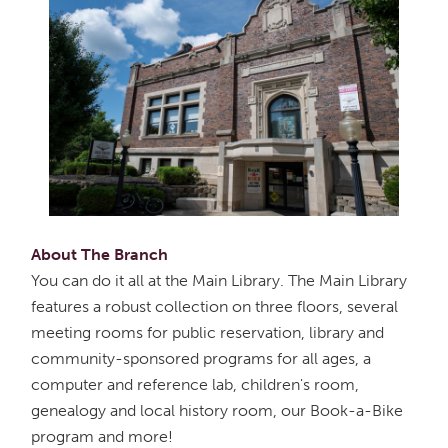
About The Branch
You can do it all at the Main Library. The Main Library
features a robust collection on three floors, several
meeting rooms for public reservation, library and
community-sponsored programs for all ages, a
computer and reference lab, children's room,
genealogy and local history room, our Book-a-Bike
program and more!