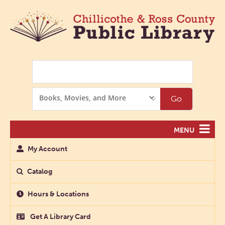
Search
Search
Go
Options
MENU
My Account
Catalog
Hours & Locations
Get A Library Card