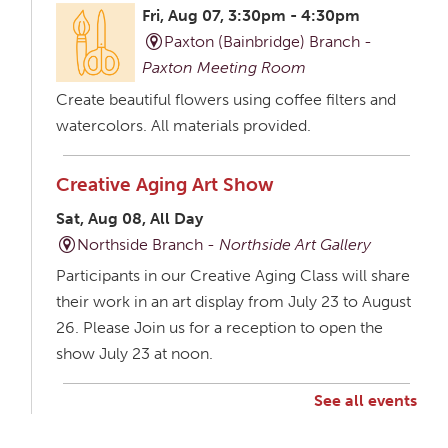
Fri, Aug 07, 3:30pm - 4:30pm
Paxton (Bainbridge) Branch -
Paxton Meeting Room
Create beautiful flowers using coffee filters and
watercolors. All materials provided.
Creative Aging Art Show
Sat, Aug 08, All Day
Northside Branch -
Northside Art Gallery
Participants in our Creative Aging Class will share
their work in an art display from July 23 to August
26. Please Join us for a reception to open the
show July 23 at noon.
See all events
Creative Aging Art Show
Mon, Aug 10, All Day