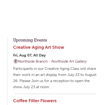
Upcoming Events
Creative Aging Art Show
Fri, Aug 07, All Day
Northside Branch -
Northside Art Gallery
Participants in our Creative Aging Class will share
their work in an art display from July 23 to August
26. Please Join us for a reception to open the
show July 23 at noon.
Coffee Filter Flowers