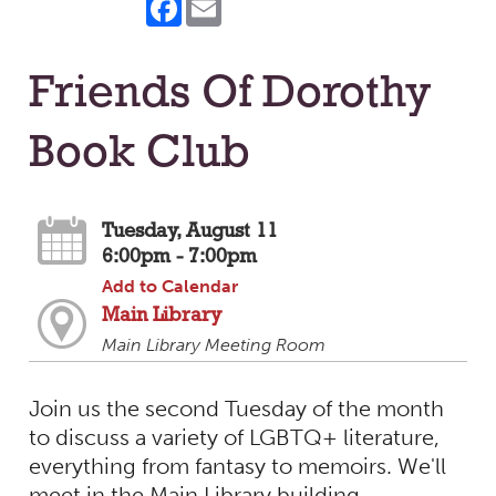
Friends Of Dorothy
Book Club
Tuesday, August 11
6:00pm - 7:00pm
Add to Calendar
Main Library
Main Library Meeting Room
Join us the second Tuesday of the month
to discuss a variety of LGBTQ+ literature,
everything from fantasy to memoirs. We'll
meet in the Main Library building.