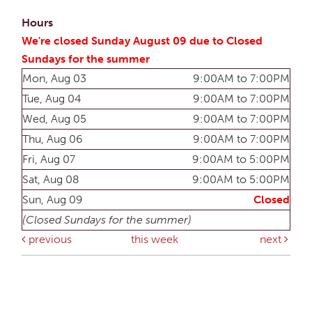
Hours
We're closed Sunday August 09 due to Closed
Sundays for the summer
Mon, Aug 03
9:00AM to 7:00PM
Tue, Aug 04
9:00AM to 7:00PM
Wed, Aug 05
9:00AM to 7:00PM
Thu, Aug 06
9:00AM to 7:00PM
Fri, Aug 07
9:00AM to 5:00PM
Sat, Aug 08
9:00AM to 5:00PM
Sun, Aug 09
Closed
(Closed Sundays for the summer)
previous
this week
next