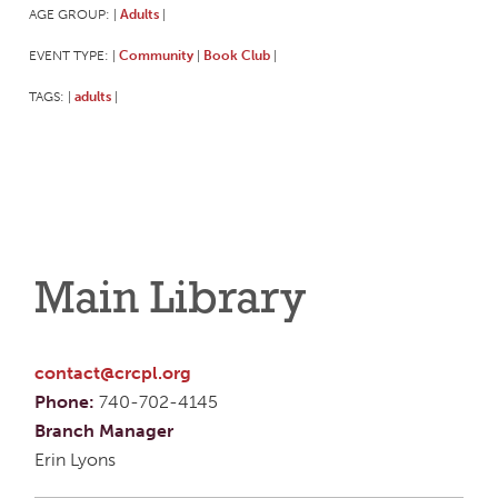
AGE GROUP:
Adults
|
|
EVENT TYPE:
Community
Book Club
|
|
|
TAGS:
adults
|
|
Main Library
contact@crcpl.org
Phone:
740-702-4145
Branch Manager
Erin Lyons