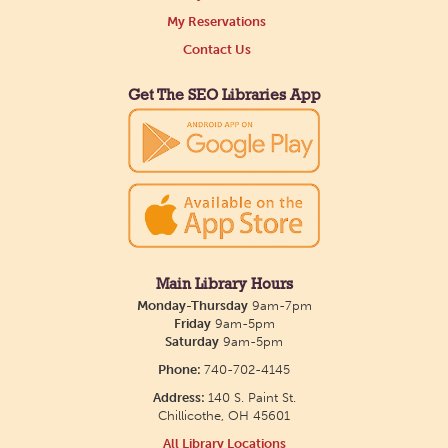
Tue, Aug 11, All Day
My Reservations
Northside Branch -
Northside Art Gallery
Contact Us
Participants in our Creative Aging Class will share
their work in an art display from July 23 to August
Get The SEO Libraries App
26. Please Join us for a reception to open the
show July 23 at noon.
Meet & Make: All Abilities
Tue, Aug 11, 10:00am - 11:00am
Main Library -
Annex Room A
Main Library Hours
Monday-Thursday
9am-7pm
An inclusive space for crafts, activities, and
Friday
9am-5pm
Saturday
9am-5pm
connection.
Phone:
740-702-4145
Address:
140 S. Paint St.
CANCELLED
Chillicothe, OH 45601
Hang Out with the Listening Dog at the
All Library Locations