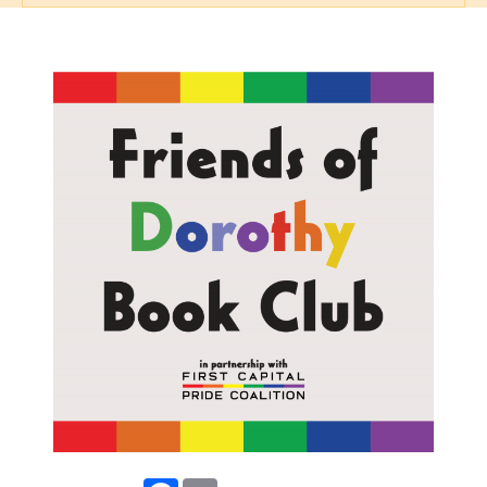
Facebook
Email