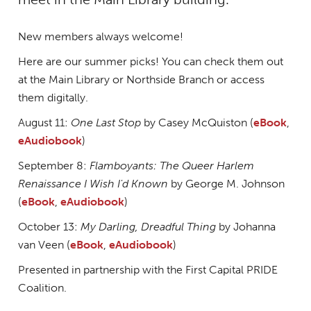
New members always welcome!
Here are our summer picks! You can check them out
at the Main Library or Northside Branch or access
them digitally.
August 11:
One Last Stop
by Casey McQuiston (
eBook
,
eAudiobook
)
September 8:
Flamboyants: The Queer Harlem
Renaissance I Wish I'd Known
by George M. Johnson
(
eBook
,
eAudiobook
)
October 13:
My Darling, Dreadful Thing
by Johanna
van Veen (
eBook
,
eAudiobook
)
Presented in partnership with the First Capital PRIDE
Coalition.