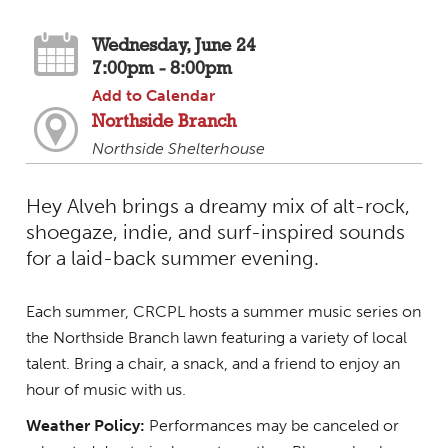
Wednesday, June 24
7:00pm - 8:00pm
Add to Calendar
Northside Branch
Northside Shelterhouse
Hey Alveh brings a dreamy mix of alt-rock,
shoegaze, indie, and surf-inspired sounds
for a laid-back summer evening.
Each summer, CRCPL hosts a summer music series on
the Northside Branch lawn featuring a variety of local
talent. Bring a chair, a snack, and a friend to enjoy an
hour of music with us.
Weather Policy:
Performances may be canceled or