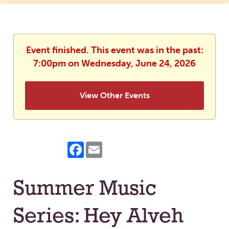
Event finished. This event was in the past:
7:00pm on Wednesday, June 24, 2026
View Other Events
Facebook
Email
Summer Music
Series: Hey Alveh