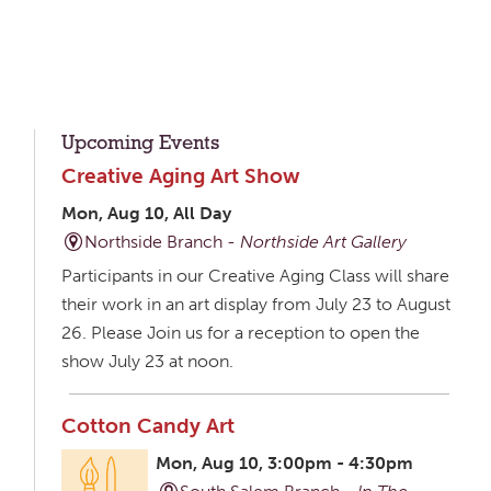
Upcoming Events
Creative Aging Art Show
Mon, Aug 10, All Day
Northside Branch -
Northside Art Gallery
Participants in our Creative Aging Class will share
their work in an art display from July 23 to August
26. Please Join us for a reception to open the
show July 23 at noon.
Cotton Candy Art
Mon, Aug 10, 3:00pm - 4:30pm