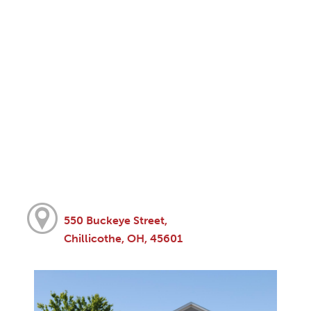
550 Buckeye Street,
Chillicothe, OH, 45601