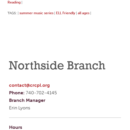
Reading
|
TAGS:
summer music series
ELL Friendly
all ages
|
|
|
|
Northside Branch
contact@crcpl.org
Phone:
740-702-4145
Branch Manager
Erin Lyons
Hours