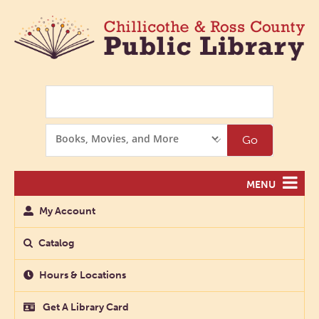
Search
Search
Go
Options
MENU
My Account
Catalog
Hours & Locations
Get A Library Card