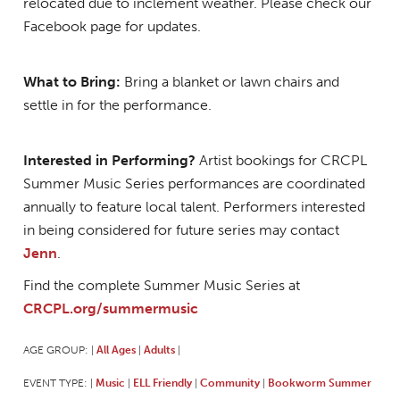
relocated due to inclement weather. Please check our
Facebook page for updates.
What to Bring:
Bring a blanket or lawn chairs and
settle in for the performance.
Interested in Performing?
Artist bookings for CRCPL
Summer Music Series performances are coordinated
annually to feature local talent. Performers interested
in being considered for future series may contact
Jenn
.
Find the complete Summer Music Series at
CRCPL.org/summermusic
AGE GROUP:
All Ages
Adults
|
|
|
EVENT TYPE:
Music
ELL Friendly
Community
Bookworm Summer
|
|
|
|