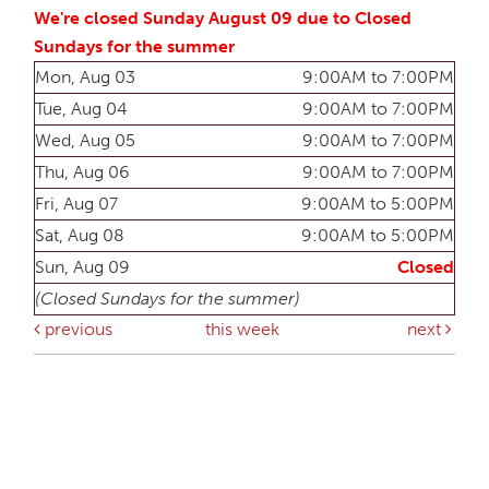
We're closed Sunday August 09 due to Closed
Sundays for the summer
Mon, Aug 03
9:00AM to 7:00PM
Tue, Aug 04
9:00AM to 7:00PM
Wed, Aug 05
9:00AM to 7:00PM
Thu, Aug 06
9:00AM to 7:00PM
Fri, Aug 07
9:00AM to 5:00PM
Sat, Aug 08
9:00AM to 5:00PM
Sun, Aug 09
Closed
(Closed Sundays for the summer)
previous
this week
next