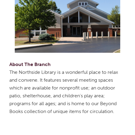
About The Branch
The Northside Library is a wonderful place to relax
and convene. It features several meeting spaces
which are available for nonprofit use; an outdoor
patio, shelterhouse, and children's play area;
programs for all ages; and is home to our Beyond
Books collection of unique items for circulation.