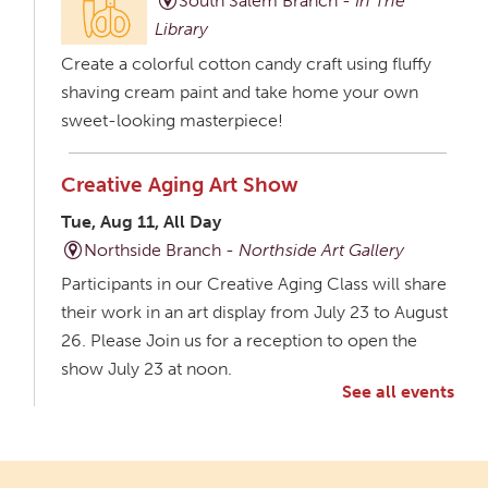
South Salem Branch -
In The
Library
Create a colorful cotton candy craft using fluffy
shaving cream paint and take home your own
sweet-looking masterpiece!
Creative Aging Art Show
Tue, Aug 11, All Day
Northside Branch -
Northside Art Gallery
Participants in our Creative Aging Class will share
their work in an art display from July 23 to August
26. Please Join us for a reception to open the
show July 23 at noon.
See all events
Meet & Make: All Abilities
Tue, Aug 11, 10:00am - 11:00am