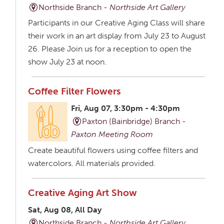
Northside Branch -
Northside Art Gallery
Participants in our Creative Aging Class will share
their work in an art display from July 23 to August
26. Please Join us for a reception to open the
show July 23 at noon.
Coffee Filter Flowers
Fri, Aug 07, 3:30pm - 4:30pm
Paxton (Bainbridge) Branch -
Paxton Meeting Room
Create beautiful flowers using coffee filters and
watercolors. All materials provided.
Creative Aging Art Show
Sat, Aug 08, All Day
Northside Branch -
Northside Art Gallery