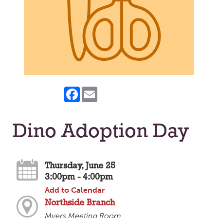
Facebook
Email
Dino Adoption Day
Thursday, June 25
3:00pm - 4:00pm
Add to Calendar
Northside Branch
Myers Meeting Room