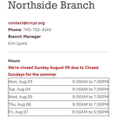
Northside Branch
contact@crcpl.org
Phone:
740-702-4145
Branch Manager
Erin Lyons
Hours
We're closed Sunday August 09 due to Closed
Sundays for the summer
Mon, Aug 03
9:00AM to 7:00PM
Tue, Aug 04
9:00AM to 7:00PM
Wed, Aug 05
9:00AM to 7:00PM
Thu, Aug 06
9:00AM to 7:00PM
Fri, Aug 07
9:00AM to 5:00PM