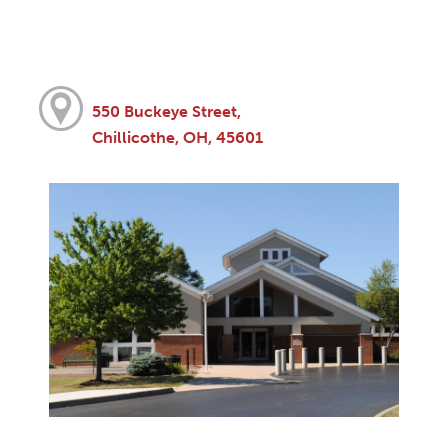
550 Buckeye Street,
Chillicothe, OH, 45601