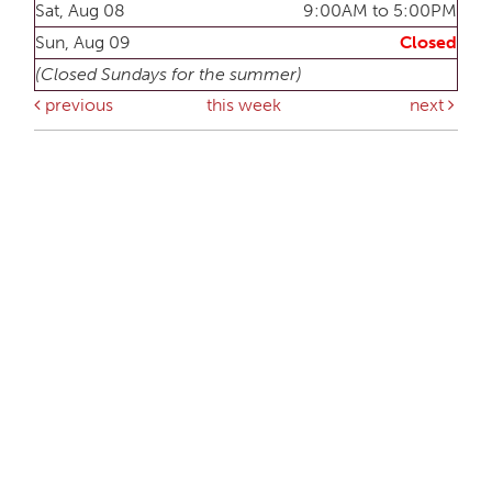
Sat, Aug 08
9:00AM to 5:00PM
Sun, Aug 09
Closed
(Closed Sundays for the summer)
previous
this week
next