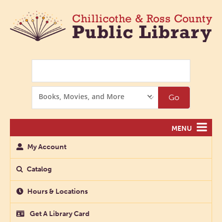
Search
Search
Go
Options
MENU
My Account
Catalog
Hours & Locations
Get A Library Card