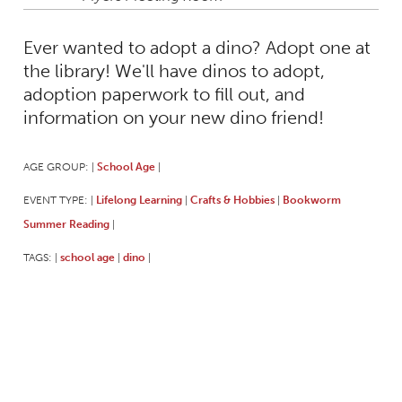
Ever wanted to adopt a dino? Adopt one at
the library! We'll have dinos to adopt,
adoption paperwork to fill out, and
information on your new dino friend!
AGE GROUP:
School Age
|
|
EVENT TYPE:
Lifelong Learning
Crafts & Hobbies
Bookworm
|
|
|
Summer Reading
|
TAGS:
school age
dino
|
|
|