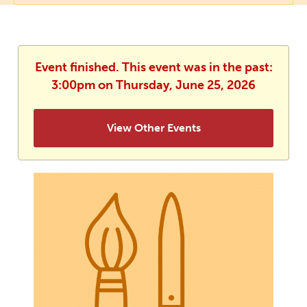
Event finished. This event was in the past:
3:00pm on Thursday, June 25, 2026
View Other Events