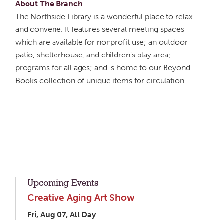
About The Branch
The Northside Library is a wonderful place to relax
and convene. It features several meeting spaces
which are available for nonprofit use; an outdoor
patio, shelterhouse, and children's play area;
programs for all ages; and is home to our Beyond
Books collection of unique items for circulation.
Upcoming Events
Creative Aging Art Show
Fri, Aug 07, All Day