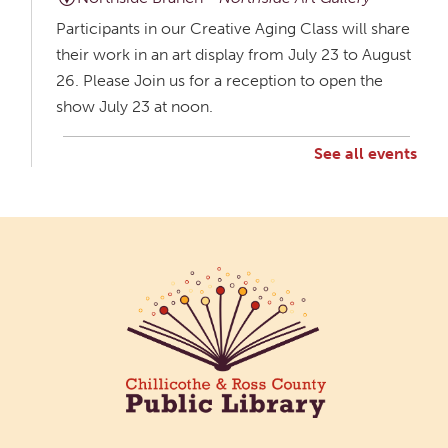
Participants in our Creative Aging Class will share
their work in an art display from July 23 to August
26. Please Join us for a reception to open the
show July 23 at noon.
See all events
Creative Aging Art Show
Mon, Aug 10, All Day
Northside Branch -
Northside Art Gallery
Participants in our Creative Aging Class will share
their work in an art display from July 23 to August
26. Please Join us for a reception to open the
show July 23 at noon.
Cotton Candy Art
Mon, Aug 10, 3:00pm - 4:30pm