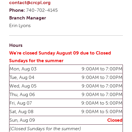
contact@crcpl.org
Phone:
740-702-4145
Branch Manager
Erin Lyons
Hours
We're closed Sunday August 09 due to Closed
Sundays for the summer
Mon, Aug 03
9:00AM to 7:00PM
Tue, Aug 04
9:00AM to 7:00PM
Wed, Aug 05
9:00AM to 7:00PM
Thu, Aug 06
9:00AM to 7:00PM
Fri, Aug 07
9:00AM to 5:00PM
Sat, Aug 08
9:00AM to 5:00PM
Sun, Aug 09
Closed
(Closed Sundays for the summer)