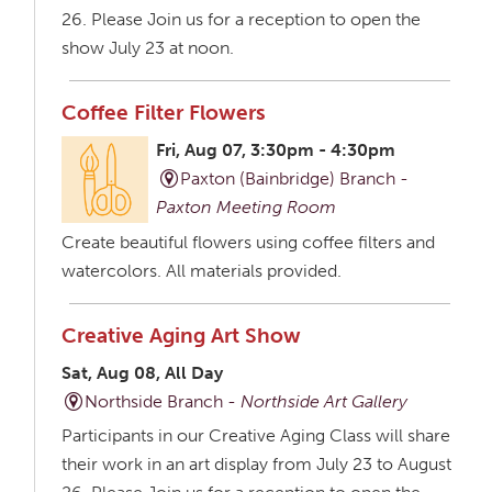
26. Please Join us for a reception to open the
show July 23 at noon.
Coffee Filter Flowers
Fri, Aug 07, 3:30pm - 4:30pm
Paxton (Bainbridge) Branch -
Paxton Meeting Room
Create beautiful flowers using coffee filters and
watercolors. All materials provided.
Creative Aging Art Show
Sat, Aug 08, All Day
Northside Branch -
Northside Art Gallery
Participants in our Creative Aging Class will share
their work in an art display from July 23 to August