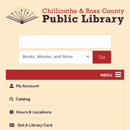
Search
Search
Go
Options
MENU
My Account
Catalog
Hours & Locations
Get A Library Card