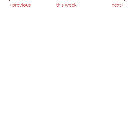
previous
this week
next