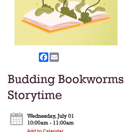
Facebook
Email
Budding Bookworms
Storytime
Wednesday, July 01
10:00am - 11:00am
Add to Calendar