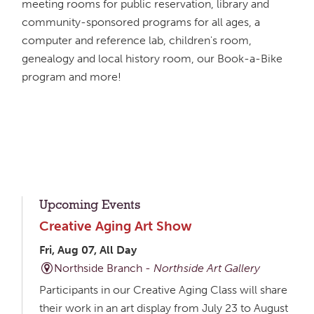
meeting rooms for public reservation, library and
community-sponsored programs for all ages, a
computer and reference lab, children's room,
genealogy and local history room, our Book-a-Bike
program and more!
Upcoming Events
Creative Aging Art Show
Fri, Aug 07, All Day
Northside Branch -
Northside Art Gallery
Participants in our Creative Aging Class will share
their work in an art display from July 23 to August