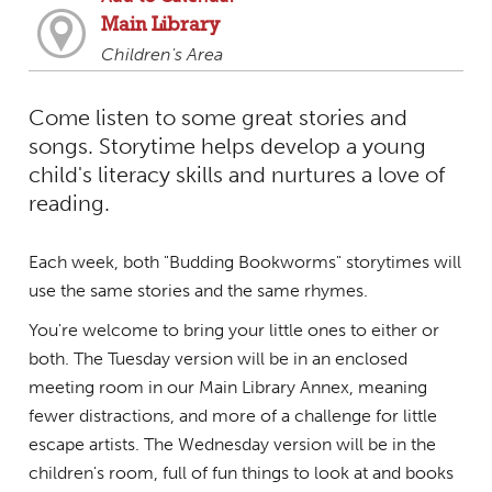
Main Library
Children's Area
Come listen to some great stories and
songs. Storytime helps develop a young
child's literacy skills and nurtures a love of
reading.
Each week, both "Budding Bookworms" storytimes will
use the same stories and the same rhymes.
You're welcome to bring your little ones to either or
both. The Tuesday version will be in an enclosed
meeting room in our Main Library Annex, meaning
fewer distractions, and more of a challenge for little
escape artists. The Wednesday version will be in the
children's room, full of fun things to look at and books