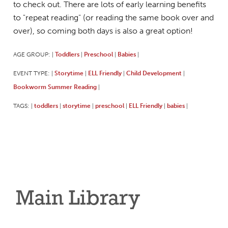
to check out. There are lots of early learning benefits
to "repeat reading" (or reading the same book over and
over), so coming both days is also a great option!
AGE GROUP:
Toddlers
Preschool
Babies
|
|
|
|
EVENT TYPE:
Storytime
ELL Friendly
Child Development
|
|
|
|
Bookworm Summer Reading
|
TAGS:
toddlers
storytime
preschool
ELL Friendly
babies
|
|
|
|
|
|
Main Library