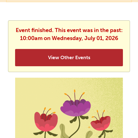
Event finished. This event was in the past:
10:00am on Wednesday, July 01, 2026
View Other Events