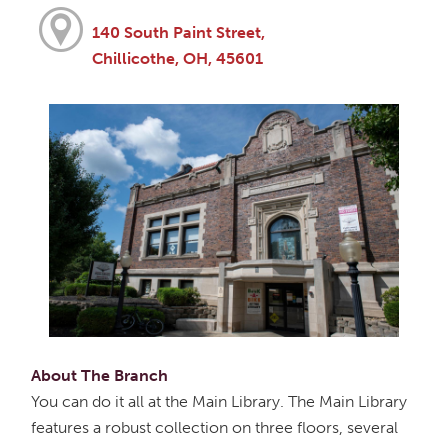
140 South Paint Street,
Chillicothe, OH, 45601
About The Branch
You can do it all at the Main Library. The Main Library
features a robust collection on three floors, several