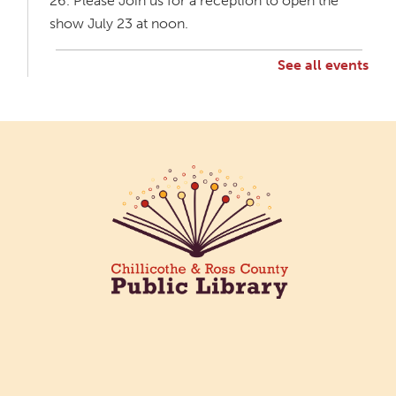
26. Please Join us for a reception to open the
show July 23 at noon.
See all events
Creative Aging Art Show
Mon, Aug 10, All Day
Northside Branch -
Northside Art Gallery
Participants in our Creative Aging Class will share
their work in an art display from July 23 to August
26. Please Join us for a reception to open the
show July 23 at noon.
Cotton Candy Art
Mon, Aug 10, 3:00pm - 4:30pm
South Salem Branch -
In The
Library
Create a colorful cotton candy craft using fluffy