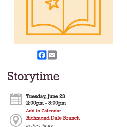
Facebook
Email
Storytime
Tuesday, June 23
2:00pm - 3:00pm
Add to Calendar
Richmond Dale Branch
In the Library