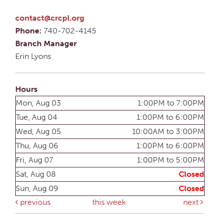
contact@crcpl.org
Phone:
740-702-4145
Branch Manager
Erin Lyons
Hours
Mon, Aug 03
1:00PM to 7:00PM
Tue, Aug 04
1:00PM to 6:00PM
Wed, Aug 05
10:00AM to 3:00PM
Thu, Aug 06
1:00PM to 6:00PM
Fri, Aug 07
1:00PM to 5:00PM
Sat, Aug 08
Closed
Sun, Aug 09
Closed
previous
this week
next