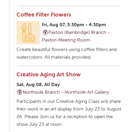
Coffee Filter Flowers
Fri, Aug 07, 3:30pm - 4:30pm
Paxton (Bainbridge) Branch -
Paxton Meeting Room
Create beautiful flowers using coffee filters and
watercolors. All materials provided.
Creative Aging Art Show
Sat, Aug 08, All Day
Northside Branch -
Northside Art Gallery
Participants in our Creative Aging Class will share
their work in an art display from July 23 to August
26. Please Join us for a reception to open the
show July 23 at noon.