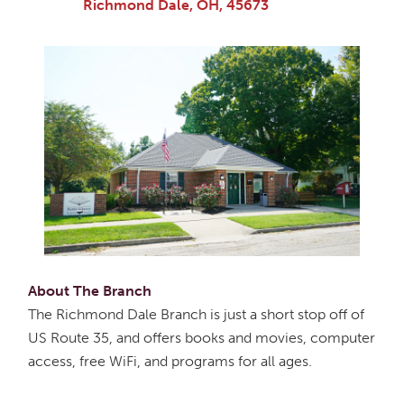
Richmond Dale, OH, 45673
About The Branch
The Richmond Dale Branch is just a short stop off of
US Route 35, and offers books and movies, computer
access, free WiFi, and programs for all ages.