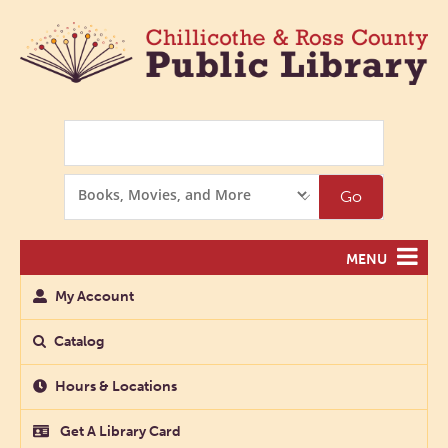
Search
Search
Go
Options
MENU
My Account
Catalog
Hours & Locations
Get A Library Card