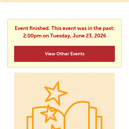
Event finished. This event was in the past:
2:00pm on Tuesday, June 23, 2026
View Other Events