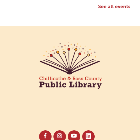
See all events
Creative Aging Art Show
Mon, Aug 10, All Day
Northside Branch -
Northside Art Gallery
Participants in our Creative Aging Class will share
their work in an art display from July 23 to August
26. Please Join us for a reception to open the
show July 23 at noon.
Cotton Candy Art
Mon, Aug 10, 3:00pm - 4:30pm
South Salem Branch -
In The
Library
Create a colorful cotton candy craft using fluffy
shaving cream paint and take home your own
sweet-looking masterpiece!