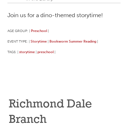
Join us for a dino-themed storytime!
AGE GROUP:
Preschool
|
|
EVENT TYPE:
Storytime
Bookworm Summer Reading
|
|
|
TAGS:
storytime
preschool
|
|
|
Richmond Dale
Branch