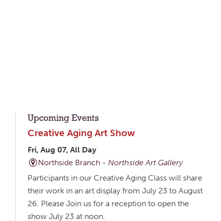
Upcoming Events
Creative Aging Art Show
Fri, Aug 07, All Day
Northside Branch -
Northside Art Gallery
Participants in our Creative Aging Class will share
their work in an art display from July 23 to August
26. Please Join us for a reception to open the
show July 23 at noon.