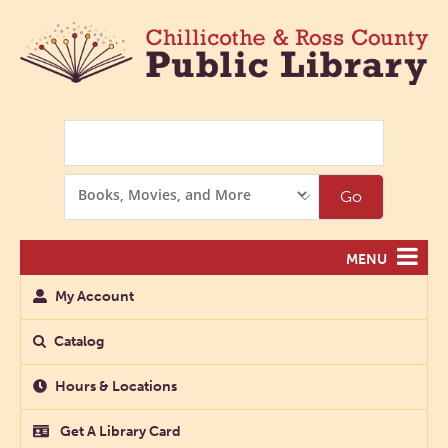
Search
Search
Go
Options
MENU
My Account
Catalog
Hours & Locations
Get A Library Card