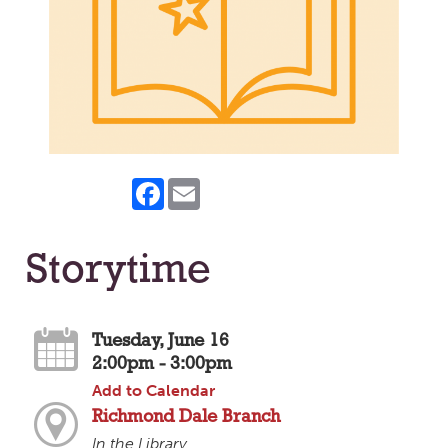
Facebook
Email
Storytime
Tuesday, June 16
2:00pm - 3:00pm
Add to Calendar
Richmond Dale Branch
In the Library