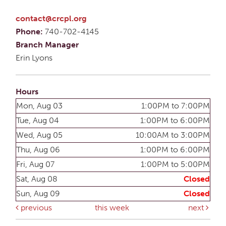
contact@crcpl.org
Phone:
740-702-4145
Branch Manager
Erin Lyons
Hours
Mon, Aug 03
1:00PM to 7:00PM
Tue, Aug 04
1:00PM to 6:00PM
Wed, Aug 05
10:00AM to 3:00PM
Thu, Aug 06
1:00PM to 6:00PM
Fri, Aug 07
1:00PM to 5:00PM
Sat, Aug 08
Closed
Sun, Aug 09
Closed
previous
this week
next