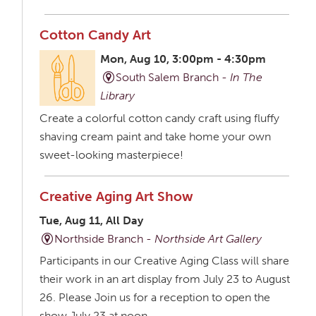
Cotton Candy Art
Mon, Aug 10, 3:00pm - 4:30pm
South Salem Branch -
In The
Library
Create a colorful cotton candy craft using fluffy
shaving cream paint and take home your own
sweet-looking masterpiece!
Creative Aging Art Show
Tue, Aug 11, All Day
Northside Branch -
Northside Art Gallery
Participants in our Creative Aging Class will share
their work in an art display from July 23 to August
26. Please Join us for a reception to open the
show July 23 at noon.