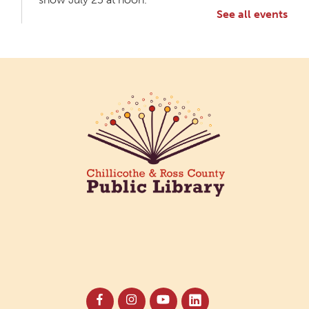
See all events
Meet & Make: All Abilities
Tue, Aug 11, 10:00am - 11:00am
Main Library -
Annex Room A
An inclusive space for crafts, activities, and
connection.
CANCELLED
Hang Out with the Listening Dog at the
Main Library
Tue, Aug 11, 3:00pm - 5:00pm
Main Library
Need a comforting companion to talk to or read