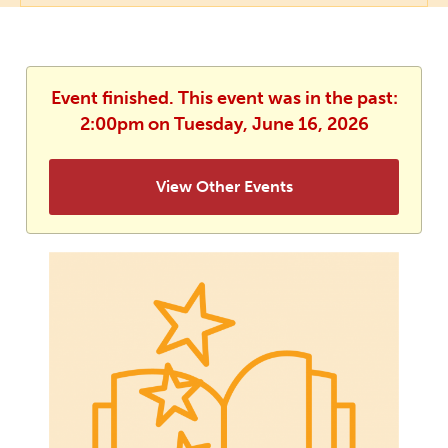
Event finished. This event was in the past:
2:00pm on Tuesday, June 16, 2026
View Other Events