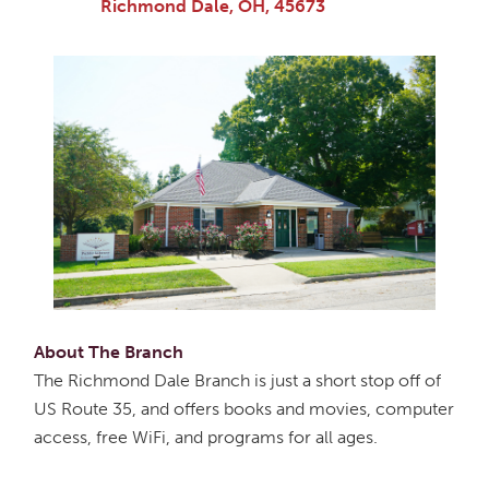
Richmond Dale, OH, 45673
About The Branch
The Richmond Dale Branch is just a short stop off of
US Route 35, and offers books and movies, computer
access, free WiFi, and programs for all ages.