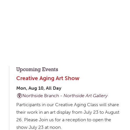
Upcoming Events
Creative Aging Art Show
Mon, Aug 10, All Day
Northside Branch -
Northside Art Gallery
Participants in our Creative Aging Class will share
their work in an art display from July 23 to August
26. Please Join us for a reception to open the
show July 23 at noon.