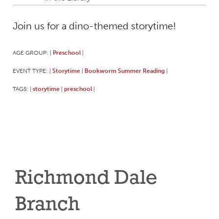
Join us for a dino-themed storytime!
AGE GROUP:
Preschool
|
|
EVENT TYPE:
Storytime
Bookworm Summer Reading
|
|
|
TAGS:
storytime
preschool
|
|
|
Richmond Dale
Branch