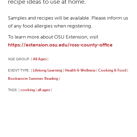
recipe ideas to use at home.
Samples and recipes will be available. Please inform us
of any food allergies when registering.
To learn more about OSU Extension, visit
https://extension.osu.edu/ross-county-office
AGE GROUP:
All Ages
|
|
EVENT TYPE:
Lifelong Learning
Health & Wellness
Cooking & Food
|
|
|
|
Bookworm Summer Reading
|
TAGS:
cooking
all ages
|
|
|