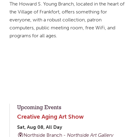
The Howard S. Young Branch, located in the heart of
the Village of Frankfort, offers something for
everyone, with a robust collection, patron
computers, public meeting room, free WiFi, and
programs for all ages.
Upcoming Events
Creative Aging Art Show
Sat, Aug 08, All Day
Northside Branch -
Northside Art Gallery