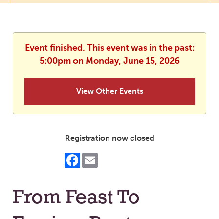
Event finished. This event was in the past:
5:00pm on Monday, June 15, 2026
View Other Events
Registration now closed
Facebook
Email
From Feast To