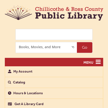
Search
Search
Go
Options
MENU
My Account
Catalog
Hours & Locations
Get A Library Card