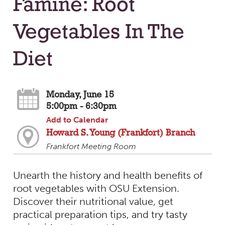
Famine: Root
Vegetables In The
Diet
Monday, June 15
5:00pm - 6:30pm
Add to Calendar
Howard S. Young (Frankfort) Branch
Frankfort Meeting Room
Unearth the history and health benefits of
root vegetables with OSU Extension.
Discover their nutritional value, get
practical preparation tips, and try tasty