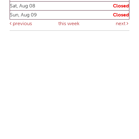
Sat, Aug 08
Closed
Sun, Aug 09
Closed
previous
this week
next