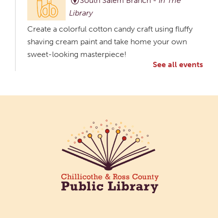
South Salem Branch -
In The
Library
Create a colorful cotton candy craft using fluffy
shaving cream paint and take home your own
sweet-looking masterpiece!
See all events
Creative Aging Art Show
Tue, Aug 11, All Day
Northside Branch -
Northside Art Gallery
Participants in our Creative Aging Class will share
their work in an art display from July 23 to August
26. Please Join us for a reception to open the
show July 23 at noon.
Meet & Make: All Abilities
Tue, Aug 11, 10:00am - 11:00am