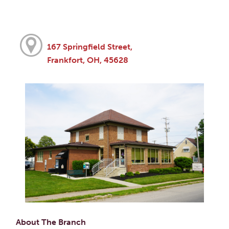
167 Springfield Street,
Frankfort, OH, 45628
About The Branch