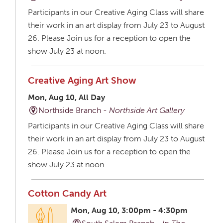
Participants in our Creative Aging Class will share
their work in an art display from July 23 to August
26. Please Join us for a reception to open the
show July 23 at noon.
Creative Aging Art Show
Mon, Aug 10, All Day
Northside Branch -
Northside Art Gallery
Participants in our Creative Aging Class will share
their work in an art display from July 23 to August
26. Please Join us for a reception to open the
show July 23 at noon.
Cotton Candy Art
Mon, Aug 10, 3:00pm - 4:30pm