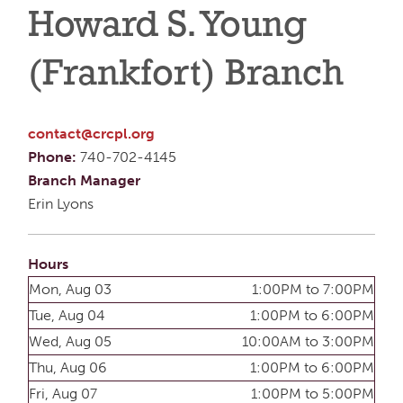
Howard S. Young
(Frankfort) Branch
contact@crcpl.org
Phone:
740-702-4145
Branch Manager
Erin Lyons
Hours
Mon, Aug 03
1:00PM to 7:00PM
Tue, Aug 04
1:00PM to 6:00PM
Wed, Aug 05
10:00AM to 3:00PM
Thu, Aug 06
1:00PM to 6:00PM
Fri, Aug 07
1:00PM to 5:00PM