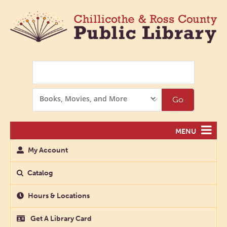
Search
Search
Go
Options
MENU
My Account
Catalog
Hours & Locations
Get A Library Card