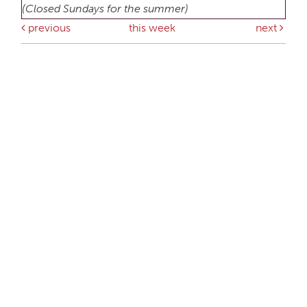
(Closed Sundays for the summer)
previous
this week
next