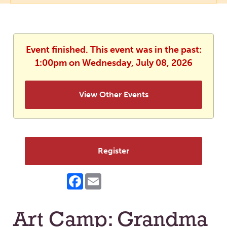
Event finished. This event was in the past:
1:00pm on Wednesday, July 08, 2026
View Other Events
Register
Facebook
Email
Art Camp: Grandma