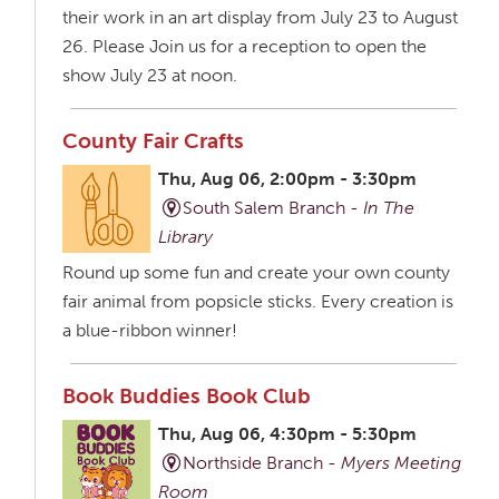
their work in an art display from July 23 to August
26. Please Join us for a reception to open the
show July 23 at noon.
County Fair Crafts
Thu, Aug 06, 2:00pm - 3:30pm
South Salem Branch -
In The
Library
Round up some fun and create your own county
fair animal from popsicle sticks. Every creation is
a blue-ribbon winner!
Book Buddies Book Club
Thu, Aug 06, 4:30pm - 5:30pm
Northside Branch -
Myers Meeting
Room