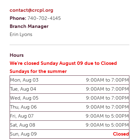
contact@crcpl.org
Phone:
740-702-4145
Branch Manager
Erin Lyons
Hours
We're closed Sunday August 09 due to Closed
Sundays for the summer
Mon, Aug 03
9:00AM to 7:00PM
Tue, Aug 04
9:00AM to 7:00PM
Wed, Aug 05
9:00AM to 7:00PM
Thu, Aug 06
9:00AM to 7:00PM
Fri, Aug 07
9:00AM to 5:00PM
Sat, Aug 08
9:00AM to 5:00PM
Sun, Aug 09
Closed