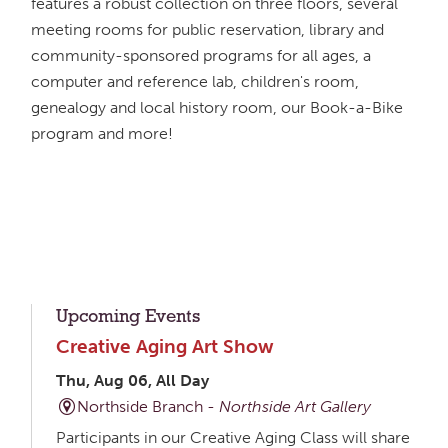
features a robust collection on three floors, several
meeting rooms for public reservation, library and
community-sponsored programs for all ages, a
computer and reference lab, children's room,
genealogy and local history room, our Book-a-Bike
program and more!
Upcoming Events
Creative Aging Art Show
Thu, Aug 06, All Day
Northside Branch -
Northside Art Gallery
Participants in our Creative Aging Class will share