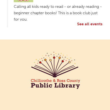
Calling all kids ready to read - or already reading -
beginner chapter books! This is a book club just
for you.
See all events
Creative Aging Art Show
Fri, Aug 07, All Day
Northside Branch -
Northside Art Gallery
Participants in our Creative Aging Class will share
their work in an art display from July 23 to August
26. Please Join us for a reception to open the
show July 23 at noon.
Coffee Filter Flowers
Fri, Aug 07, 3:30pm - 4:30pm
Paxton (Bainbridge) Branch -