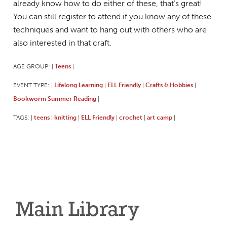
already know how to do either of these, that's great!
You can still register to attend if you know any of these
techniques and want to hang out with others who are
also interested in that craft.
AGE GROUP:
Teens
|
|
EVENT TYPE:
Lifelong Learning
ELL Friendly
Crafts & Hobbies
|
|
|
|
Bookworm Summer Reading
|
TAGS:
teens
knitting
ELL Friendly
crochet
art camp
|
|
|
|
|
|
Main Library