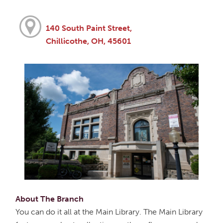
140 South Paint Street,
Chillicothe, OH, 45601
About The Branch
You can do it all at the Main Library. The Main Library