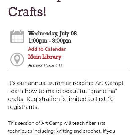
Crafts!
Wednesday, July 08
1:00pm - 3:00pm
Add to Calendar
Main Library
Annex Room D
It's our annual summer reading Art Camp!
Learn how to make beautiful "grandma"
crafts. Registration is limited to first 10
registrants.
This session of Art Camp will teach fiber arts
techniques including: knitting and crochet. If you