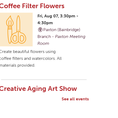
Coffee Filter Flowers
Fri, Aug 07, 3:30pm -
4:30pm
Paxton (Bainbridge)
Branch -
Paxton Meeting
Room
Create beautiful flowers using
coffee filters and watercolors. All
materials provided.
Creative Aging Art Show
Sat, Aug 08, All Day
See all events
Northside Branch -
Northside Art Gallery
Participants in our Creative