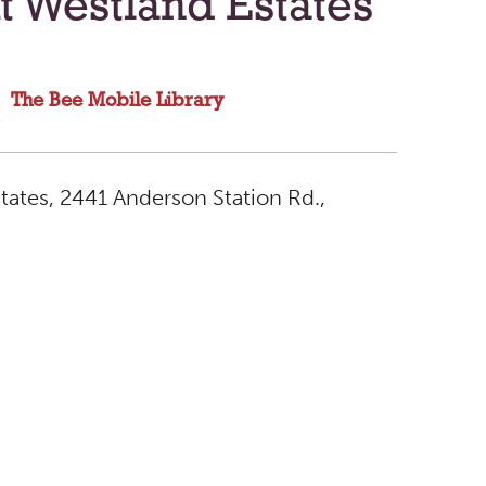
t Westland Estates
The Bee Mobile Library
tates, 2441 Anderson Station Rd.,