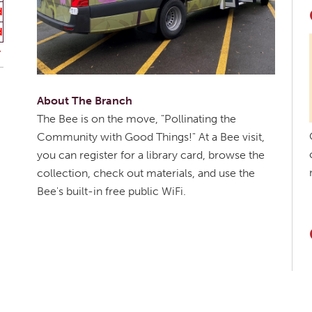
d
d
About The Branch
The Bee is on the move, "Pollinating the
Community with Good Things!" At a Bee visit,
you can register for a library card, browse the
collection, check out materials, and use the
Bee's built-in free public WiFi.