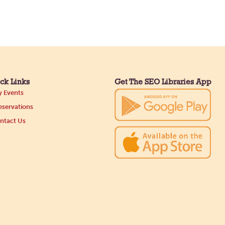
ck Links
Get The SEO Libraries App
 Events
servations
ntact Us