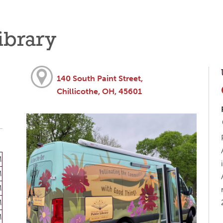
ibrary
140 South Paint Street,
Chillicothe, OH, 45601
M
M
M
M
M