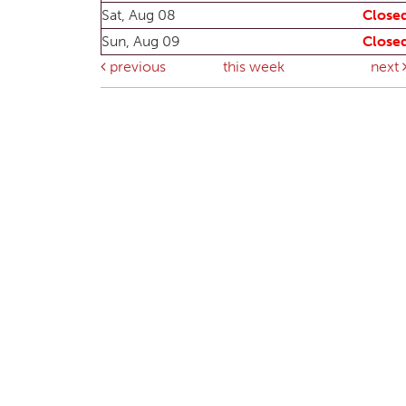
Sat, Aug 08
Close
Sun, Aug 09
Close
previous
this week
next