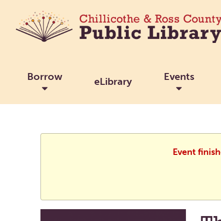
Borrow
Events
eLibrary
Event finis