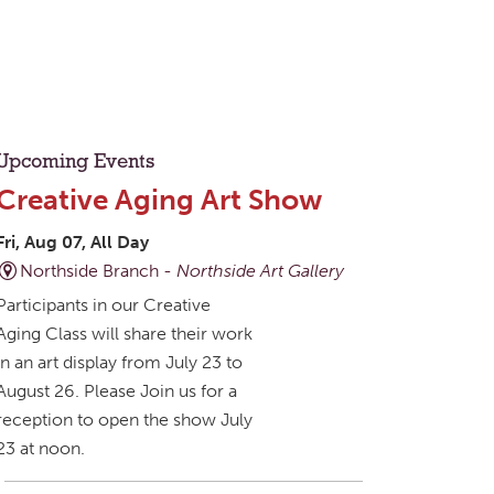
Upcoming Events
Creative Aging Art Show
Fri, Aug 07, All Day
Northside Branch -
Northside Art Gallery
Participants in our Creative
Aging Class will share their work
in an art display from July 23 to
August 26. Please Join us for a
reception to open the show July
23 at noon.