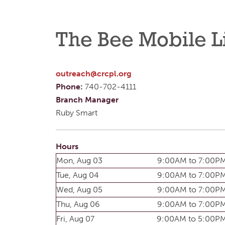
The Bee Mobile L
outreach@crcpl.org
Phone:
740-702-4111
Branch Manager
Ruby Smart
Hours
Mon, Aug 03
9:00AM to 7:00P
Tue, Aug 04
9:00AM to 7:00P
Wed, Aug 05
9:00AM to 7:00P
Thu, Aug 06
9:00AM to 7:00P
Fri, Aug 07
9:00AM to 5:00P