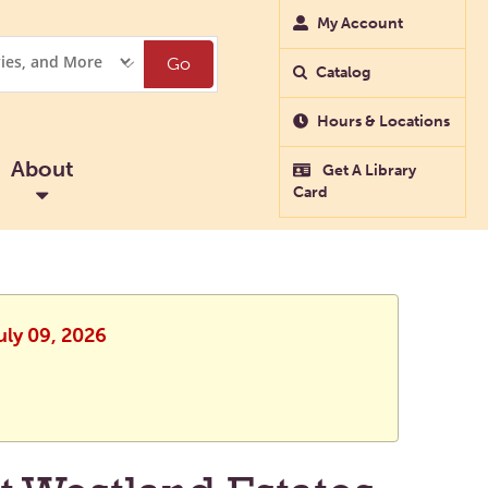
My Account
Go
Catalog
Hours & Locations
About
Get A Library
Card
uly 09, 2026