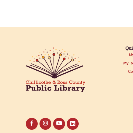
Qui
My
My Re
Co