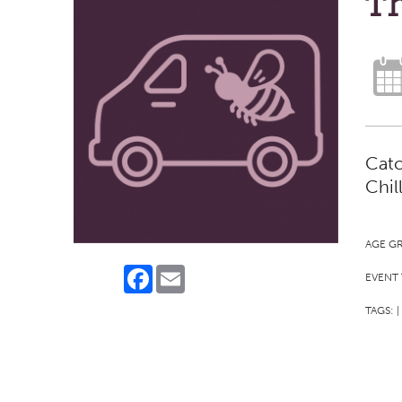
Th
Catc
Chil
AGE G
Facebook
Email
EVENT 
TAGS:
|