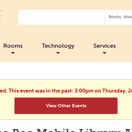
Search
Search
Options
Rooms
Technology
Services
hed. This event was in the past: 3:00pm on Thursday, J
View Other Events