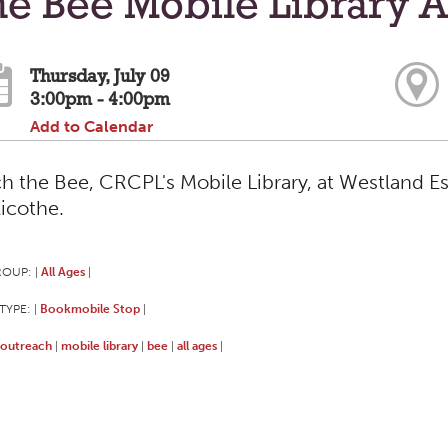
e Bee Mobile Library A
Thursday, July 09
3:00pm - 4:00pm
Add to Calendar
h the Bee, CRCPL's Mobile Library, at Westland Es
licothe.
ROUP:
All Ages
|
|
TYPE:
Bookmobile Stop
|
|
outreach
mobile library
bee
all ages
|
|
|
|