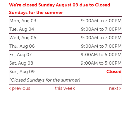
We're closed Sunday August 09 due to Closed
Sundays for the summer
Mon, Aug 03
9:00AM to 7:00PM
Tue, Aug 04
9:00AM to 7:00PM
Wed, Aug 05
9:00AM to 7:00PM
Thu, Aug 06
9:00AM to 7:00PM
Fri, Aug 07
9:00AM to 5:00PM
Sat, Aug 08
9:00AM to 5:00PM
Sun, Aug 09
Closed
(Closed Sundays for the summer)
previous
this week
next