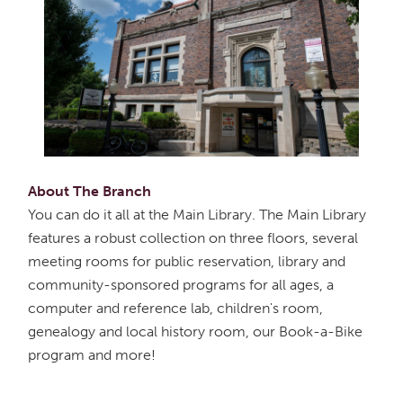
About The Branch
You can do it all at the Main Library. The Main Library
features a robust collection on three floors, several
meeting rooms for public reservation, library and
community-sponsored programs for all ages, a
computer and reference lab, children's room,
genealogy and local history room, our Book-a-Bike
program and more!