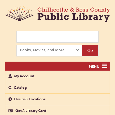
Search
Search
Go
Options
MENU
My Account
Catalog
Hours & Locations
Get A Library Card