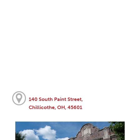
140 South Paint Street,
Chillicothe, OH, 45601