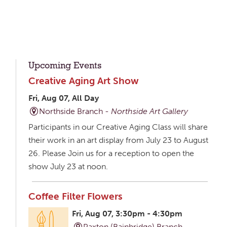
Upcoming Events
Creative Aging Art Show
Fri, Aug 07, All Day
Northside Branch -
Northside Art Gallery
Participants in our Creative Aging Class will share
their work in an art display from July 23 to August
26. Please Join us for a reception to open the
show July 23 at noon.
Coffee Filter Flowers
Fri, Aug 07, 3:30pm - 4:30pm
Paxton (Bainbridge) Branch -