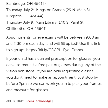
Bainbridge, OH 45612)
Thursday July 2: Kingston Branch (29 N. Main St.
Kingston, OH 45644)
Thursday July 9: Main Library (140 S. Paint St.
Chillicothe, OH 45601)
Appointments for eye exams will be between 9:00 am
and 2:30 pm each day, and will fill up fast! Use this link
to sign up: https://bit.ly/CRCPL_Eye_Exams
If your child has a current prescription for glasses, you
can also request a free pair of glasses during any of the
Vision Van stops. If you are only requesting glasses,
you don't need to make an appointment. Just stop by
before 2pm so we can work you in to pick your frames
and measure for glasses.
AGE GROUP:
Teens
School Age
|
|
|