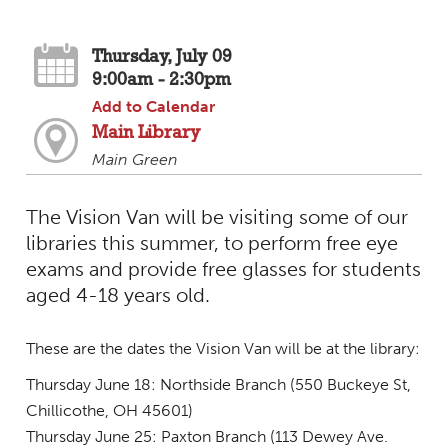
Thursday, July 09
9:00am - 2:30pm
Add to Calendar
Main Library
Main Green
The Vision Van will be visiting some of our
libraries this summer, to perform free eye
exams and provide free glasses for students
aged 4-18 years old.
These are the dates the Vision Van will be at the library:
Thursday June 18: Northside Branch (550 Buckeye St,
Chillicothe, OH 45601)
Thursday June 25: Paxton Branch (113 Dewey Ave.