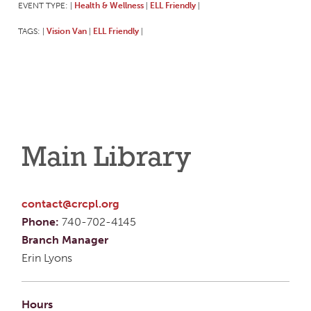
EVENT TYPE:
Health & Wellness
ELL Friendly
|
|
|
TAGS:
Vision Van
ELL Friendly
|
|
|
Main Library
contact@crcpl.org
Phone:
740-702-4145
Branch Manager
Erin Lyons
Hours