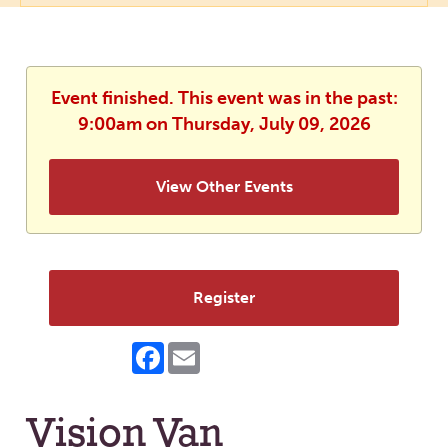
Event finished. This event was in the past:
9:00am on Thursday, July 09, 2026
View Other Events
Register
Facebook
Email
Vision Van