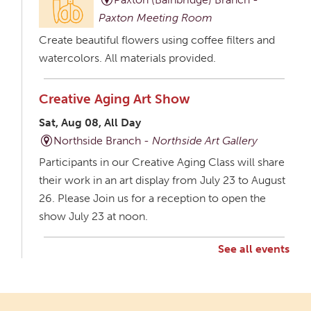
Paxton Meeting Room
Create beautiful flowers using coffee filters and
watercolors. All materials provided.
Creative Aging Art Show
Sat, Aug 08, All Day
Northside Branch -
Northside Art Gallery
Participants in our Creative Aging Class will share
their work in an art display from July 23 to August
26. Please Join us for a reception to open the
show July 23 at noon.
See all events
Creative Aging Art Show
Mon, Aug 10, All Day
Northside Branch -
Northside Art Gallery