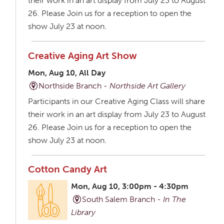
their work in an art display from July 23 to August
26. Please Join us for a reception to open the
show July 23 at noon.
Creative Aging Art Show
Mon, Aug 10, All Day
Northside Branch -
Northside Art Gallery
Participants in our Creative Aging Class will share
their work in an art display from July 23 to August
26. Please Join us for a reception to open the
show July 23 at noon.
Cotton Candy Art
Mon, Aug 10, 3:00pm - 4:30pm
South Salem Branch -
In The
Library