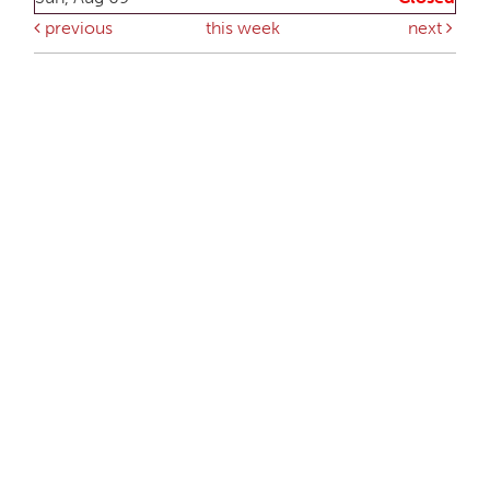
previous
this week
next