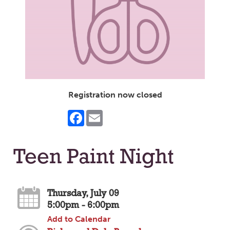
Registration now closed
Facebook
Email
Teen Paint Night
Thursday, July 09
5:00pm - 6:00pm
Add to Calendar