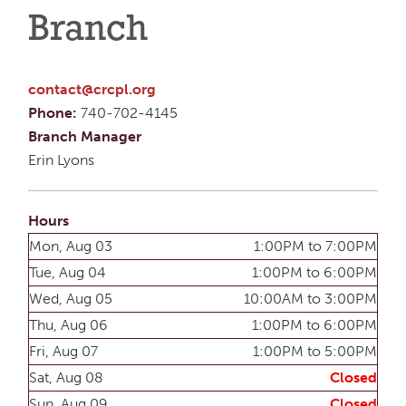
Branch
contact@crcpl.org
Phone:
740-702-4145
Branch Manager
Erin Lyons
Hours
Mon, Aug 03
1:00PM to 7:00PM
Tue, Aug 04
1:00PM to 6:00PM
Wed, Aug 05
10:00AM to 3:00PM
Thu, Aug 06
1:00PM to 6:00PM
Fri, Aug 07
1:00PM to 5:00PM
Sat, Aug 08
Closed
Sun, Aug 09
Closed