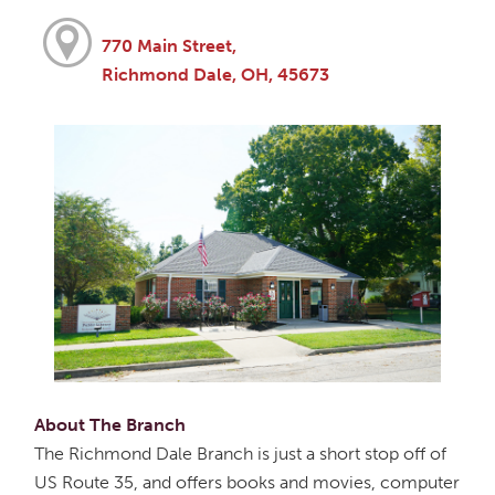
770 Main Street,
Richmond Dale, OH, 45673
About The Branch
The Richmond Dale Branch is just a short stop off of
US Route 35, and offers books and movies, computer