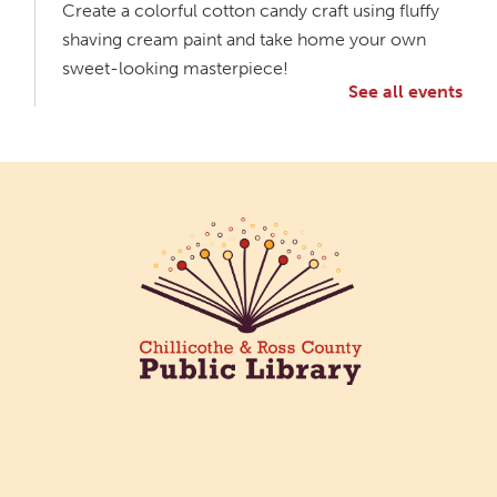
Create a colorful cotton candy craft using fluffy
shaving cream paint and take home your own
sweet-looking masterpiece!
See all events
Creative Aging Art Show
Tue, Aug 11, All Day
Northside Branch -
Northside Art Gallery
Participants in our Creative Aging Class will share
their work in an art display from July 23 to August
26. Please Join us for a reception to open the
show July 23 at noon.
Meet & Make: All Abilities
Tue, Aug 11, 10:00am - 11:00am
Main Library -
Annex Room A