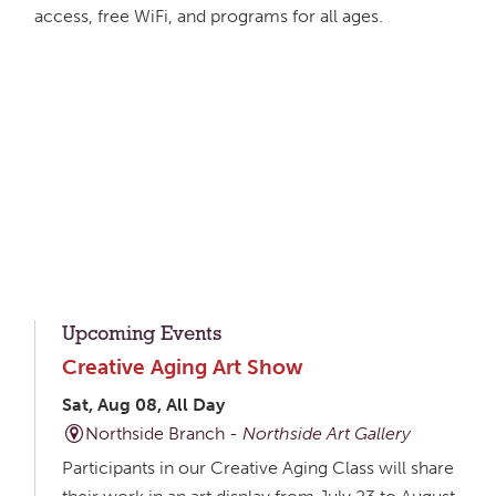
access, free WiFi, and programs for all ages.
Upcoming Events
Creative Aging Art Show
Sat, Aug 08, All Day
Northside Branch -
Northside Art Gallery
Participants in our Creative Aging Class will share