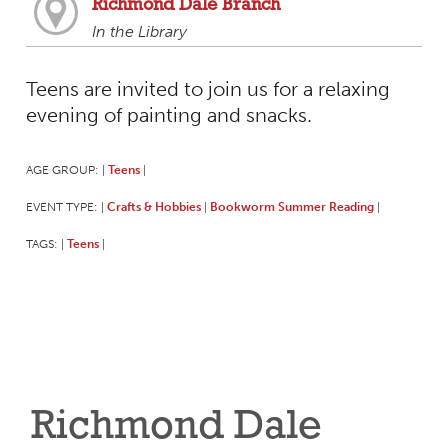
Richmond Dale Branch
In the Library
Teens are invited to join us for a relaxing
evening of painting and snacks.
AGE GROUP:
Teens
|
|
EVENT TYPE:
Crafts & Hobbies
Bookworm Summer Reading
|
|
|
TAGS:
Teens
|
|
Richmond Dale