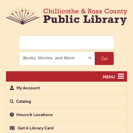
Search
Search
Go
Options
MENU
My Account
Catalog
Hours & Locations
Get A Library Card