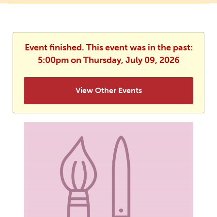
Event finished. This event was in the past:
5:00pm on Thursday, July 09, 2026
View Other Events