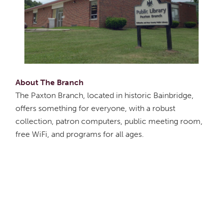
About The Branch
The Paxton Branch, located in historic Bainbridge,
offers something for everyone, with a robust
collection, patron computers, public meeting room,
free WiFi, and programs for all ages.