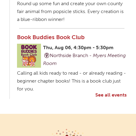
Round up some fun and create your own county
fair animal from popsicle sticks. Every creation is
a blue-ribbon winner!
Book Buddies Book Club
Thu, Aug 06, 4:30pm - 5:30pm
Northside Branch -
Myers Meeting
Room
Calling all kids ready to read - or already reading -
beginner chapter books! This is a book club just
for you.
See all events
Creative Aging Art Show
Fri, Aug 07, All Day
Northside Branch -
Northside Art Gallery
Participants in our Creative Aging Class will share