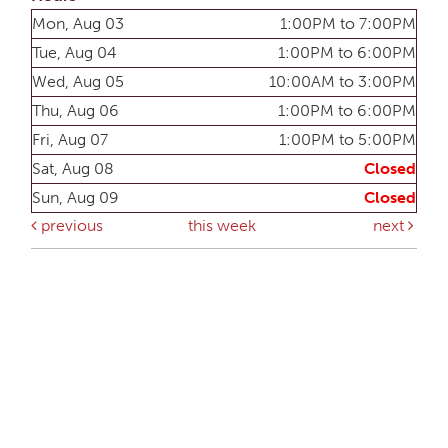
Mon, Aug 03
1:00PM to 7:00PM
Tue, Aug 04
1:00PM to 6:00PM
Wed, Aug 05
10:00AM to 3:00PM
Thu, Aug 06
1:00PM to 6:00PM
Fri, Aug 07
1:00PM to 5:00PM
Sat, Aug 08
Closed
Sun, Aug 09
Closed
previous
this week
next