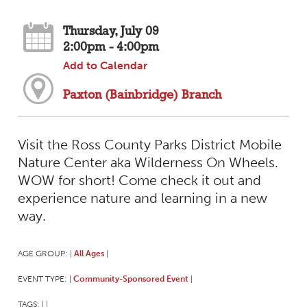
Thursday, July 09
2:00pm - 4:00pm
Add to Calendar
Paxton (Bainbridge) Branch
Visit the Ross County Parks District Mobile
Nature Center aka Wilderness On Wheels.
WOW for short! Come check it out and
experience nature and learning in a new
way.
AGE GROUP:
All Ages
|
|
EVENT TYPE:
Community-Sponsored Event
|
|
TAGS:
|
|