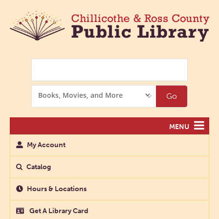
Search
Search
Go
Options
MENU
My Account
Catalog
Hours & Locations
Get A Library Card