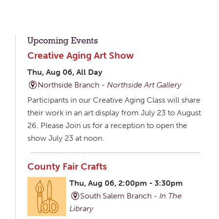
Upcoming Events
Creative Aging Art Show
Thu, Aug 06, All Day
Northside Branch -
Northside Art Gallery
Participants in our Creative Aging Class will share
their work in an art display from July 23 to August
26. Please Join us for a reception to open the
show July 23 at noon.
County Fair Crafts
Thu, Aug 06, 2:00pm - 3:30pm
South Salem Branch -
In The
Library