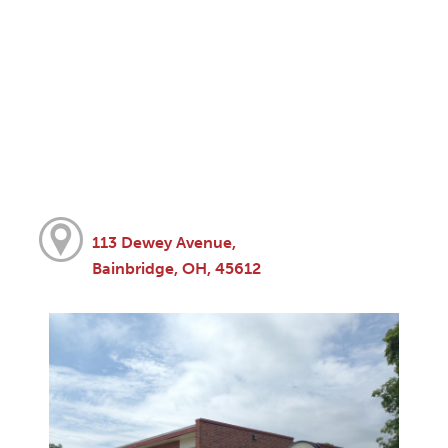
113 Dewey Avenue,
Bainbridge, OH, 45612