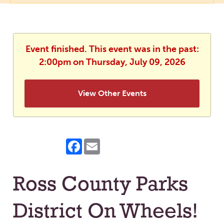
Event finished. This event was in the past:
2:00pm on Thursday, July 09, 2026
View Other Events
Facebook
Email
Ross County Parks
District On Wheels!