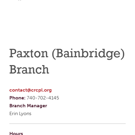
Paxton (Bainbridge)
Branch
contact@crcpl.org
Phone:
740-702-4145
Branch Manager
Erin Lyons
Hours