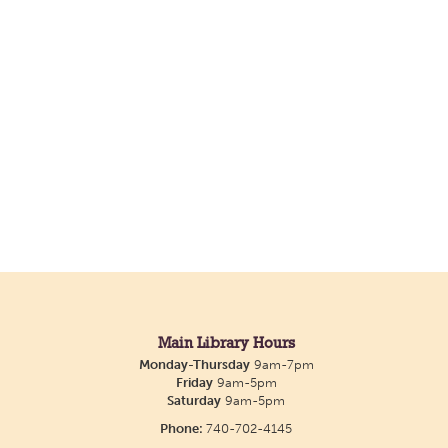
Main Library Hours
Monday-Thursday
9am-7pm
Friday
9am-5pm
Saturday
9am-5pm
Phone:
740-702-4145