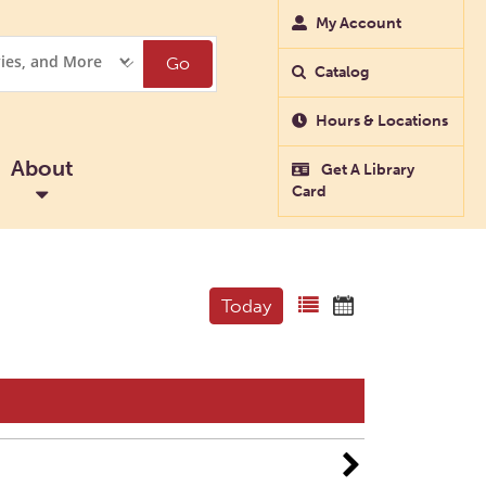
My Account
Go
Catalog
Hours & Locations
About
Get A Library
Card
Today