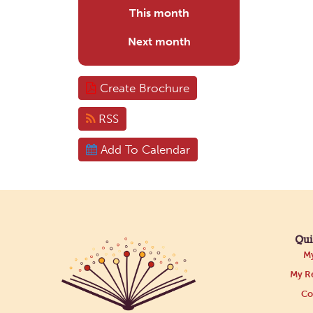
This month
Next month
Create Brochure
RSS
Add To Calendar
Qui
My
My Re
Co