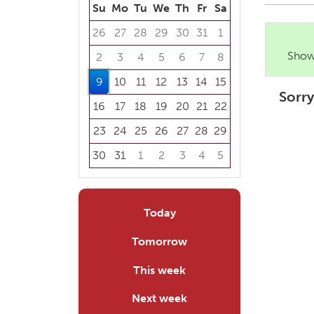
Su
Mo
Tu
We
Th
Fr
Sa
26
27
28
29
30
31
1
Showi
2
3
4
5
6
7
8
9
10
11
12
13
14
15
Sorry
16
17
18
19
20
21
22
23
24
25
26
27
28
29
30
31
1
2
3
4
5
Focused Sunday, August 9, 2026
Today
Tomorrow
This week
Next week