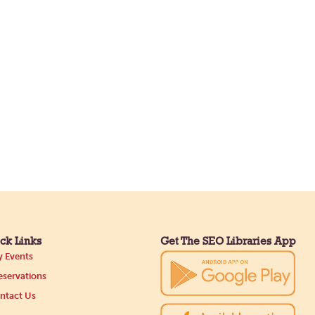
ck Links
Get The SEO Libraries App
 Events
servations
ntact Us