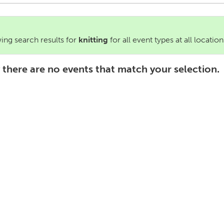
ng search results for
knitting
for all event types at all location
 there are no events that match your selection.