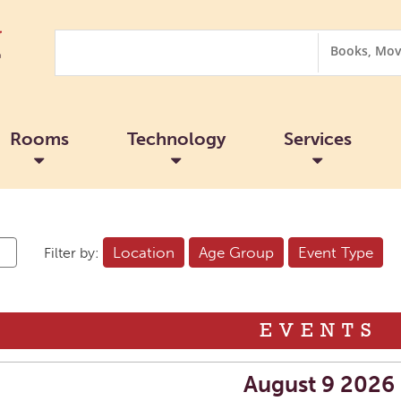
Search
Search
Options
Rooms
Technology
Services
Location
Age Group
Event Type
Filter by:
EVENTS
August 9 2026