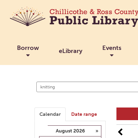
Borrow
Events
eLibrary
Search
events
Calendar
Date range
August 2026
»