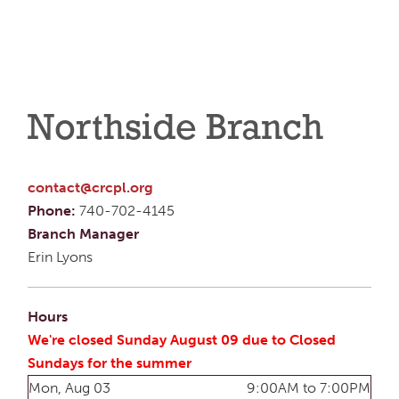
Northside Branch
contact@crcpl.org
Phone:
740-702-4145
Branch Manager
Erin Lyons
Hours
We're closed Sunday August 09 due to Closed
Sundays for the summer
Mon, Aug 03
9:00AM to 7:00PM