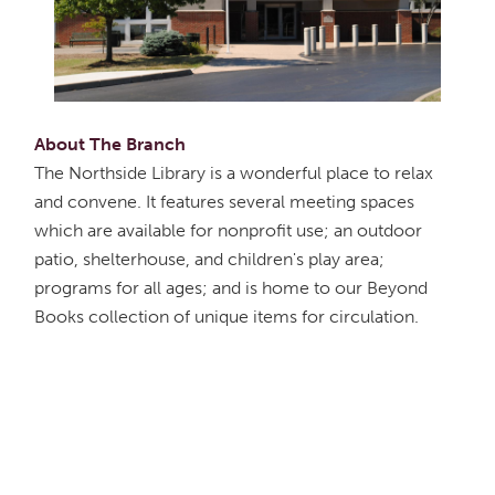
About The Branch
The Northside Library is a wonderful place to relax
and convene. It features several meeting spaces
which are available for nonprofit use; an outdoor
patio, shelterhouse, and children's play area;
programs for all ages; and is home to our Beyond
Books collection of unique items for circulation.