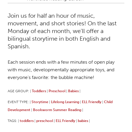
Join us for half an hour of music,
movement, and short stories! On the last
Monday of each month, we'll offer a
bilingual storytime in both English and
Spanish.
Each session ends with a few minutes of open play
with music, developmentally appropriate toys, and
everyone's favorite: the bubble machine!
AGE GROUP:
Toddlers
Preschool
Babies
|
|
|
|
EVENT TYPE:
Storytime
Lifelong Learning
ELL Friendly
Child
|
|
|
|
Development
Bookworm Summer Reading
|
|
TAGS:
toddlers
preschool
ELL Friendly
babies
|
|
|
|
|