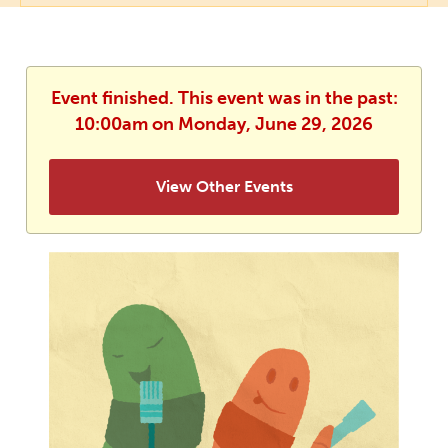
Event finished. This event was in the past:
10:00am on Monday, June 29, 2026
View Other Events