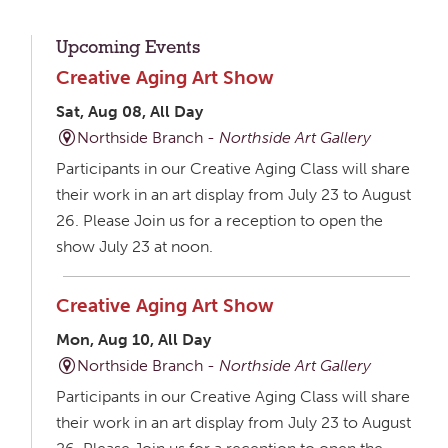
Upcoming Events
Creative Aging Art Show
Sat, Aug 08, All Day
Northside Branch -
Northside Art Gallery
Participants in our Creative Aging Class will share
their work in an art display from July 23 to August
26. Please Join us for a reception to open the
show July 23 at noon.
Creative Aging Art Show
Mon, Aug 10, All Day
Northside Branch -
Northside Art Gallery
Participants in our Creative Aging Class will share
their work in an art display from July 23 to August