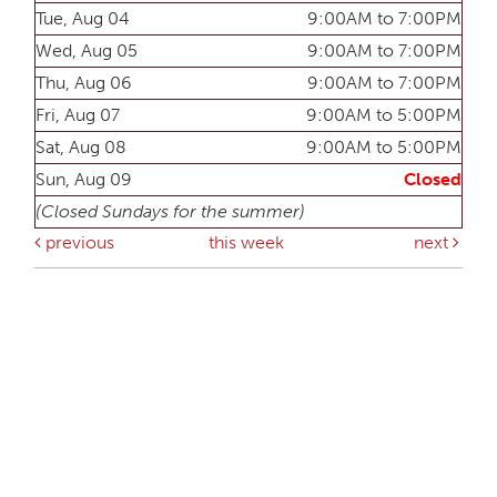
Tue, Aug 04
9:00AM to 7:00PM
Wed, Aug 05
9:00AM to 7:00PM
Thu, Aug 06
9:00AM to 7:00PM
Fri, Aug 07
9:00AM to 5:00PM
Sat, Aug 08
9:00AM to 5:00PM
Sun, Aug 09
Closed
(Closed Sundays for the summer)
previous
this week
next