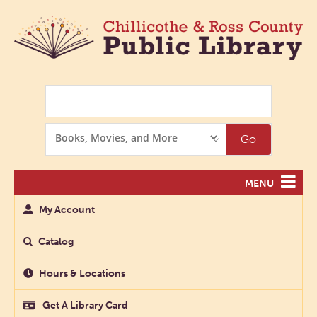
Search
Search
Go
Options
MENU
My Account
Catalog
Hours & Locations
Get A Library Card