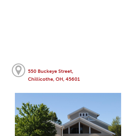
550 Buckeye Street,
Chillicothe, OH, 45601