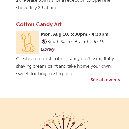
26. Please Join us for a reception to open the
show July 23 at noon.
Cotton Candy Art
Mon, Aug 10, 3:00pm - 4:30pm
South Salem Branch -
In The
Library
Create a colorful cotton candy craft using fluffy
shaving cream paint and take home your own
sweet-looking masterpiece!
See all events
Creative Aging Art Show
Tue, Aug 11, All Day
Northside Branch -
Northside Art Gallery
Participants in our Creative Aging Class will share
their work in an art display from July 23 to August