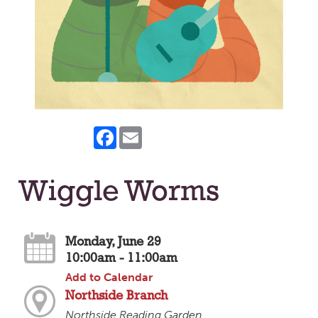
Facebook
Email
Wiggle Worms
Monday, June 29
10:00am - 11:00am
Add to Calendar
Northside Branch
Northside Reading Garden