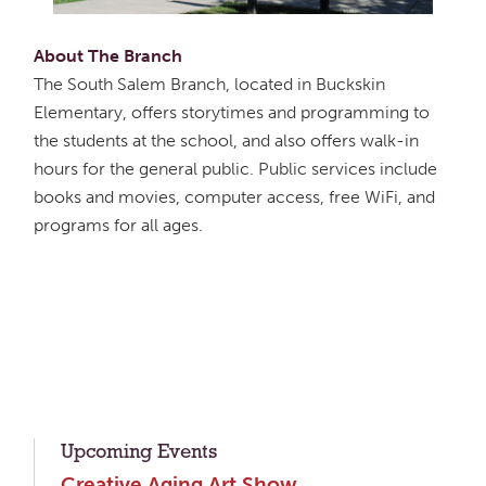
About The Branch
The South Salem Branch, located in Buckskin
Elementary, offers storytimes and programming to
the students at the school, and also offers walk-in
hours for the general public. Public services include
books and movies, computer access, free WiFi, and
programs for all ages.
Upcoming Events
Creative Aging Art Show