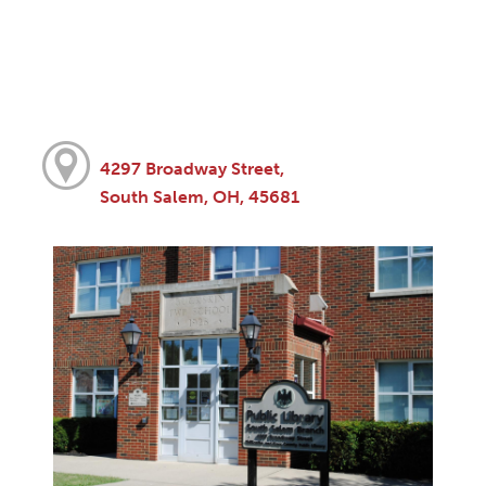
4297 Broadway Street,
South Salem, OH, 45681