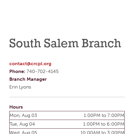
South Salem Branch
contact@crcpl.org
Phone:
740-702-4145
Branch Manager
Erin Lyons
Hours
Mon, Aug 03
1:00PM to 7:00PM
Tue, Aug 04
1:00PM to 6:00PM
Wed, Aug 05
10:00AM to 3:00PM