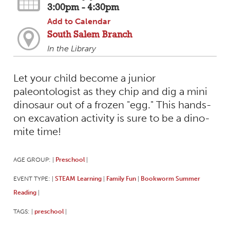
3:00pm - 4:30pm
Add to Calendar
South Salem Branch
In the Library
Let your child become a junior
paleontologist as they chip and dig a mini
dinosaur out of a frozen "egg." This hands-
on excavation activity is sure to be a dino-
mite time!
AGE GROUP:
Preschool
|
|
EVENT TYPE:
STEAM Learning
Family Fun
Bookworm Summer
|
|
|
Reading
|
TAGS:
preschool
|
|