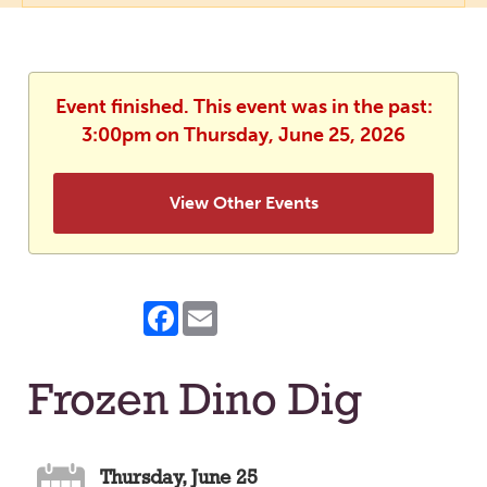
Event finished. This event was in the past:
3:00pm on Thursday, June 25, 2026
View Other Events
Facebook
Email
Frozen Dino Dig
Thursday, June 25