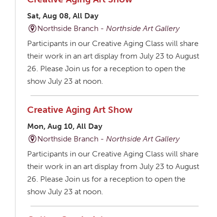
Sat, Aug 08, All Day
Northside Branch -
Northside Art Gallery
Participants in our Creative Aging Class will share
their work in an art display from July 23 to August
26. Please Join us for a reception to open the
show July 23 at noon.
Creative Aging Art Show
Mon, Aug 10, All Day
Northside Branch -
Northside Art Gallery
Participants in our Creative Aging Class will share
their work in an art display from July 23 to August
26. Please Join us for a reception to open the
show July 23 at noon.