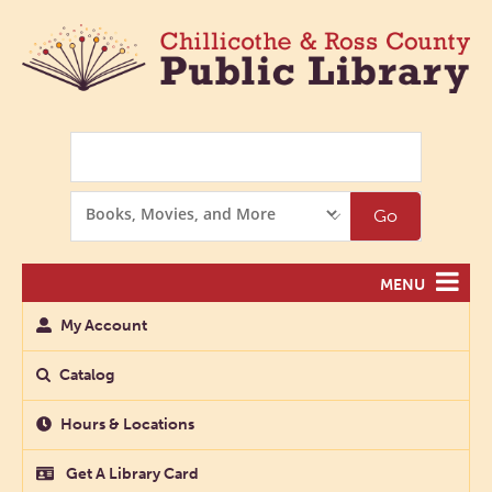
Search
Search
Go
Options
MENU
My Account
Catalog
Hours & Locations
Get A Library Card