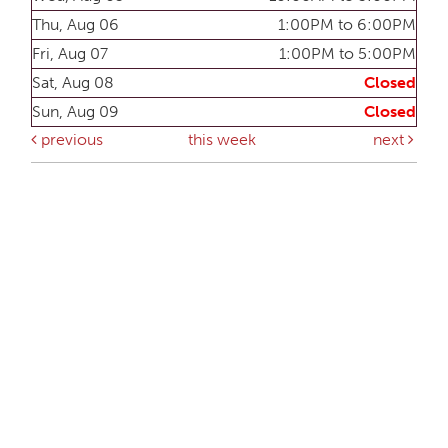
Thu, Aug 06
1:00PM to 6:00PM
Fri, Aug 07
1:00PM to 5:00PM
Sat, Aug 08
Closed
Sun, Aug 09
Closed
previous
this week
next