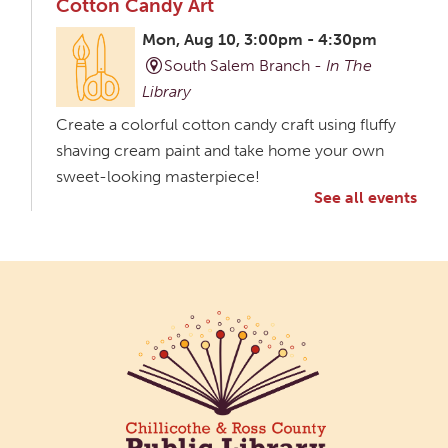
Cotton Candy Art
Mon, Aug 10, 3:00pm - 4:30pm
South Salem Branch -
In The
Library
Create a colorful cotton candy craft using fluffy
shaving cream paint and take home your own
sweet-looking masterpiece!
See all events
Creative Aging Art Show
Tue, Aug 11, All Day
Northside Branch -
Northside Art Gallery
Participants in our Creative Aging Class will share
their work in an art display from July 23 to August
26. Please Join us for a reception to open the
show July 23 at noon.