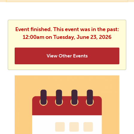
Event finished. This event was in the past:
12:00am on Tuesday, June 23, 2026
View Other Events