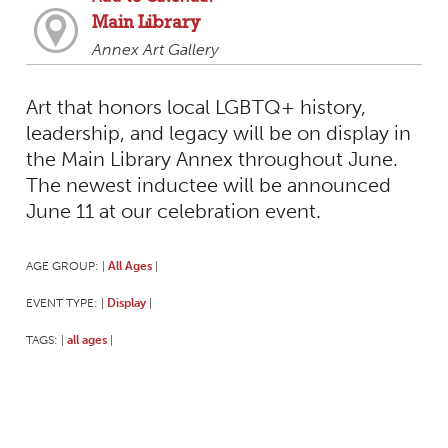
Main Library
Annex Art Gallery
Art that honors local LGBTQ+ history,
leadership, and legacy will be on display in
the Main Library Annex throughout June.
The newest inductee will be announced
June 11 at our celebration event.
AGE GROUP:
All Ages
|
|
EVENT TYPE:
Display
|
|
TAGS:
all ages
|
|