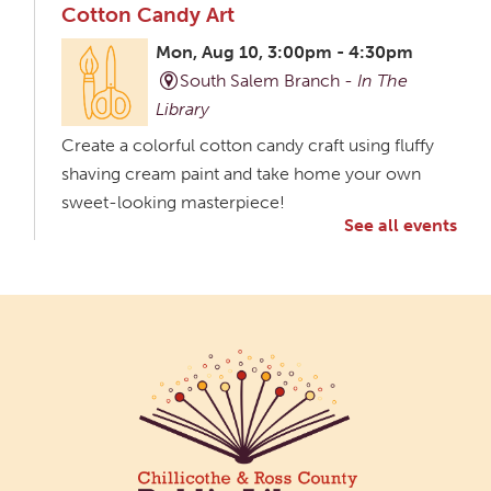
Cotton Candy Art
Mon, Aug 10, 3:00pm - 4:30pm
South Salem Branch -
In The
Library
Create a colorful cotton candy craft using fluffy
shaving cream paint and take home your own
sweet-looking masterpiece!
See all events
Creative Aging Art Show
Tue, Aug 11, All Day
Northside Branch -
Northside Art Gallery
Participants in our Creative Aging Class will share
their work in an art display from July 23 to August
26. Please Join us for a reception to open the
show July 23 at noon.