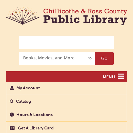
Search
Search
Go
Options
MENU
My Account
Catalog
Hours & Locations
Get A Library Card