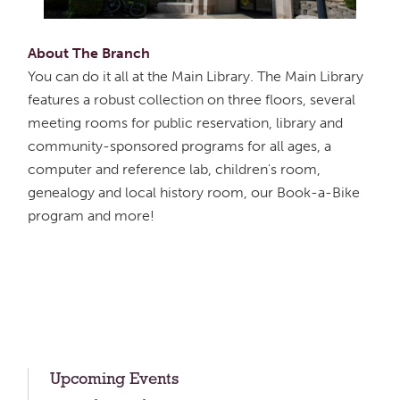
About The Branch
You can do it all at the Main Library. The Main Library
features a robust collection on three floors, several
meeting rooms for public reservation, library and
community-sponsored programs for all ages, a
computer and reference lab, children's room,
genealogy and local history room, our Book-a-Bike
program and more!
Upcoming Events