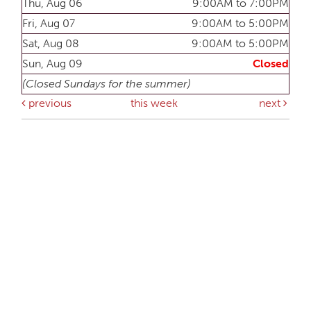
Thu, Aug 06
9:00AM to 7:00PM
Fri, Aug 07
9:00AM to 5:00PM
Sat, Aug 08
9:00AM to 5:00PM
Sun, Aug 09
Closed
(Closed Sundays for the summer)
previous
this week
next