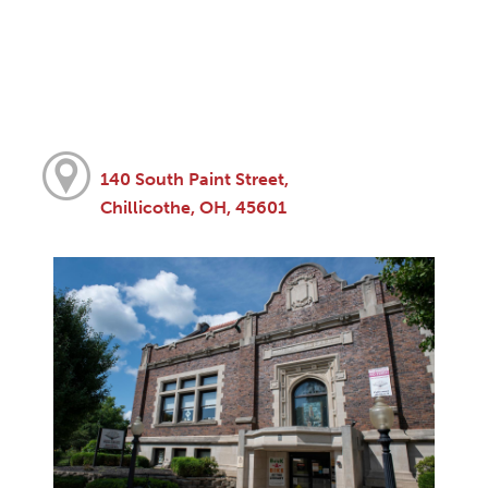
140 South Paint Street,
Chillicothe, OH, 45601