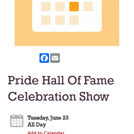
Facebook
Email
Pride Hall Of Fame
Celebration Show
Tuesday, June 23
All Day
Add to Calendar