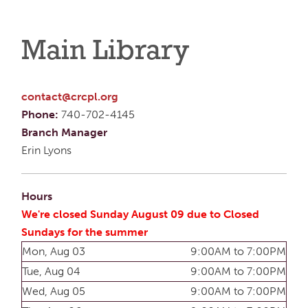
Main Library
contact@crcpl.org
Phone:
740-702-4145
Branch Manager
Erin Lyons
Hours
We're closed Sunday August 09 due to Closed
Sundays for the summer
Mon, Aug 03
9:00AM to 7:00PM
Tue, Aug 04
9:00AM to 7:00PM
Wed, Aug 05
9:00AM to 7:00PM