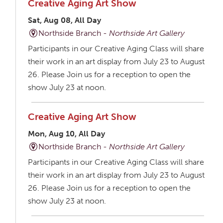
Creative Aging Art Show
Sat, Aug 08, All Day
Northside Branch -
Northside Art Gallery
Participants in our Creative Aging Class will share
their work in an art display from July 23 to August
26. Please Join us for a reception to open the
show July 23 at noon.
Creative Aging Art Show
Mon, Aug 10, All Day
Northside Branch -
Northside Art Gallery
Participants in our Creative Aging Class will share
their work in an art display from July 23 to August
26. Please Join us for a reception to open the
show July 23 at noon.