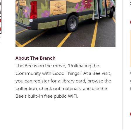
M
M
d
d
About The Branch
The Bee is on the move, "Pollinating the
Community with Good Things!" At a Bee visit,
you can register for a library card, browse the
collection, check out materials, and use the
Bee's built-in free public WiFi.