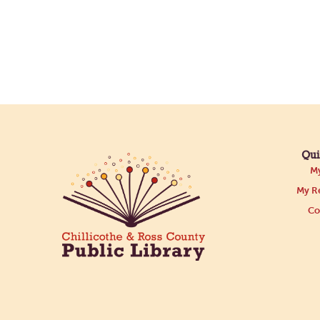
Qui
My
My Re
Co