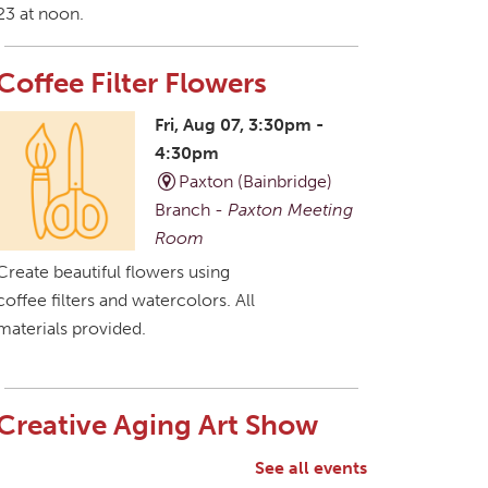
23 at noon.
Coffee Filter Flowers
Fri, Aug 07, 3:30pm -
4:30pm
Paxton (Bainbridge)
Branch -
Paxton Meeting
Room
Create beautiful flowers using
coffee filters and watercolors. All
materials provided.
Creative Aging Art Show
Sat, Aug 08, All Day
See all events