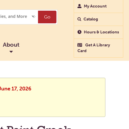
My Account
Go
Catalog
Hours & Locations
About
Get A Library
Card
June 17, 2026