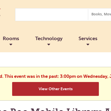
Search
Search
Options
Rooms
Technology
Services
ed. This event was in the past: 3:00pm on Wednesday, 
View Other Events