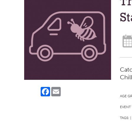
Th
St
Catc
Chil
Facebook
Email
AGE G
EVENT 
TAGS:
|