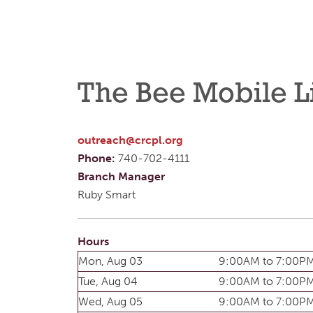
The Bee Mobile L
outreach@crcpl.org
Phone:
740-702-4111
Branch Manager
Ruby Smart
Hours
Mon, Aug 03
9:00AM to 7:00P
Tue, Aug 04
9:00AM to 7:00P
Wed, Aug 05
9:00AM to 7:00P