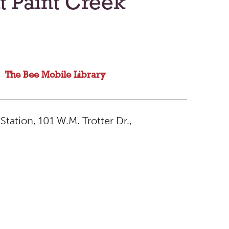
t Paint Creek
The Bee Mobile Library
Station, 101 W.M. Trotter Dr.,