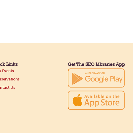
ck Links
Get The SEO Libraries App
 Events
servations
ntact Us