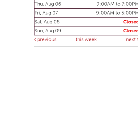
Thu, Aug 06
9:00AM to 7:00P
Fri, Aug 07
9:00AM to 5:00P
Sat, Aug 08
Close
Sun, Aug 09
Close
previous
this week
next