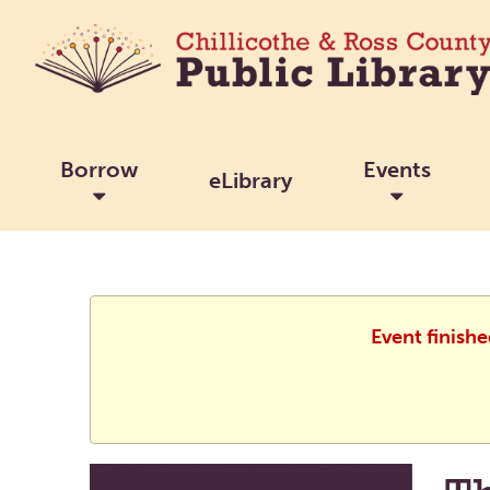
Borrow
Events
eLibrary
Event finish