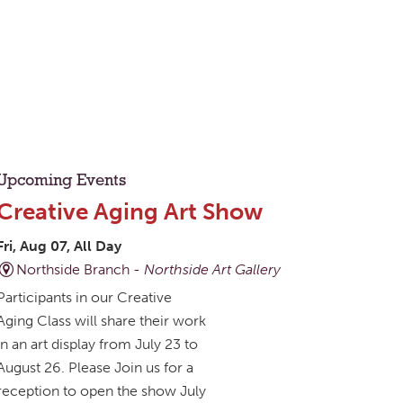
Upcoming Events
Creative Aging Art Show
Fri, Aug 07, All Day
Northside Branch -
Northside Art Gallery
Participants in our Creative
Aging Class will share their work
in an art display from July 23 to
August 26. Please Join us for a
reception to open the show July