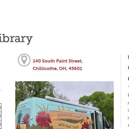
ibrary
140 South Paint Street,
Chillicothe, OH, 45601
M
M
M