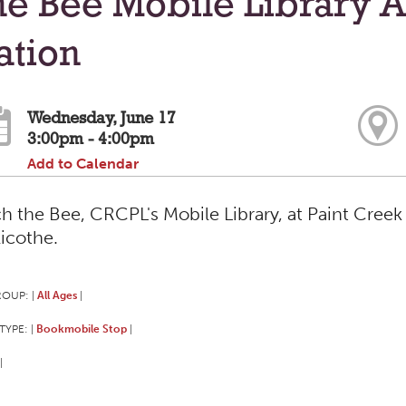
e Bee Mobile Library A
ation
Wednesday, June 17
3:00pm - 4:00pm
Add to Calendar
h the Bee, CRCPL's Mobile Library, at Paint Creek 
licothe.
ROUP:
All Ages
|
|
TYPE:
Bookmobile Stop
|
|
|