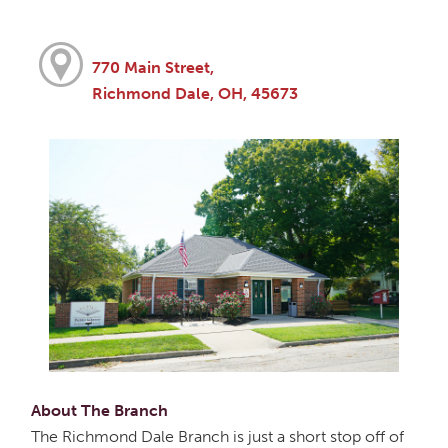
770 Main Street,
Richmond Dale, OH, 45673
About The Branch
The Richmond Dale Branch is just a short stop off of