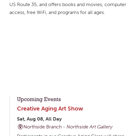
US Route 35, and offers books and movies, computer
access, free WiFi, and programs for all ages.
Upcoming Events
Creative Aging Art Show
Sat, Aug 08, All Day
Northside Branch -
Northside Art Gallery