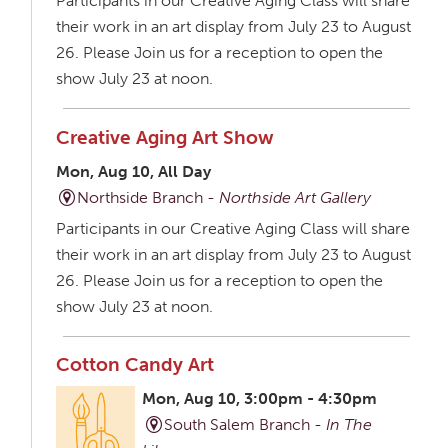
Participants in our Creative Aging Class will share
their work in an art display from July 23 to August
26. Please Join us for a reception to open the
show July 23 at noon.
Creative Aging Art Show
Mon, Aug 10, All Day
Northside Branch -
Northside Art Gallery
Participants in our Creative Aging Class will share
their work in an art display from July 23 to August
26. Please Join us for a reception to open the
show July 23 at noon.
Cotton Candy Art
Mon, Aug 10, 3:00pm - 4:30pm
South Salem Branch -
In The