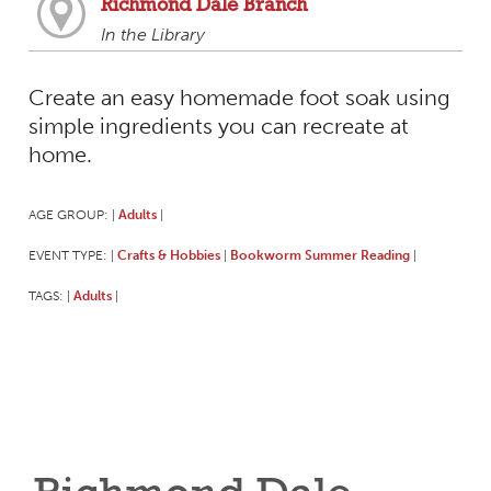
Richmond Dale Branch
In the Library
Create an easy homemade foot soak using
simple ingredients you can recreate at
home.
AGE GROUP:
Adults
|
|
EVENT TYPE:
Crafts & Hobbies
Bookworm Summer Reading
|
|
|
TAGS:
Adults
|
|