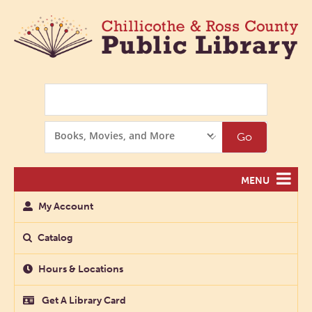
Search
Search
Go
Options
MENU
My Account
Catalog
Hours & Locations
Get A Library Card