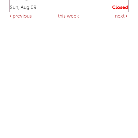
Sun, Aug 09
Closed
previous
this week
next