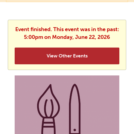
Event finished. This event was in the past:
5:00pm on Monday, June 22, 2026
View Other Events