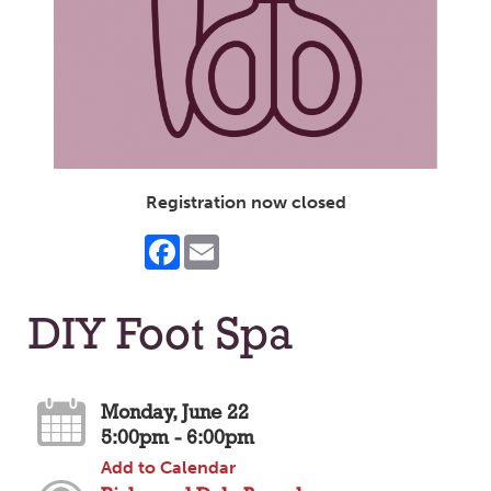
Registration now closed
Facebook
Email
DIY Foot Spa
Monday, June 22
5:00pm - 6:00pm
Add to Calendar