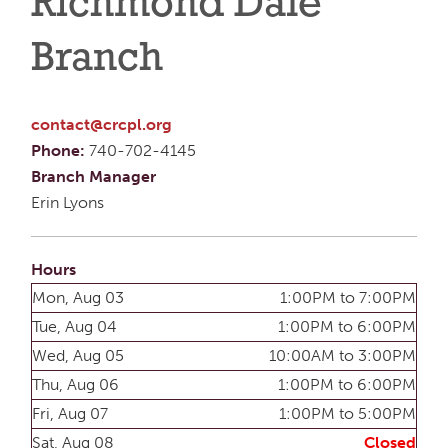
Richmond Dale
Branch
contact@crcpl.org
Phone:
740-702-4145
Branch Manager
Erin Lyons
Hours
Mon, Aug 03
1:00PM to 7:00PM
Tue, Aug 04
1:00PM to 6:00PM
Wed, Aug 05
10:00AM to 3:00PM
Thu, Aug 06
1:00PM to 6:00PM
Fri, Aug 07
1:00PM to 5:00PM
Sat, Aug 08
Closed