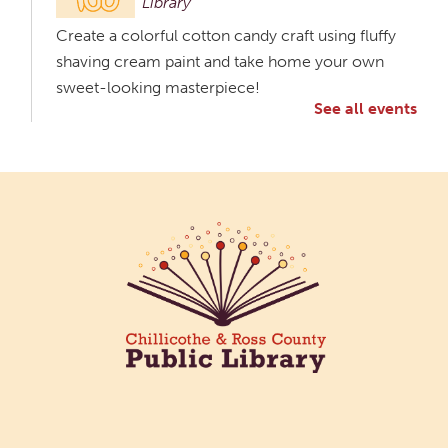
Library
Create a colorful cotton candy craft using fluffy
shaving cream paint and take home your own
sweet-looking masterpiece!
See all events
Creative Aging Art Show
Tue, Aug 11, All Day
Northside Branch -
Northside Art Gallery
Participants in our Creative Aging Class will share
their work in an art display from July 23 to August
26. Please Join us for a reception to open the
show July 23 at noon.
Meet & Make: All Abilities
Tue, Aug 11, 10:00am - 11:00am
Main Library -
Annex Room A