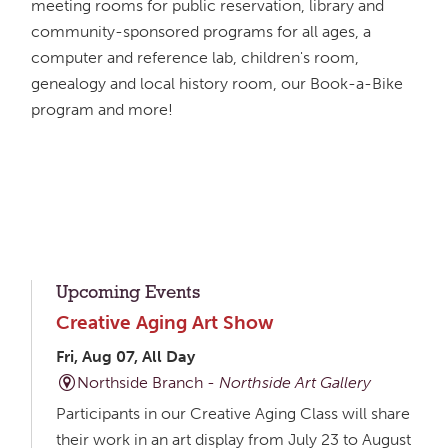
meeting rooms for public reservation, library and
community-sponsored programs for all ages, a
computer and reference lab, children's room,
genealogy and local history room, our Book-a-Bike
program and more!
Upcoming Events
Creative Aging Art Show
Fri, Aug 07, All Day
Northside Branch -
Northside Art Gallery
Participants in our Creative Aging Class will share
their work in an art display from July 23 to August