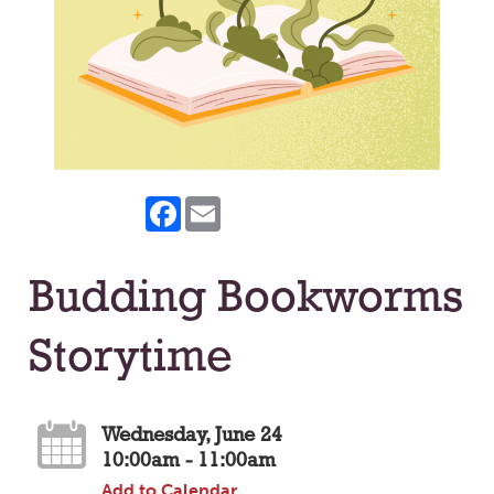
Facebook
Email
Budding Bookworms
Storytime
Wednesday, June 24
10:00am - 11:00am
Add to Calendar