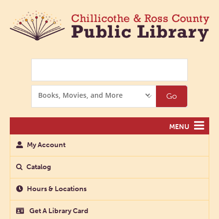
Search
Search
Go
Options
MENU
My Account
Catalog
Hours & Locations
Get A Library Card