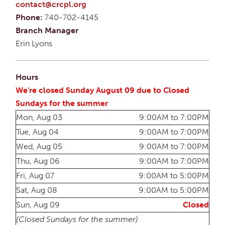
contact@crcpl.org
Phone:
740-702-4145
Branch Manager
Erin Lyons
Hours
We're closed Sunday August 09 due to Closed
Sundays for the summer
Mon, Aug 03
9:00AM to 7:00PM
Tue, Aug 04
9:00AM to 7:00PM
Wed, Aug 05
9:00AM to 7:00PM
Thu, Aug 06
9:00AM to 7:00PM
Fri, Aug 07
9:00AM to 5:00PM
Sat, Aug 08
9:00AM to 5:00PM
Sun, Aug 09
Closed
(Closed Sundays for the summer)