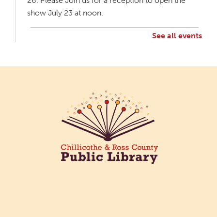
26. Please Join us for a reception to open the
show July 23 at noon.
See all events
Creative Aging Art Show
Mon, Aug 10, All Day
Northside Branch -
Northside Art Gallery
Participants in our Creative Aging Class will share
their work in an art display from July 23 to August
26. Please Join us for a reception to open the
show July 23 at noon.
Cotton Candy Art
Mon, Aug 10, 3:00pm - 4:30pm
South Salem Branch -
In The
Library
Create a colorful cotton candy craft using fluffy