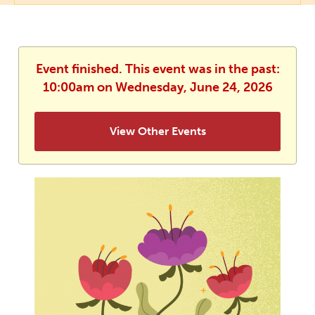
Event finished. This event was in the past:
10:00am on Wednesday, June 24, 2026
View Other Events