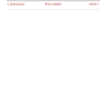
previous
this week
next