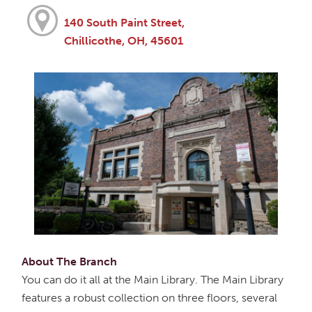
140 South Paint Street,
Chillicothe, OH, 45601
About The Branch
You can do it all at the Main Library. The Main Library
features a robust collection on three floors, several