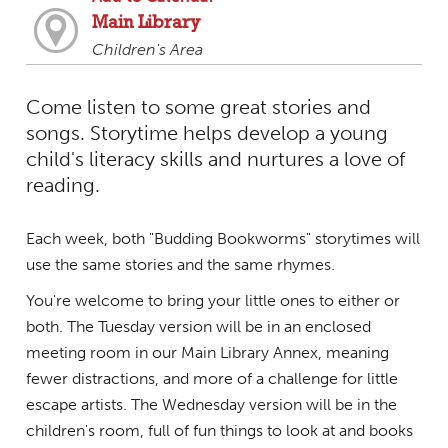
Main Library
Children's Area
Come listen to some great stories and
songs. Storytime helps develop a young
child's literacy skills and nurtures a love of
reading.
Each week, both "Budding Bookworms" storytimes will
use the same stories and the same rhymes.
You're welcome to bring your little ones to either or
both. The Tuesday version will be in an enclosed
meeting room in our Main Library Annex, meaning
fewer distractions, and more of a challenge for little
escape artists. The Wednesday version will be in the
children's room, full of fun things to look at and books