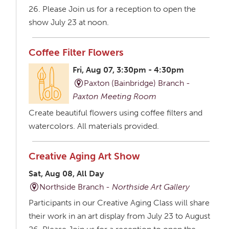
26. Please Join us for a reception to open the
show July 23 at noon.
Coffee Filter Flowers
Fri, Aug 07, 3:30pm - 4:30pm
Paxton (Bainbridge) Branch -
Paxton Meeting Room
Create beautiful flowers using coffee filters and
watercolors. All materials provided.
Creative Aging Art Show
Sat, Aug 08, All Day
Northside Branch -
Northside Art Gallery
Participants in our Creative Aging Class will share
their work in an art display from July 23 to August