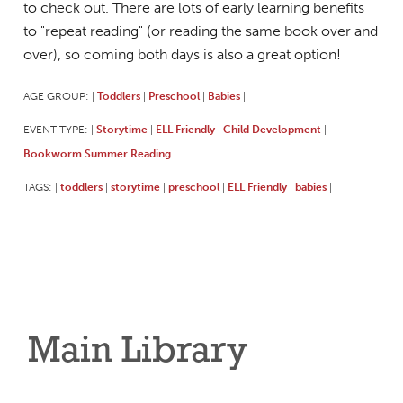
to check out. There are lots of early learning benefits
to "repeat reading" (or reading the same book over and
over), so coming both days is also a great option!
AGE GROUP:
Toddlers
Preschool
Babies
|
|
|
|
EVENT TYPE:
Storytime
ELL Friendly
Child Development
|
|
|
|
Bookworm Summer Reading
|
TAGS:
toddlers
storytime
preschool
ELL Friendly
babies
|
|
|
|
|
|
Main Library