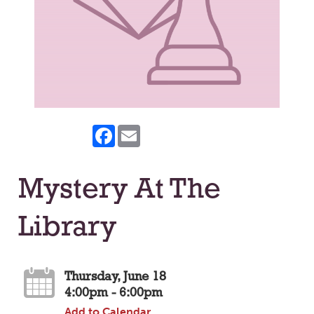
Facebook
Email
Mystery At The
Library
Thursday, June 18
4:00pm - 6:00pm
Add to Calendar