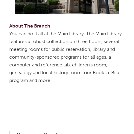
About The Branch
You can do it all at the Main Library. The Main Library
features a robust collection on three floors, several
meeting rooms for public reservation, library and
community-sponsored programs for all ages, a
computer and reference lab, children's room,
genealogy and local history room, our Book-a-Bike
program and more!