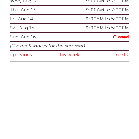
Wed, Aug 12
9:00AM to 7:00PM
Thu, Aug 13
9:00AM to 7:00PM
Fri, Aug 14
9:00AM to 5:00PM
Sat, Aug 15
9:00AM to 5:00PM
Sun, Aug 16
Closed
(Closed Sundays for the summer)
previous
this week
next