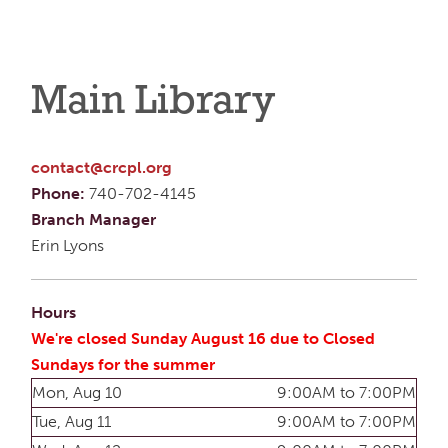
Main Library
contact@crcpl.org
Phone:
740-702-4145
Branch Manager
Erin Lyons
Hours
We're closed Sunday August 16 due to Closed
Sundays for the summer
Mon, Aug 10
9:00AM to 7:00PM
Tue, Aug 11
9:00AM to 7:00PM