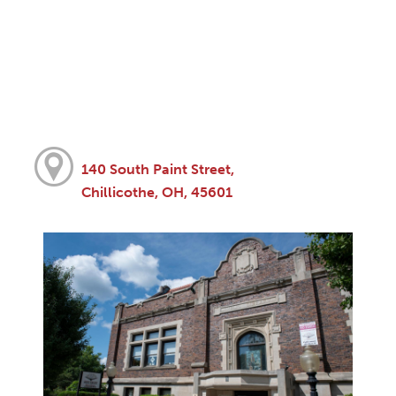
140 South Paint Street,
Chillicothe, OH, 45601