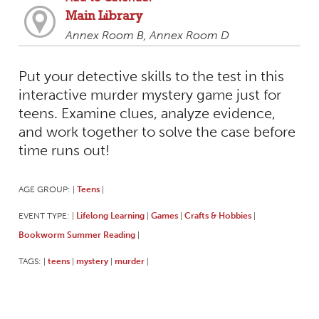
Main Library
Annex Room B, Annex Room D
Put your detective skills to the test in this
interactive murder mystery game just for
teens. Examine clues, analyze evidence,
and work together to solve the case before
time runs out!
AGE GROUP:
Teens
|
|
EVENT TYPE:
Lifelong Learning
Games
Crafts & Hobbies
|
|
|
|
Bookworm Summer Reading
|
TAGS:
teens
mystery
murder
|
|
|
|