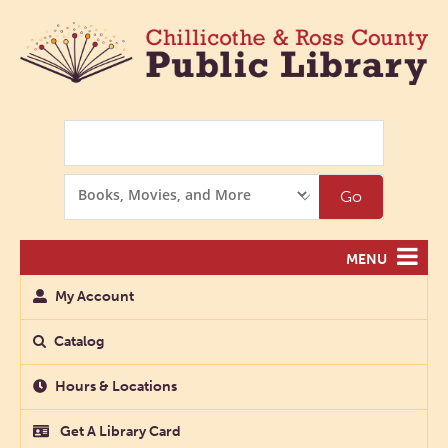
Search
Search
Go
Options
MENU
My Account
Catalog
Hours & Locations
Get A Library Card