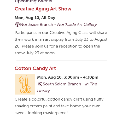
Upcoming Events
Creative Aging Art Show
Mon, Aug 10, All Day
Northside Branch -
Northside Art Gallery
Participants in our Creative Aging Class will share
their work in an art display from July 23 to August
26. Please Join us for a reception to open the
show July 23 at noon.
Cotton Candy Art
Mon, Aug 10, 3:00pm - 4:30pm
South Salem Branch -
In The
Library
Create a colorful cotton candy craft using fluffy
shaving cream paint and take home your own
sweet-looking masterpiece!