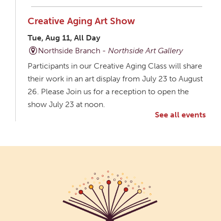
Creative Aging Art Show
Tue, Aug 11, All Day
Northside Branch -
Northside Art Gallery
Participants in our Creative Aging Class will share
their work in an art display from July 23 to August
26. Please Join us for a reception to open the
show July 23 at noon.
See all events
Meet & Make: All Abilities
Tue, Aug 11, 10:00am - 11:00am
Main Library -
Annex Room A
An inclusive space for crafts, activities, and
connection.