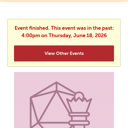
Event finished. This event was in the past:
4:00pm on Thursday, June 18, 2026
View Other Events