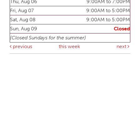
Thu, Aug 06
9:00AM to 7:00PM
Fri, Aug 07
9:00AM to 5:00PM
Sat, Aug 08
9:00AM to 5:00PM
Sun, Aug 09
Closed
(Closed Sundays for the summer)
previous
this week
next