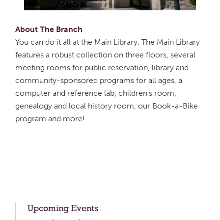
About The Branch
You can do it all at the Main Library. The Main Library
features a robust collection on three floors, several
meeting rooms for public reservation, library and
community-sponsored programs for all ages, a
computer and reference lab, children's room,
genealogy and local history room, our Book-a-Bike
program and more!
Upcoming Events