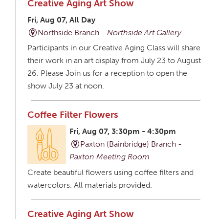
Creative Aging Art Show
Fri, Aug 07, All Day
Northside Branch -
Northside Art Gallery
Participants in our Creative Aging Class will share
their work in an art display from July 23 to August
26. Please Join us for a reception to open the
show July 23 at noon.
Coffee Filter Flowers
Fri, Aug 07, 3:30pm - 4:30pm
Paxton (Bainbridge) Branch -
Paxton Meeting Room
Create beautiful flowers using coffee filters and
watercolors. All materials provided.
Creative Aging Art Show