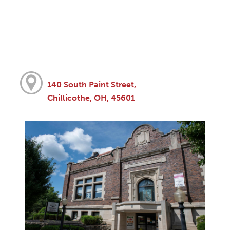
140 South Paint Street,
Chillicothe, OH, 45601