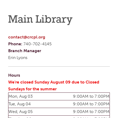
Main Library
contact@crcpl.org
Phone:
740-702-4145
Branch Manager
Erin Lyons
Hours
We're closed Sunday August 09 due to Closed
Sundays for the summer
Mon, Aug 03
9:00AM to 7:00PM
Tue, Aug 04
9:00AM to 7:00PM
Wed, Aug 05
9:00AM to 7:00PM