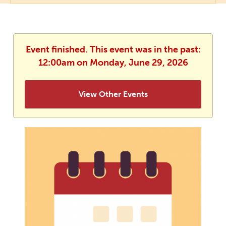
Event finished. This event was in the past:
12:00am on Monday, June 29, 2026
View Other Events