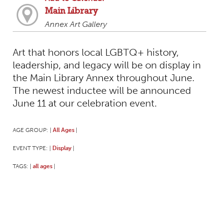
Main Library
Annex Art Gallery
Art that honors local LGBTQ+ history,
leadership, and legacy will be on display in
the Main Library Annex throughout June.
The newest inductee will be announced
June 11 at our celebration event.
AGE GROUP:
All Ages
|
|
EVENT TYPE:
Display
|
|
TAGS:
all ages
|
|