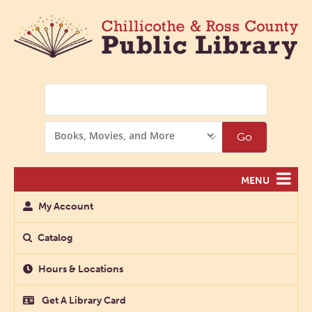
Search
Search
Go
Options
MENU
My Account
Catalog
Hours & Locations
Get A Library Card