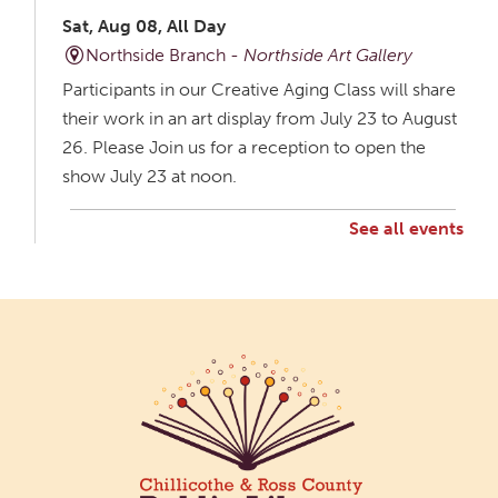
Sat, Aug 08, All Day
Northside Branch -
Northside Art Gallery
Participants in our Creative Aging Class will share
their work in an art display from July 23 to August
26. Please Join us for a reception to open the
show July 23 at noon.
See all events
Creative Aging Art Show
Mon, Aug 10, All Day
Northside Branch -
Northside Art Gallery
Participants in our Creative Aging Class will share
their work in an art display from July 23 to August
26. Please Join us for a reception to open the
show July 23 at noon.
Cotton Candy Art