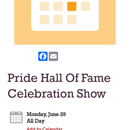
Facebook
Email
Pride Hall Of Fame
Celebration Show
Monday, June 29
All Day
Add to Calendar