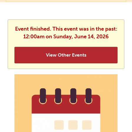
Event finished. This event was in the past:
12:00am on Sunday, June 14, 2026
View Other Events