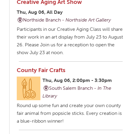
Creative Aging Art Show
Thu, Aug 06, All Day
Northside Branch -
Northside Art Gallery
Participants in our Creative Aging Class will share
their work in an art display from July 23 to August
26. Please Join us for a reception to open the
show July 23 at noon.
County Fair Crafts
Thu, Aug 06, 2:00pm - 3:30pm
South Salem Branch -
In The
Library
Round up some fun and create your own county
fair animal from popsicle sticks. Every creation is
a blue-ribbon winner!