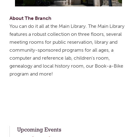
About The Branch
You can do it all at the Main Library. The Main Library
features a robust collection on three floors, several
meeting rooms for public reservation, library and
community-sponsored programs for all ages, a
computer and reference lab, children's room,
genealogy and local history room, our Book-a-Bike
program and more!
Upcoming Events