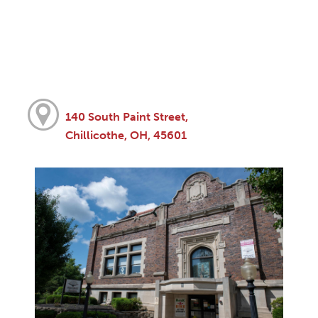
140 South Paint Street,
Chillicothe, OH, 45601