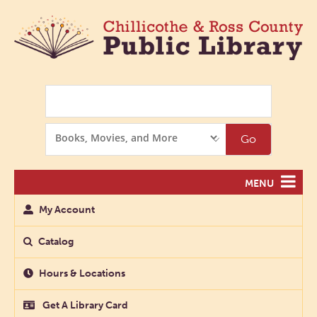
Search
Search
Go
Options
MENU
My Account
Catalog
Hours & Locations
Get A Library Card