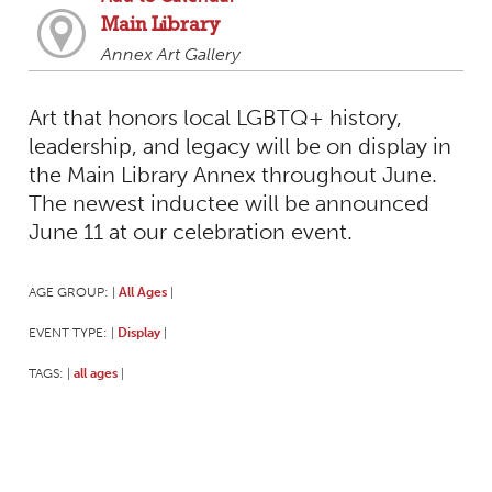
Main Library
Annex Art Gallery
Art that honors local LGBTQ+ history,
leadership, and legacy will be on display in
the Main Library Annex throughout June.
The newest inductee will be announced
June 11 at our celebration event.
AGE GROUP:
All Ages
|
|
EVENT TYPE:
Display
|
|
TAGS:
all ages
|
|