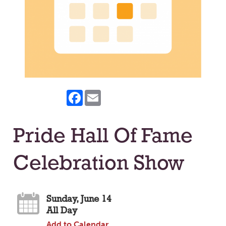
Facebook
Email
Pride Hall Of Fame
Celebration Show
Sunday, June 14
All Day
Add to Calendar