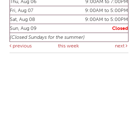
Thu, Aug 06
9:00AM to 7:00PM
Fri, Aug 07
9:00AM to 5:00PM
Sat, Aug 08
9:00AM to 5:00PM
Sun, Aug 09
Closed
(Closed Sundays for the summer)
previous
this week
next