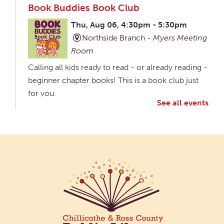
Book Buddies Book Club
Thu, Aug 06, 4:30pm - 5:30pm
Northside Branch -
Myers Meeting
Room
Calling all kids ready to read - or already reading -
beginner chapter books! This is a book club just
for you.
See all events
Creative Aging Art Show
Fri, Aug 07, All Day
Northside Branch -
Northside Art Gallery
Participants in our Creative Aging Class will share
their work in an art display from July 23 to August
26. Please Join us for a reception to open the
show July 23 at noon.