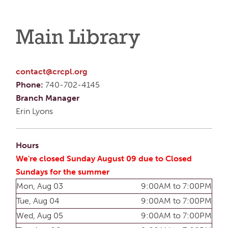
Main Library
contact@crcpl.org
Phone:
740-702-4145
Branch Manager
Erin Lyons
Hours
We're closed Sunday August 09 due to Closed
Sundays for the summer
Mon, Aug 03
9:00AM to 7:00PM
Tue, Aug 04
9:00AM to 7:00PM
Wed, Aug 05
9:00AM to 7:00PM