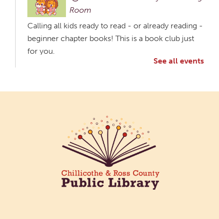
Room
Calling all kids ready to read - or already reading -
beginner chapter books! This is a book club just
for you.
See all events
Creative Aging Art Show
Fri, Aug 07, All Day
Northside Branch -
Northside Art Gallery
Participants in our Creative Aging Class will share
their work in an art display from July 23 to August
26. Please Join us for a reception to open the
show July 23 at noon.
Coffee Filter Flowers
Fri, Aug 07, 3:30pm - 4:30pm