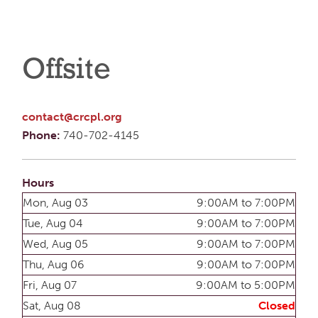
Offsite
contact@crcpl.org
Phone:
740-702-4145
Hours
Mon, Aug 03
9:00AM to 7:00PM
Tue, Aug 04
9:00AM to 7:00PM
Wed, Aug 05
9:00AM to 7:00PM
Thu, Aug 06
9:00AM to 7:00PM
Fri, Aug 07
9:00AM to 5:00PM
Sat, Aug 08
Closed