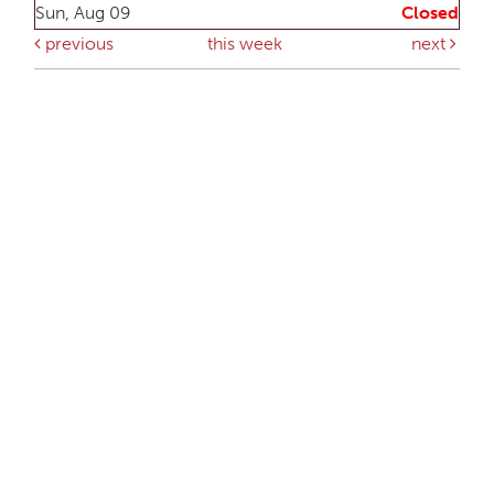
Sun, Aug 09
Closed
previous
this week
next