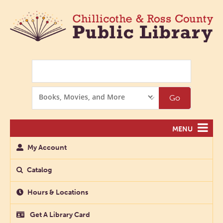
Search
Search
Go
Options
MENU
My Account
Catalog
Hours & Locations
Get A Library Card