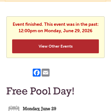
Event finished. This event was in the past:
12:00pm on Monday, June 29, 2026
View Other Events
Facebook
Email
Free Pool Day!
Monday, June 29