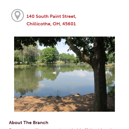
140 South Paint Street,
Chillicothe, OH, 45601
About The Branch