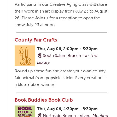
Participants in our Creative Aging Class will share
their work in an art display from July 23 to August
26. Please Join us for a reception to open the
show July 23 at noon.
County Fair Crafts
Thu, Aug 06, 2:00pm - 3:30pm
South Salem Branch -
In The
Library
Round up some fun and create your own county
fair animal from popsicle sticks. Every creation is
a blue-ribbon winner!
Book Buddies Book Club
Thu, Aug 06, 4:30pm - 5:30pm
Northside Branch -
Myers Meeting