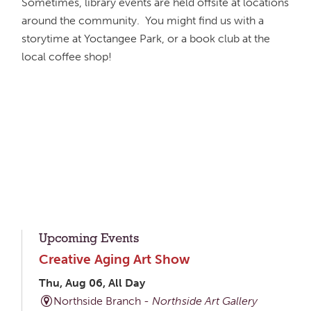
Sometimes, library events are held offsite at locations
around the community. You might find us with a
storytime at Yoctangee Park, or a book club at the
local coffee shop!
Upcoming Events
Creative Aging Art Show
Thu, Aug 06, All Day
Northside Branch -
Northside Art Gallery