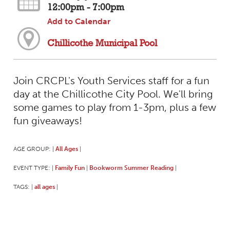
12:00pm - 7:00pm
Add to Calendar
Chillicothe Municipal Pool
Join CRCPL's Youth Services staff for a fun
day at the Chillicothe City Pool. We'll bring
some games to play from 1-3pm, plus a few
fun giveaways!
AGE GROUP:
All Ages
|
|
EVENT TYPE:
Family Fun
Bookworm Summer Reading
|
|
|
TAGS:
all ages
|
|