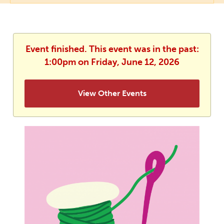
Event finished. This event was in the past:
1:00pm on Friday, June 12, 2026
View Other Events