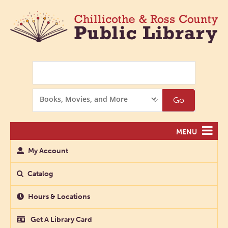
Search
Search
Go
Options
MENU
My Account
Catalog
Hours & Locations
Get A Library Card