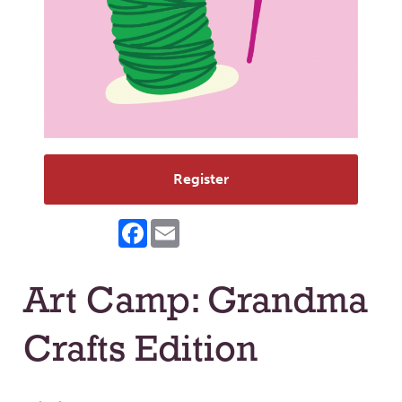
Register
Facebook
Email
Art Camp: Grandma
Crafts Edition