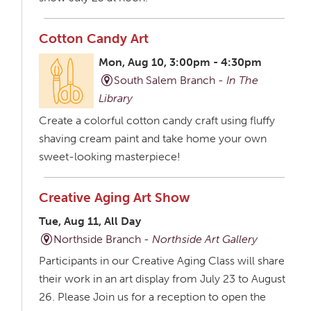
Cotton Candy Art
Mon, Aug 10, 3:00pm - 4:30pm
South Salem Branch -
In The
Library
Create a colorful cotton candy craft using fluffy
shaving cream paint and take home your own
sweet-looking masterpiece!
Creative Aging Art Show
Tue, Aug 11, All Day
Northside Branch -
Northside Art Gallery
Participants in our Creative Aging Class will share
their work in an art display from July 23 to August
26. Please Join us for a reception to open the