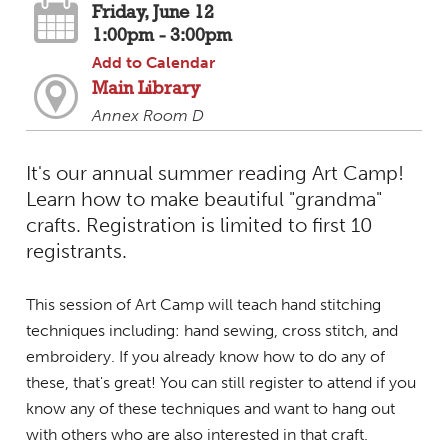
Friday, June 12
1:00pm - 3:00pm
Add to Calendar
Main Library
Annex Room D
It's our annual summer reading Art Camp!
Learn how to make beautiful "grandma"
crafts. Registration is limited to first 10
registrants.
This session of Art Camp will teach hand stitching
techniques including: hand sewing, cross stitch, and
embroidery. If you already know how to do any of
these, that's great! You can still register to attend if you
know any of these techniques and want to hang out
with others who are also interested in that craft.