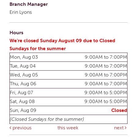
Branch Manager
Erin Lyons
Hours
We're closed Sunday August 09 due to Closed
Sundays for the summer
Mon, Aug 03
9:00AM to 7:00PM
Tue, Aug 04
9:00AM to 7:00PM
Wed, Aug 05
9:00AM to 7:00PM
Thu, Aug 06
9:00AM to 7:00PM
Fri, Aug 07
9:00AM to 5:00PM
Sat, Aug 08
9:00AM to 5:00PM
Sun, Aug 09
Closed
(Closed Sundays for the summer)
previous
this week
next