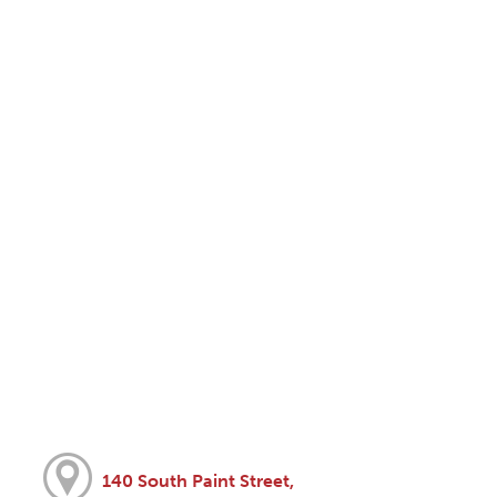
140 South Paint Street,