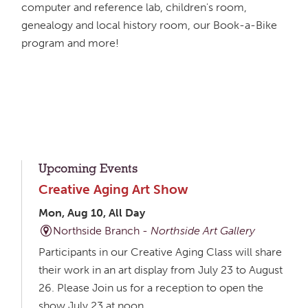
computer and reference lab, children's room,
genealogy and local history room, our Book-a-Bike
program and more!
Upcoming Events
Creative Aging Art Show
Mon, Aug 10, All Day
Northside Branch -
Northside Art Gallery
Participants in our Creative Aging Class will share
their work in an art display from July 23 to August
26. Please Join us for a reception to open the
show July 23 at noon.