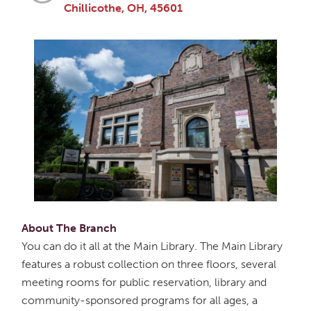
Chillicothe, OH, 45601
About The Branch
You can do it all at the Main Library. The Main Library
features a robust collection on three floors, several
meeting rooms for public reservation, library and
community-sponsored programs for all ages, a