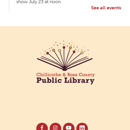
show July 23 at noon.
See all events
Meet & Make: All Abilities
Tue, Aug 11, 10:00am - 11:00am
Main Library -
Annex Room A
An inclusive space for crafts, activities, and
connection.
CANCELLED
Hang Out with the Listening Dog at the
Main Library
Tue, Aug 11, 3:00pm - 5:00pm
Main Library
Need a comforting companion to talk to or read