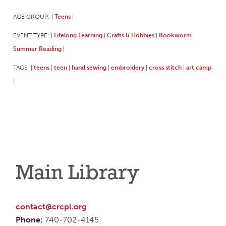
AGE GROUP:
Teens
|
|
EVENT TYPE:
Lifelong Learning
Crafts & Hobbies
Bookworm
|
|
|
Summer Reading
|
TAGS:
teens
teen
hand sewing
embroidery
cross stitch
art camp
|
|
|
|
|
|
|
Main Library
contact@crcpl.org
Phone:
740-702-4145