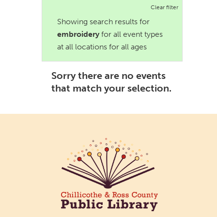
Clear filter
Showing search results for
embroidery
for all event types
at all locations for all ages
Sorry there are no events
that match your selection.