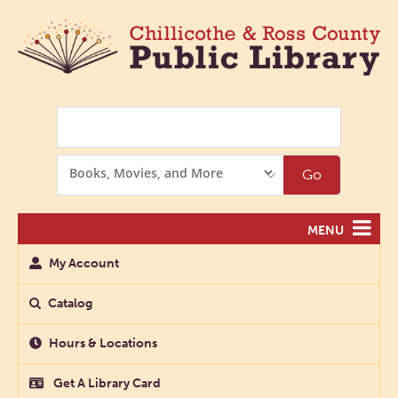
Search
Search
Go
Options
MENU
My Account
Catalog
Hours & Locations
Get A Library Card