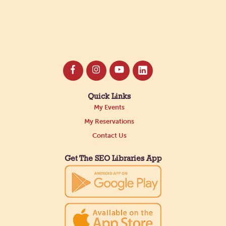
Quick Links
My Events
My Reservations
Contact Us
Get The SEO Libraries App