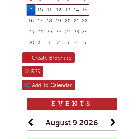
9
10
11
12
13
14
15
16
17
18
19
20
21
22
23
24
25
26
27
28
29
30
31
1
2
3
4
5
Focused Sunday, August 9, 2026
Create Brochure
RSS
Add To Calendar
EVENTS
August 9 2026