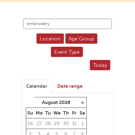
Search
events
Location
Age Group
Event Type
Today
Calendar
Date range
August 2026
»
Su
Mo
Tu
We
Th
Fr
Sa
26
27
28
29
30
31
1
2
3
4
5
6
7
8