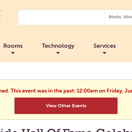
Search
Search
Options
Rooms
Technology
Services
shed. This event was in the past: 12:00am on Friday, Ju
View Other Events