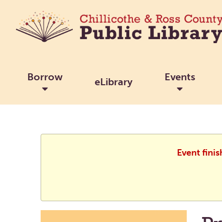
Borrow
Events
eLibrary
Event fini