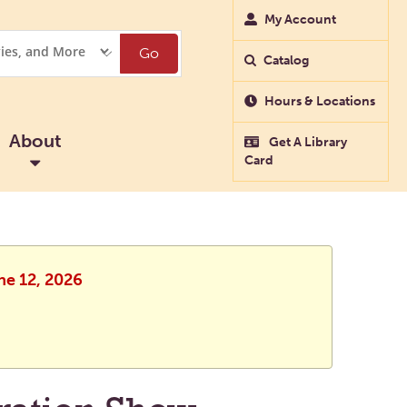
My Account
Go
Catalog
Hours & Locations
About
Get A Library
Card
ne 12, 2026