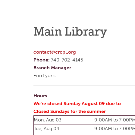
Main Library
contact@crcpl.org
Phone:
740-702-4145
Branch Manager
Erin Lyons
Hours
We're closed Sunday August 09 due to
Closed Sundays for the summer
Mon, Aug 03
9:00AM to 7:00P
Tue, Aug 04
9:00AM to 7:00P