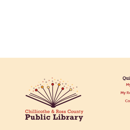
Qui
My
My Re
Co