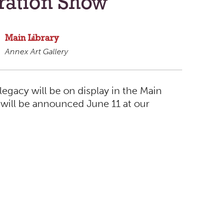
ration Show
Main Library
Annex Art Gallery
legacy will be on display in the Main
will be announced June 11 at our