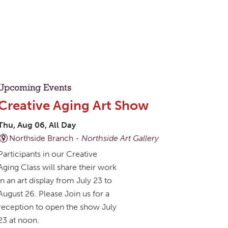
Upcoming Events
Creative Aging Art Show
Thu, Aug 06, All Day
Northside Branch -
Northside Art Gallery
Participants in our Creative
Aging Class will share their work
in an art display from July 23 to
August 26. Please Join us for a
reception to open the show July
23 at noon.