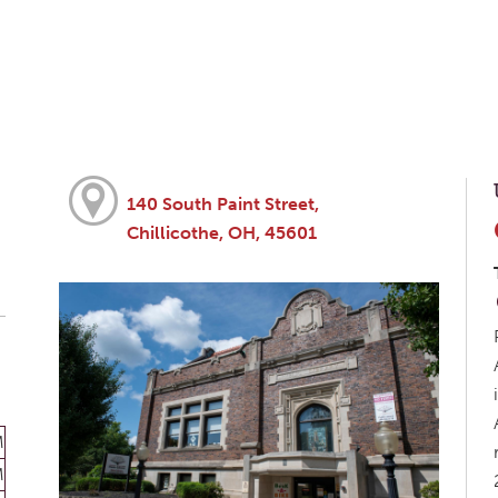
140 South Paint Street,
Chillicothe, OH, 45601
M
M