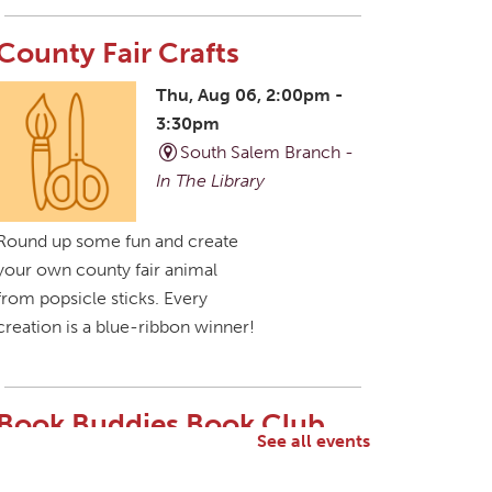
County Fair Crafts
Thu, Aug 06, 2:00pm -
3:30pm
South Salem Branch -
In The Library
Round up some fun and create
your own county fair animal
from popsicle sticks. Every
creation is a blue-ribbon winner!
Book Buddies Book Club
See all events
Thu, Aug 06, 4:30pm -