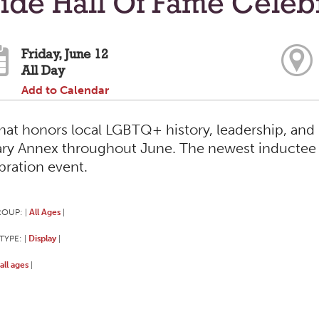
ide Hall Of Fame Celeb
Friday, June 12
All Day
Add to Calendar
that honors local LGBTQ+ history, leadership, and 
ary Annex throughout June. The newest inductee 
bration event.
ROUP:
All Ages
|
|
TYPE:
Display
|
|
all ages
|