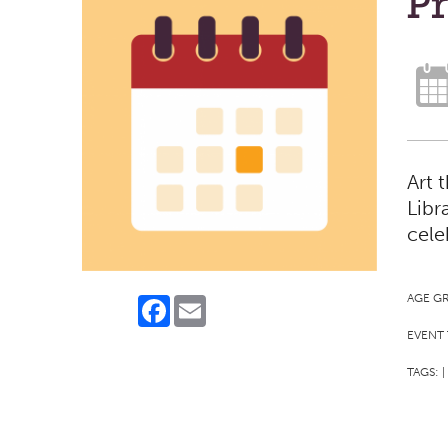
Pr
Art 
Libr
cele
AGE G
Facebook
Email
EVENT 
TAGS:
|