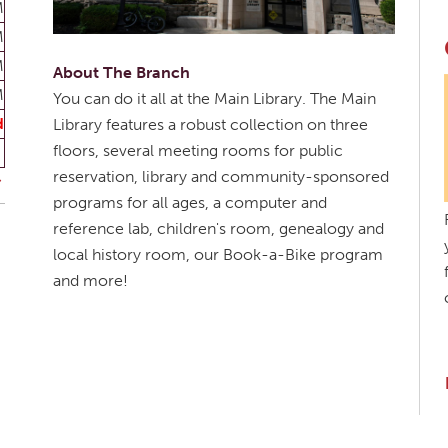
M
M
M
About The Branch
M
You can do it all at the Main Library. The Main
d
Library features a robust collection on three
floors, several meeting rooms for public
reservation, library and community-sponsored
programs for all ages, a computer and
reference lab, children's room, genealogy and
local history room, our Book-a-Bike program
and more!