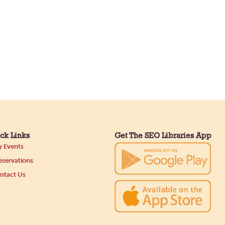
ck Links
Get The SEO Libraries App
 Events
servations
ntact Us