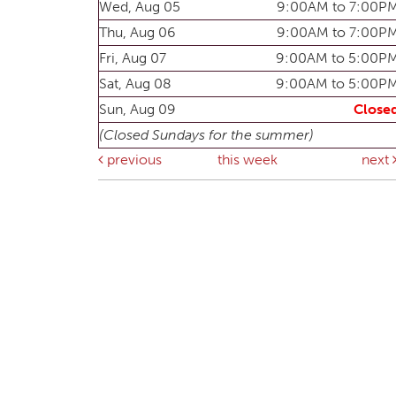
Wed, Aug 05
9:00AM to 7:00P
Thu, Aug 06
9:00AM to 7:00P
Fri, Aug 07
9:00AM to 5:00P
Sat, Aug 08
9:00AM to 5:00P
Sun, Aug 09
Close
(Closed Sundays for the summer)
previous
this week
next