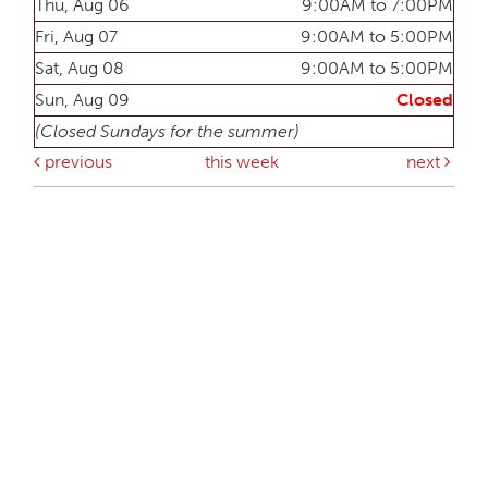
Thu, Aug 06
9:00AM to 7:00PM
Fri, Aug 07
9:00AM to 5:00PM
Sat, Aug 08
9:00AM to 5:00PM
Sun, Aug 09
Closed
(Closed Sundays for the summer)
previous
this week
next