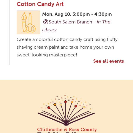
Cotton Candy Art
Mon, Aug 10, 3:00pm - 4:30pm
South Salem Branch -
In The
Library
Create a colorful cotton candy craft using fluffy
shaving cream paint and take home your own
sweet-looking masterpiece!
See all events
Creative Aging Art Show
Tue, Aug 11, All Day
Northside Branch -
Northside Art Gallery
Participants in our Creative Aging Class will share
their work in an art display from July 23 to August
26. Please Join us for a reception to open the
show July 23 at noon.