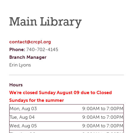
Main Library
contact@crcpl.org
Phone:
740-702-4145
Branch Manager
Erin Lyons
Hours
We're closed Sunday August 09 due to Closed
Sundays for the summer
Mon, Aug 03
9:00AM to 7:00PM
Tue, Aug 04
9:00AM to 7:00PM
Wed, Aug 05
9:00AM to 7:00PM