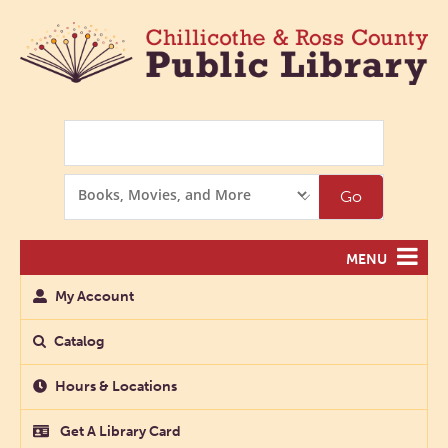
Search
Search
Go
Options
MENU
My Account
Catalog
Hours & Locations
Get A Library Card