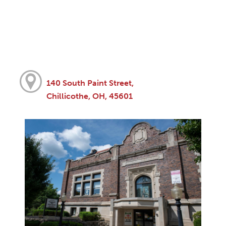
140 South Paint Street,
Chillicothe, OH, 45601