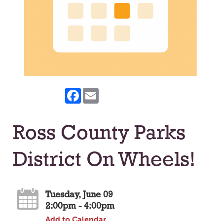
Facebook
Email
Ross County Parks
District On Wheels!
Tuesday, June 09
2:00pm - 4:00pm
Add to Calendar