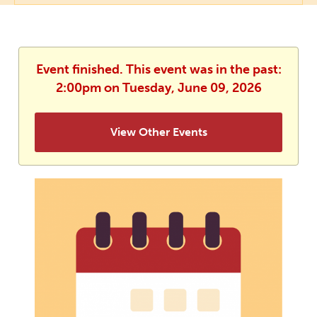
Event finished. This event was in the past:
2:00pm on Tuesday, June 09, 2026
View Other Events