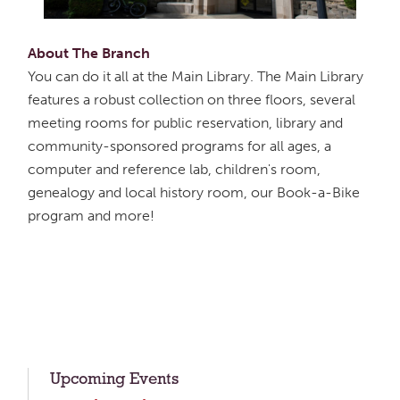
About The Branch
You can do it all at the Main Library. The Main Library
features a robust collection on three floors, several
meeting rooms for public reservation, library and
community-sponsored programs for all ages, a
computer and reference lab, children's room,
genealogy and local history room, our Book-a-Bike
program and more!
Upcoming Events