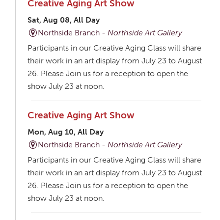
Creative Aging Art Show
Sat, Aug 08, All Day
Northside Branch -
Northside Art Gallery
Participants in our Creative Aging Class will share
their work in an art display from July 23 to August
26. Please Join us for a reception to open the
show July 23 at noon.
Creative Aging Art Show
Mon, Aug 10, All Day
Northside Branch -
Northside Art Gallery
Participants in our Creative Aging Class will share
their work in an art display from July 23 to August
26. Please Join us for a reception to open the
show July 23 at noon.