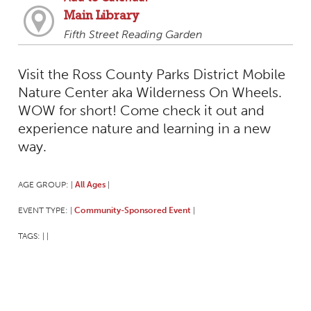
Main Library
Fifth Street Reading Garden
Visit the Ross County Parks District Mobile
Nature Center aka Wilderness On Wheels.
WOW for short! Come check it out and
experience nature and learning in a new
way.
AGE GROUP:
All Ages
|
|
EVENT TYPE:
Community-Sponsored Event
|
|
TAGS:
|
|